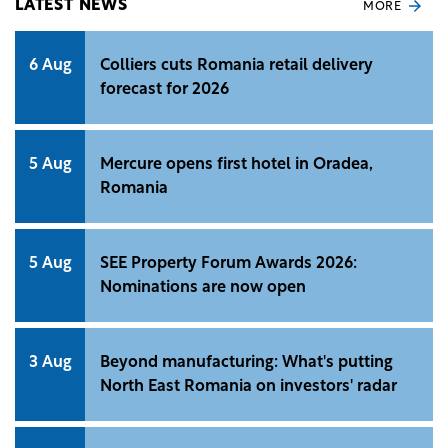
LATEST NEWS
MORE
6 Aug
Colliers cuts Romania retail delivery
forecast for 2026
5 Aug
Mercure opens first hotel in Oradea,
Romania
5 Aug
SEE Property Forum Awards 2026:
Nominations are now open
3 Aug
Beyond manufacturing: What's putting
North East Romania on investors' radar