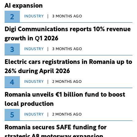
AI expansion
2
INDUSTRY
3 MONTHS AGO
Digi Communications reports 10% revenue
growth in Q1 2026
3
INDUSTRY
3 MONTHS AGO
Electric cars registrations in Romania up to
26% during April 2026
4
INDUSTRY
2 MONTHS AGO
Romania unveils €1 billion fund to boost
local production
5
INDUSTRY
2 MONTHS AGO
Romania secures SAFE funding for
strategic A8 motorway expansion