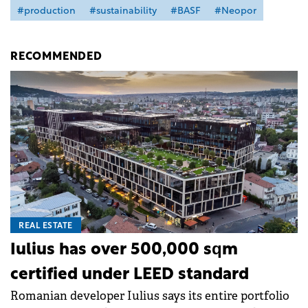
#production
#sustainability
#BASF
#Neopor
RECOMMENDED
REAL ESTATE
Iulius has over 500,000 sqm
certified under LEED standard
Romanian developer Iulius says its entire portfolio