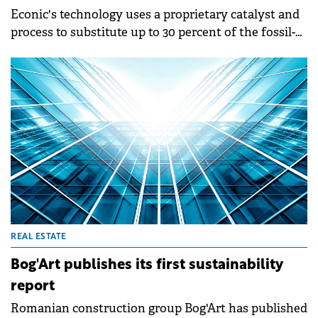
Econic's technology uses a proprietary catalyst and
process to substitute up to 30 percent of the fossil-
based materials in polyols with captured CO₂.
REAL ESTATE
Bog'Art publishes its first sustainability
report
Romanian construction group Bog'Art has published