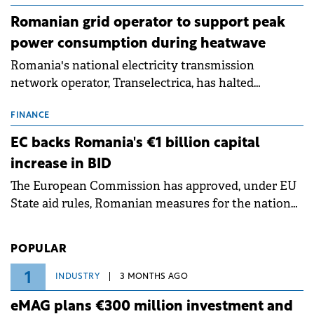
Romanian grid operator to support peak
power consumption during heatwave
Romania's national electricity transmission
network operator, Transelectrica, has halted
scheduled maintenance shutdowns to ensure the
grid operates at maximum capacity during an
FINANCE
ongoing extreme heatwave. The preventive
EC backs Romania's €1 billion capital
measures aim to mitigate operational risks
increase in BID
associated with severe weather conditions.
The European Commission has approved, under EU
State aid rules, Romanian measures for the national
investment and development bank Banca de
Investiții și Dezvoltare (BID).
POPULAR
1
INDUSTRY
3 MONTHS AGO
eMAG plans €300 million investment and