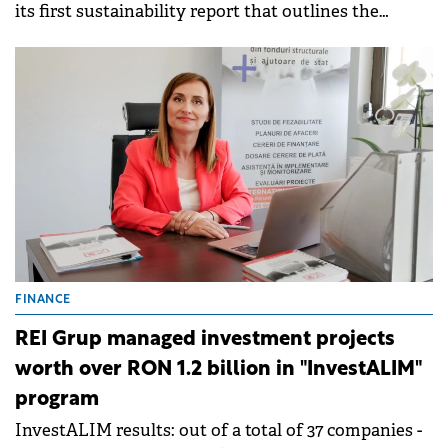
its first sustainability report that outlines the
company's results and objectives under the ESG
development framework.&nbsp;
FINANCE
REI Grup managed investment projects
worth over RON 1.2 billion in "InvestALIM"
program
InvestALIM results: out of a total of 37 companies -