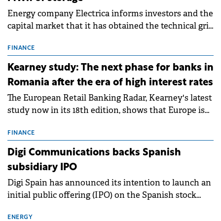
Energy company Electrica informs investors and the
capital market that it has obtained the technical grid
connection permits (ATR) for 17 new battery energy
storage projects (BESS), with a total capacity of
FINANCE
approximately 700 MWh.
Kearney study: The next phase for banks in
Romania after the era of high interest rates
The European Retail Banking Radar, Kearney's latest
study now in its 18th edition, shows that Europe is
entering a period of normalisation following the
conditions of 2023–2025. For Romania, the challenge
FINANCE
extends beyond the normalisation of interest rates.
Digi Communications backs Spanish
subsidiary IPO
Digi Spain has announced its intention to launch an
initial public offering (IPO) on the Spanish stock
exchanges, aiming to raise approximately €150
million.
ENERGY