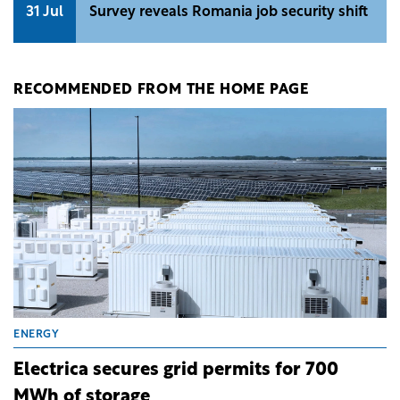
31 Jul
Survey reveals Romania job security shift
RECOMMENDED FROM THE HOME PAGE
ENERGY
Electrica secures grid permits for 700
MWh of storage