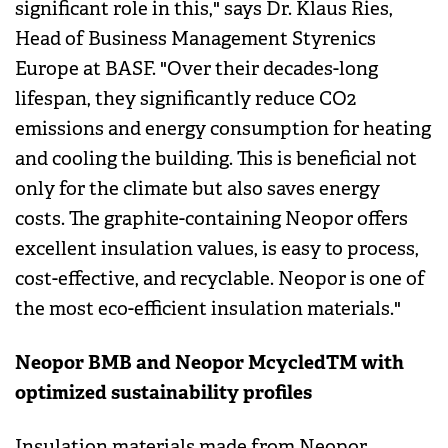
significant role in this," says Dr. Klaus Ries,
Head of Business Management Styrenics
Europe at BASF. "Over their decades-long
lifespan, they significantly reduce CO2
emissions and energy consumption for heating
and cooling the building. This is beneficial not
only for the climate but also saves energy
costs. The graphite-containing Neopor offers
excellent insulation values, is easy to process,
cost-effective, and recyclable. Neopor is one of
the most eco-efficient insulation materials."
Neopor BMB and Neopor McycledTM with
optimized sustainability profiles
Insulation materials made from Neopor