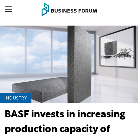
INDUSTRY
BASF invests in increasing
production capacity of