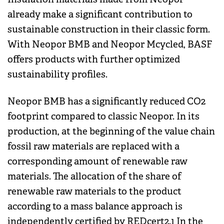
already make a significant contribution to
sustainable construction in their classic form.
With Neopor BMB and Neopor Mcycled, BASF
offers products with further optimized
sustainability profiles.
Neopor BMB has a significantly reduced CO2
footprint compared to classic Neopor. In its
production, at the beginning of the value chain
fossil raw materials are replaced with a
corresponding amount of renewable raw
materials. The allocation of the share of
renewable raw materials to the product
according to a mass balance approach is
independently certified by REDcert2.1 In the