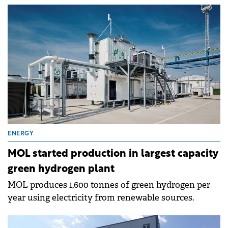
and share buybacks.
ENERGY
MOL started production in largest capacity
green hydrogen plant
MOL produces 1,600 tonnes of green hydrogen per
year using electricity from renewable sources.