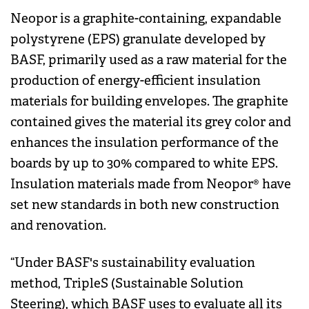
Neopor is a graphite-containing, expandable
polystyrene (EPS) granulate developed by
BASF, primarily used as a raw material for the
production of energy-efficient insulation
materials for building envelopes. The graphite
contained gives the material its grey color and
enhances the insulation performance of the
boards by up to 30% compared to white EPS.
Insulation materials made from Neopor® have
set new standards in both new construction
and renovation.
“Under BASF's sustainability evaluation
method, TripleS (Sustainable Solution
Steering), which BASF uses to evaluate all its