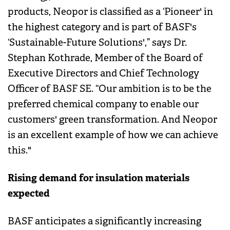
products, Neopor is classified as a ‘Pioneer' in
the highest category and is part of BASF's
‘Sustainable-Future Solutions',” says Dr.
Stephan Kothrade, Member of the Board of
Executive Directors and Chief Technology
Officer of BASF SE. “Our ambition is to be the
preferred chemical company to enable our
customers' green transformation. And Neopor
is an excellent example of how we can achieve
this."
Rising demand for insulation materials
expected
BASF anticipates a significantly increasing