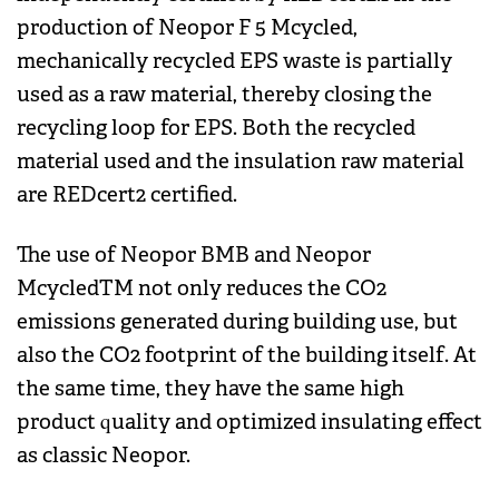
production of Neopor F 5 Mcycled,
mechanically recycled EPS waste is partially
used as a raw material, thereby closing the
recycling loop for EPS. Both the recycled
material used and the insulation raw material
are REDcert2 certified.
The use of Neopor BMB and Neopor
McycledTM not only reduces the CO2
emissions generated during building use, but
also the CO2 footprint of the building itself. At
the same time, they have the same high
product quality and optimized insulating effect
as classic Neopor.