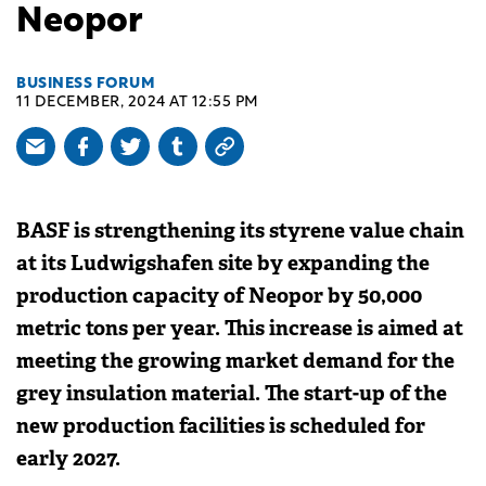
Neopor
BUSINESS FORUM
11 DECEMBER, 2024 AT 12:55 PM
BASF is strengthening its styrene value chain
at its Ludwigshafen site by expanding the
production capacity of Neopor by 50,000
metric tons per year. This increase is aimed at
meeting the growing market demand for the
grey insulation material. The start-up of the
new production facilities is scheduled for
early 2027.