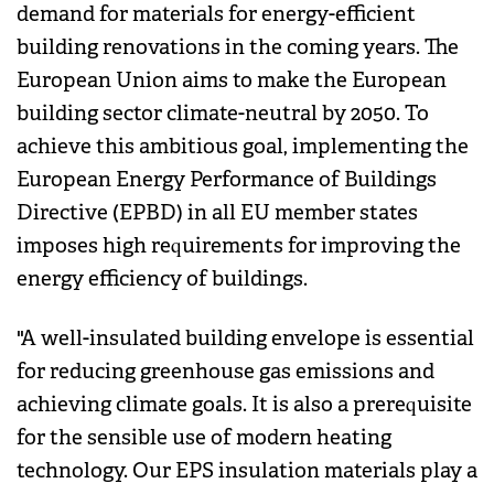
demand for materials for energy-efficient
building renovations in the coming years. The
European Union aims to make the European
building sector climate-neutral by 2050. To
achieve this ambitious goal, implementing the
European Energy Performance of Buildings
Directive (EPBD) in all EU member states
imposes high requirements for improving the
energy efficiency of buildings.
"A well-insulated building envelope is essential
for reducing greenhouse gas emissions and
achieving climate goals. It is also a prerequisite
for the sensible use of modern heating
technology. Our EPS insulation materials play a