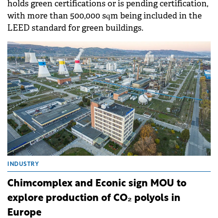
holds green certifications or is pending certification,
with more than 500,000 sqm being included in the
LEED standard for green buildings.
INDUSTRY
Chimcomplex and Econic sign MOU to
explore production of CO₂ polyols in
Europe