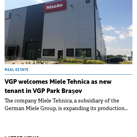
REAL ESTATE
VGP welcomes Miele Tehnica as new
tenant in VGP Park Brașov
The company Miele Tehnica, a subsidiary of the
German Miele Group, is expanding its production
area in a new facility of 2,000 square meters rented
in VGP Park Brașov.