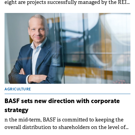
eight are projects successfully managed by the REI
team.
AGRICULTURE
BASF sets new direction with corporate
strategy
n the mid-term, BASF is committed to keeping the
overall distribution to shareholders on the level of
the last years through a combination of dividends