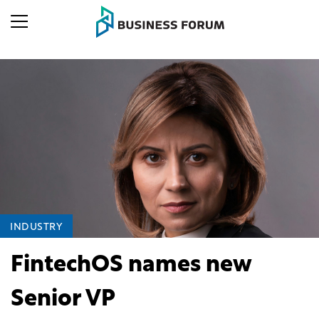
INDUSTRY
FintechOS names new
Senior VP