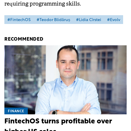
requiring programming skills.
#FintechOS
#Teodor Blidăruș
#Lidia Cîrstei
#Evolv
RECOMMENDED
FINANCE
FintechOS turns profitable over