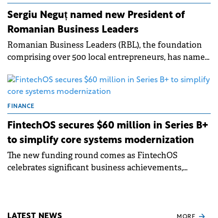
Sergiu Neguț named new President of
Romanian Business Leaders
Romanian Business Leaders (RBL), the foundation
comprising over 500 local entrepreneurs, has named
Sergiu Neguț, Co-Founder of FintechOS, as
President.
FINANCE
FintechOS secures $60 million in Series B+
to simplify core systems modernization
The new funding round comes as FintechOS
celebrates significant business achievements,
including a 40% year-over-year growth and a 170%
increase in operating margins.
LATEST NEWS
MORE