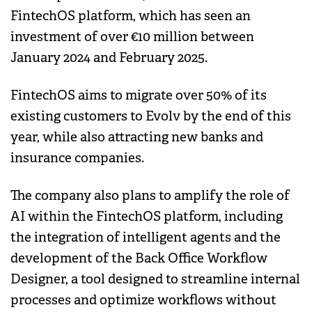
FintechOS platform, which has seen an
investment of over €10 million between
January 2024 and February 2025.
FintechOS aims to migrate over 50% of its
existing customers to Evolv by the end of this
year, while also attracting new banks and
insurance companies.
The company also plans to amplify the role of
AI within the FintechOS platform, including
the integration of intelligent agents and the
development of the Back Office Workflow
Designer, a tool designed to streamline internal
processes and optimize workflows without