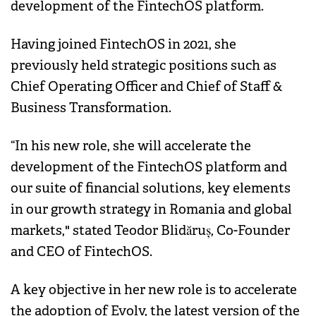
development of the FintechOS platform.
Having joined FintechOS in 2021, she
previously held strategic positions such as
Chief Operating Officer and Chief of Staff &
Business Transformation.
“In his new role, she will accelerate the
development of the FintechOS platform and
our suite of financial solutions, key elements
in our growth strategy in Romania and global
markets," stated Teodor Blidăruș, Co-Founder
and CEO of FintechOS.
A key objective in her new role is to accelerate
the adoption of Evolv, the latest version of the