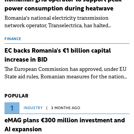
power consumption during heatwave
Romania's national electricity transmission
network operator, Transelectrica, has halted
scheduled maintenance shutdowns to ensure the
grid operates at maximum capacity during an
FINANCE
ongoing extreme heatwave. The preventive
EC backs Romania's €1 billion capital
measures aim to mitigate operational risks
increase in BID
associated with severe weather conditions.
The European Commission has approved, under EU
State aid rules, Romanian measures for the national
investment and development bank Banca de
Investiții și Dezvoltare (BID).
POPULAR
1
INDUSTRY
3 MONTHS AGO
eMAG plans €300 million investment and
AI expansion