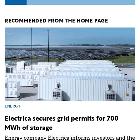
RECOMMENDED FROM THE HOME PAGE
ENERGY
Electrica secures grid permits for 700
MWh of storage
Energy company Electrica informs investors and the