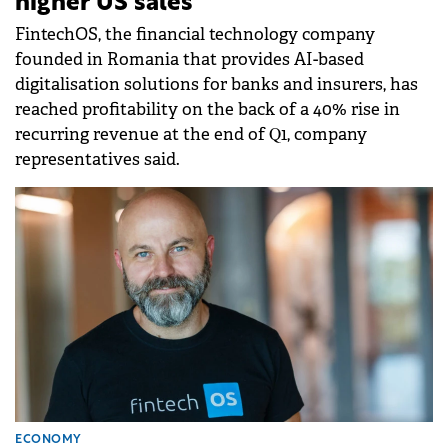
higher US sales
FintechOS, the financial technology company
founded in Romania that provides AI-based
digitalisation solutions for banks and insurers, has
reached profitability on the back of a 40% rise in
recurring revenue at the end of Q1, company
representatives said.
ECONOMY