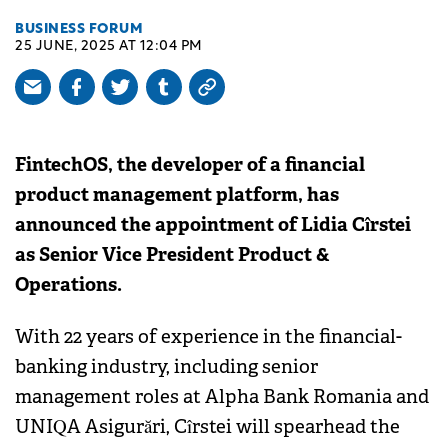
BUSINESS FORUM
25 JUNE, 2025 AT 12:04 PM
FintechOS, the developer of a financial
product management platform, has
announced the appointment of Lidia Cîrstei
as Senior Vice President Product &
Operations.
With 22 years of experience in the financial-
banking industry, including senior
management roles at Alpha Bank Romania and
UNIQA Asigurări, Cîrstei will spearhead the