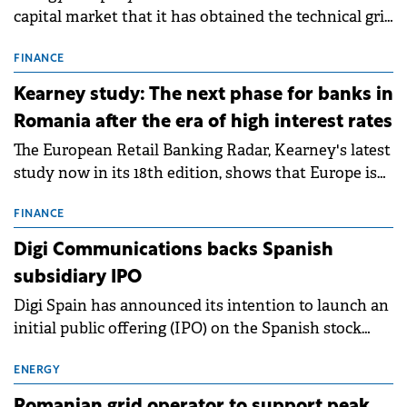
capital market that it has obtained the technical grid
connection permits (ATR) for 17 new battery energy
storage projects (BESS), with a total capacity of
FINANCE
approximately 700 MWh.
Kearney study: The next phase for banks in
Romania after the era of high interest rates
The European Retail Banking Radar, Kearney's latest
study now in its 18th edition, shows that Europe is
entering a period of normalisation following the
conditions of 2023–2025. For Romania, the challenge
FINANCE
extends beyond the normalisation of interest rates.
Digi Communications backs Spanish
subsidiary IPO
Digi Spain has announced its intention to launch an
initial public offering (IPO) on the Spanish stock
exchanges, aiming to raise approximately €150
million.
ENERGY
Romanian grid operator to support peak