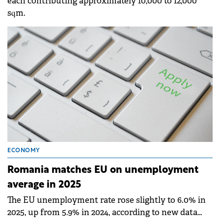
each contributing approximately 10,000 to 12,000
sqm.
ECONOMY
Romania matches EU on unemployment
average in 2025
The EU unemployment rate rose slightly to 6.0% in
2025, up from 5.9% in 2024, according to new data