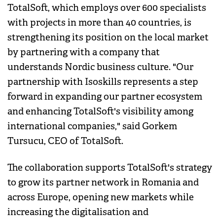
TotalSoft, which employs over 600 specialists
with projects in more than 40 countries, is
strengthening its position on the local market
by partnering with a company that
understands Nordic business culture. "Our
partnership with Isoskills represents a step
forward in expanding our partner ecosystem
and enhancing TotalSoft's visibility among
international companies," said Gorkem
Tursucu, CEO of TotalSoft.
The collaboration supports TotalSoft's strategy
to grow its partner network in Romania and
across Europe, opening new markets while
increasing the digitalisation and