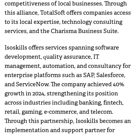
competitiveness of local businesses. Through
this alliance, TotalSoft offers companies access
to its local expertise, technology consulting
services, and the Charisma Business Suite.
Isoskills offers services spanning software
development, quality assurance, IT
management, automation, and consultancy for
enterprise platforms such as SAP, Salesforce,
and ServiceNow. The company achieved 40%
growth in 2024, strengthening its position
across industries including banking, fintech,
retail, gaming, e-commerce, and telecom.
Through this partnership, Isoskills becomes an
implementation and support partner for