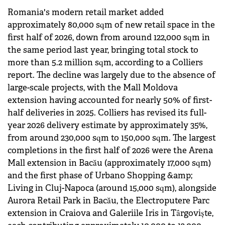
Romania's modern retail market added
approximately 80,000 sqm of new retail space in the
first half of 2026, down from around 122,000 sqm in
the same period last year, bringing total stock to
more than 5.2 million sqm, according to a Colliers
report. The decline was largely due to the absence of
large-scale projects, with the Mall Moldova
extension having accounted for nearly 50% of first-
half deliveries in 2025. Colliers has revised its full-
year 2026 delivery estimate by approximately 35%,
from around 230,000 sqm to 150,000 sqm. The largest
completions in the first half of 2026 were the Arena
Mall extension in Bacău (approximately 17,000 sqm)
and the first phase of Urbano Shopping &amp;
Living in Cluj-Napoca (around 15,000 sqm), alongside
Aurora Retail Park in Bacău, the Electroputere Parc
extension in Craiova and Galeriile Iris in Târgoviște,