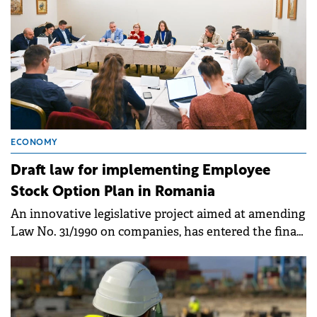
ECONOMY
Draft law for implementing Employee
Stock Option Plan in Romania
An innovative legislative project aimed at amending
Law No. 31/1990 on companies, has entered the final
decision-making stage in the Chamber of Deputies.