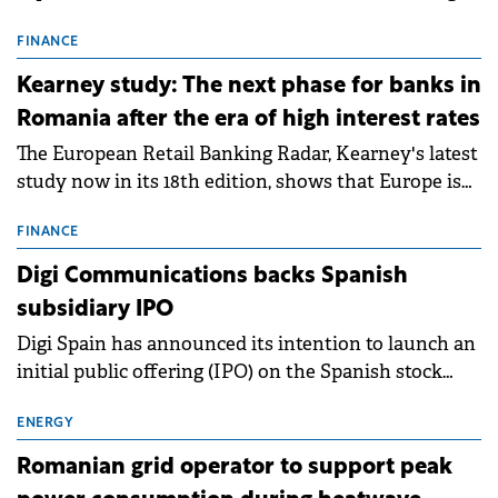
connection permits (ATR) for 17 new battery energy
storage projects (BESS), with a total capacity of
FINANCE
approximately 700 MWh.
Kearney study: The next phase for banks in
Romania after the era of high interest rates
The European Retail Banking Radar, Kearney's latest
study now in its 18th edition, shows that Europe is
entering a period of normalisation following the
conditions of 2023–2025. For Romania, the challenge
FINANCE
extends beyond the normalisation of interest rates.
Digi Communications backs Spanish
subsidiary IPO
Digi Spain has announced its intention to launch an
initial public offering (IPO) on the Spanish stock
exchanges, aiming to raise approximately €150
million.
ENERGY
Romanian grid operator to support peak