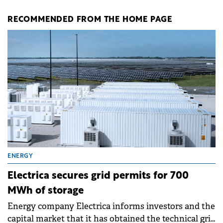
RECOMMENDED FROM THE HOME PAGE
ENERGY
Electrica secures grid permits for 700
MWh of storage
Energy company Electrica informs investors and the
capital market that it has obtained the technical grid