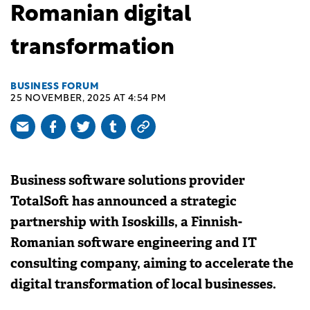
Romanian digital
transformation
BUSINESS FORUM
25 NOVEMBER, 2025 AT 4:54 PM
Business software solutions provider
TotalSoft has announced a strategic
partnership with Isoskills, a Finnish-
Romanian software engineering and IT
consulting company, aiming to accelerate the
digital transformation of local businesses.