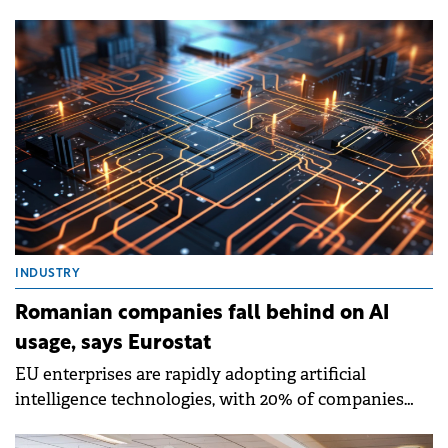
covering people aged 15-74 in the labour force,
according to Eurostat.
INDUSTRY
Romanian companies fall behind on AI
usage, says Eurostat
EU enterprises are rapidly adopting artificial
intelligence technologies, with 20% of companies
with 10 or more employees now using AI to conduct