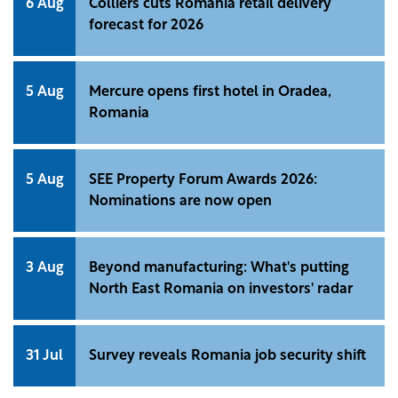
6 Aug
Colliers cuts Romania retail delivery
forecast for 2026
5 Aug
Mercure opens first hotel in Oradea,
Romania
5 Aug
SEE Property Forum Awards 2026:
Nominations are now open
3 Aug
Beyond manufacturing: What's putting
North East Romania on investors' radar
31 Jul
Survey reveals Romania job security shift