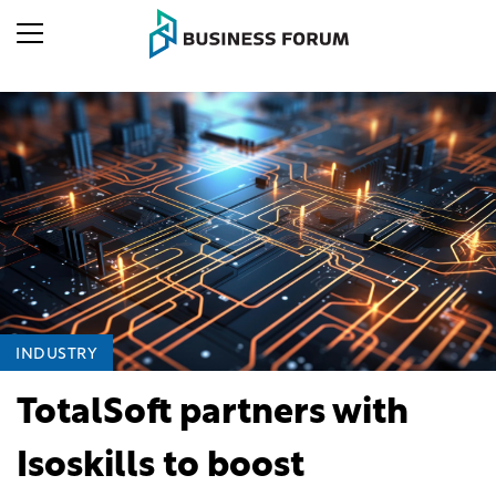
INDUSTRY
TotalSoft partners with
Isoskills to boost