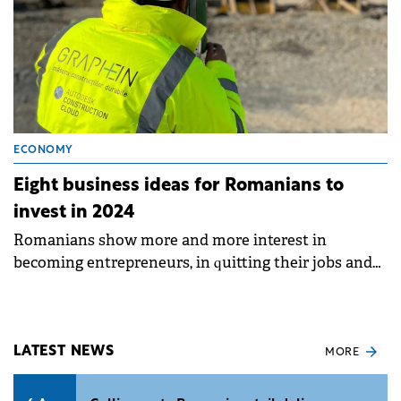
ECONOMY
Eight business ideas for Romanians to
invest in 2024
Romanians show more and more interest in
becoming entrepreneurs, in quitting their jobs and
building their future on their own.
LATEST NEWS
MORE