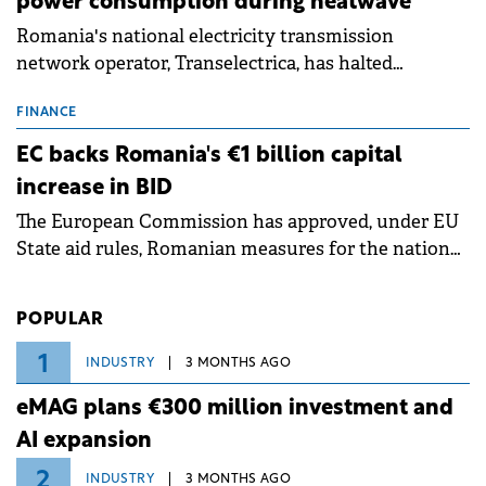
power consumption during heatwave
Romania's national electricity transmission
network operator, Transelectrica, has halted
scheduled maintenance shutdowns to ensure the
grid operates at maximum capacity during an
FINANCE
ongoing extreme heatwave. The preventive
EC backs Romania's €1 billion capital
measures aim to mitigate operational risks
increase in BID
associated with severe weather conditions.
The European Commission has approved, under EU
State aid rules, Romanian measures for the national
investment and development bank Banca de
Investiții și Dezvoltare (BID).
POPULAR
1
INDUSTRY
3 MONTHS AGO
eMAG plans €300 million investment and
AI expansion
2
INDUSTRY
3 MONTHS AGO