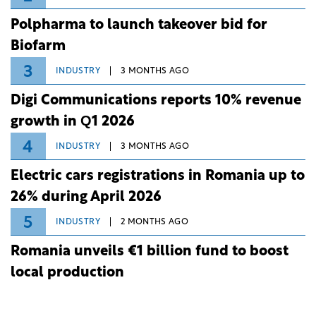
Polpharma to launch takeover bid for
Biofarm
3
INDUSTRY
3 MONTHS AGO
Digi Communications reports 10% revenue
growth in Q1 2026
4
INDUSTRY
3 MONTHS AGO
Electric cars registrations in Romania up to
26% during April 2026
5
INDUSTRY
2 MONTHS AGO
Romania unveils €1 billion fund to boost
local production