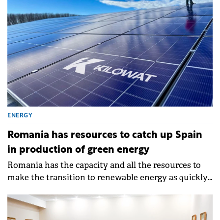
ENERGY
Romania has resources to catch up Spain
in production of green energy
Romania has the capacity and all the resources to
make the transition to renewable energy as quickly
as possible and to become a 100% green country.