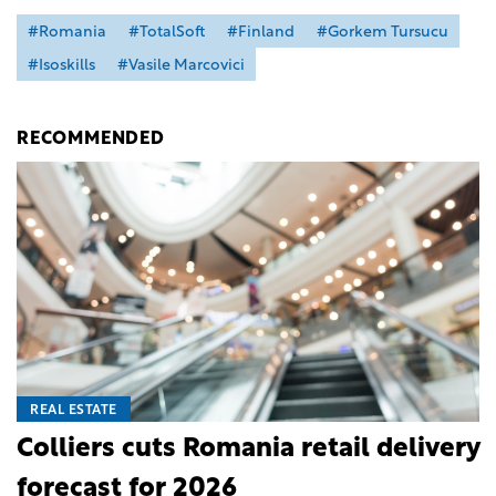
#Romania
#TotalSoft
#Finland
#Gorkem Tursucu
#Isoskills
#Vasile Marcovici
RECOMMENDED
REAL ESTATE
Colliers cuts Romania retail delivery
forecast for 2026