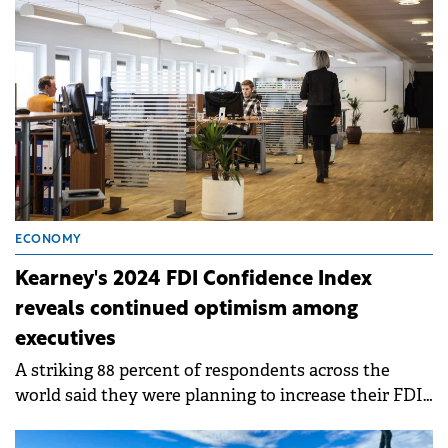
business in 2025, according to Eurostat.
ECONOMY
Kearney's 2024 FDI Confidence Index
reveals continued optimism among
executives
A striking 88 percent of respondents across the
world said they were planning to increase their FDI
in the next three years—up 6 percent from last year.