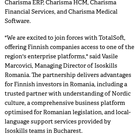
Charisma ERP, Charisma HCM, Charisma
Financial Services, and Charisma Medical
Software.
"We are excited to join forces with TotalSoft,
offering Finnish companies access to one of the
region's enterprise platforms," said Vasile
Marcovici, Managing Director of Isoskills
Romania. The partnership delivers advantages
for Finnish investors in Romania, including a
trusted partner with understanding of Nordic
culture, a comprehensive business platform
optimised for Romanian legislation, and local-
language support services provided by
Isoskills teams in Bucharest.