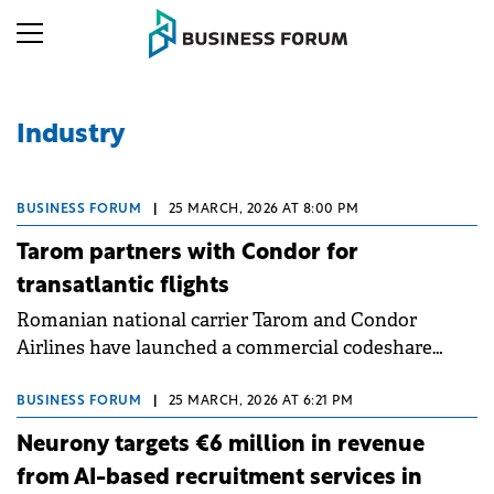
Industry
BUSINESS FORUM
|
25 MARCH, 2026 AT 8:00 PM
Tarom partners with Condor for
transatlantic flights
Romanian national carrier Tarom and Condor
Airlines have launched a commercial codeshare
partnership, expanding Bucharest's transatlantic
connectivity through Frankfurt hub.
BUSINESS FORUM
|
25 MARCH, 2026 AT 6:21 PM
Neurony targets €6 million in revenue
from AI-based recruitment services in