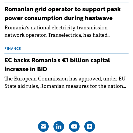
Romanian grid operator to support peak
power consumption during heatwave
Romania's national electricity transmission
network operator, Transelectrica, has halted
scheduled maintenance shutdowns to ensure the
grid operates at maximum capacity during an
FINANCE
ongoing extreme heatwave. The preventive
EC backs Romania's €1 billion capital
measures aim to mitigate operational risks
increase in BID
associated with severe weather conditions.
The European Commission has approved, under EU
State aid rules, Romanian measures for the national
investment and development bank Banca de
Investiții și Dezvoltare (BID).