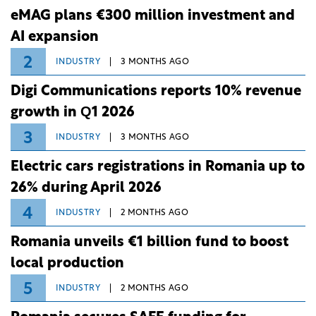
eMAG plans €300 million investment and
AI expansion
2
INDUSTRY
3 MONTHS AGO
Digi Communications reports 10% revenue
growth in Q1 2026
3
INDUSTRY
3 MONTHS AGO
Electric cars registrations in Romania up to
26% during April 2026
4
INDUSTRY
2 MONTHS AGO
Romania unveils €1 billion fund to boost
local production
5
INDUSTRY
2 MONTHS AGO