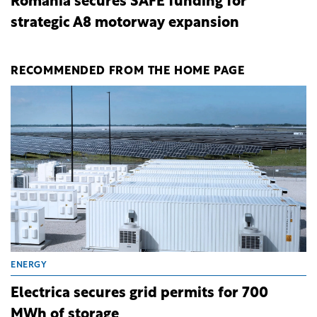
Romania secures SAFE funding for
strategic A8 motorway expansion
RECOMMENDED FROM THE HOME PAGE
ENERGY
Electrica secures grid permits for 700
MWh of storage