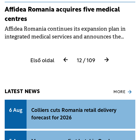
Affidea Romania acquires five medical
centres
Affidea Romania continues its expansion plan in
integrated medical services and announces the
acquisition of five centres: Phoenix clinics in
Bucharest, Arad, Sf. Gheorghe, Sighetu Marmaţiei
and GMH Clinic in the capital. The Affidea network
Első oldal
12 / 109
now reaches 81 clinics in 33 cities.
LATEST NEWS
MORE
6 Aug
Colliers cuts Romania retail delivery
forecast for 2026