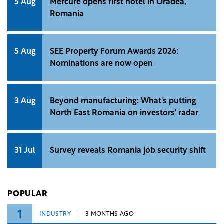
5 Aug
Mercure opens first hotel in Oradea,
Romania
5 Aug
SEE Property Forum Awards 2026:
Nominations are now open
3 Aug
Beyond manufacturing: What's putting
North East Romania on investors' radar
31 Jul
Survey reveals Romania job security shift
POPULAR
1
INDUSTRY
3 MONTHS AGO