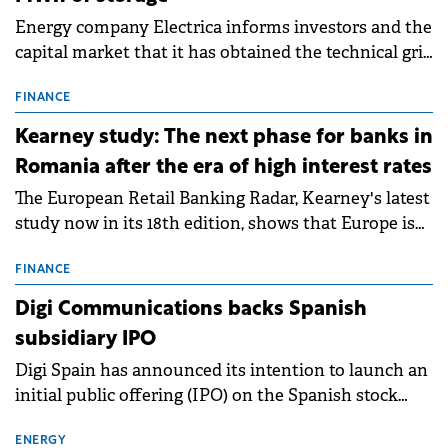
Energy company Electrica informs investors and the
capital market that it has obtained the technical grid
connection permits (ATR) for 17 new battery energy
storage projects (BESS), with a total capacity of
FINANCE
approximately 700 MWh.
Kearney study: The next phase for banks in
Romania after the era of high interest rates
The European Retail Banking Radar, Kearney's latest
study now in its 18th edition, shows that Europe is
entering a period of normalisation following the
conditions of 2023–2025. For Romania, the challenge
FINANCE
extends beyond the normalisation of interest rates.
Digi Communications backs Spanish
subsidiary IPO
Digi Spain has announced its intention to launch an
initial public offering (IPO) on the Spanish stock
exchanges, aiming to raise approximately €150
million.
ENERGY