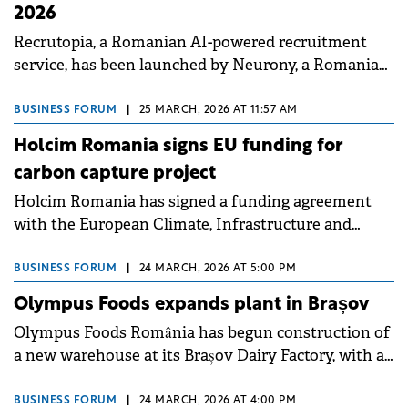
2026
Recrutopia, a Romanian AI-powered recruitment
service, has been launched by Neurony, a Romanian
software company, with plans to increase revenues
to&nbsp;€6 million this year versus&nbsp;last year's
BUSINESS FORUM
|
25 MARCH, 2026 AT 11:57 AM
€2.5 million.
Holcim Romania signs EU funding for
carbon capture project
Holcim Romania has signed a funding agreement
with the European Climate, Infrastructure and
Environment Executive Agency (CINEA) for the
Carbon Hub CPT01 project, a carbon capture and
BUSINESS FORUM
|
24 MARCH, 2026 AT 5:00 PM
storage initiative.
Olympus Foods expands plant in Brașov
Olympus Foods România has begun construction of
a new warehouse at its Brașov Dairy Factory, with an
investment of €7.5 million.
BUSINESS FORUM
|
24 MARCH, 2026 AT 4:00 PM