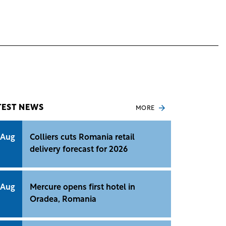
TEST NEWS
MORE
 Aug
Colliers cuts Romania retail
delivery forecast for 2026
 Aug
Mercure opens first hotel in
Oradea, Romania