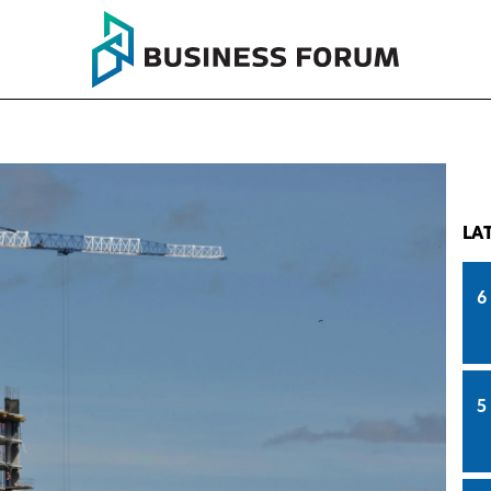
LA
6
5