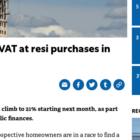
5
3
VAT at resi purchases in
3
climb to 21% starting next month, as part
RE
lic finances.
spective homeowners are in a race to find a