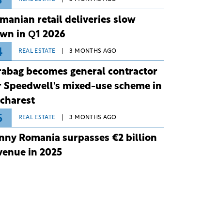
3
manian retail deliveries slow
wn in Q1 2026
4
REAL ESTATE
3 MONTHS AGO
rabag becomes general contractor
r Speedwell's mixed-use scheme in
charest
5
REAL ESTATE
3 MONTHS AGO
nny Romania surpasses €2 billion
venue in 2025