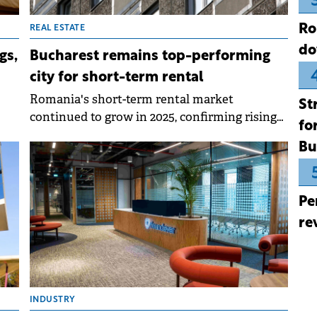
Ro
REAL ESTATE
do
gs,
Bucharest remains top-performing
city for short-term rental
Romania's short-term rental market
St
continued to grow in 2025, confirming rising
fo
te
interest among property owners in this way
Bu
of monetising real estate assets.
iven
e
Pe
re
INDUSTRY