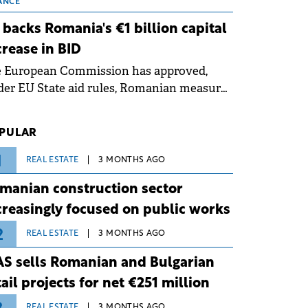
 grid operates at maximum capacity
ANCE
ing an ongoing extreme heatwave. The
 backs Romania's €1 billion capital
ventive measures aim to mitigate
crease in BID
rational risks associated with severe
e European Commission has approved,
ther conditions.
er EU State aid rules, Romanian measures
 the national investment and
elopment bank Banca de Investiții și
PULAR
voltare (BID).
1
REAL ESTATE
3 MONTHS AGO
manian construction sector
creasingly focused on public works
2
REAL ESTATE
3 MONTHS AGO
S sells Romanian and Bulgarian
tail projects for net €251 million
REAL ESTATE
3 MONTHS AGO