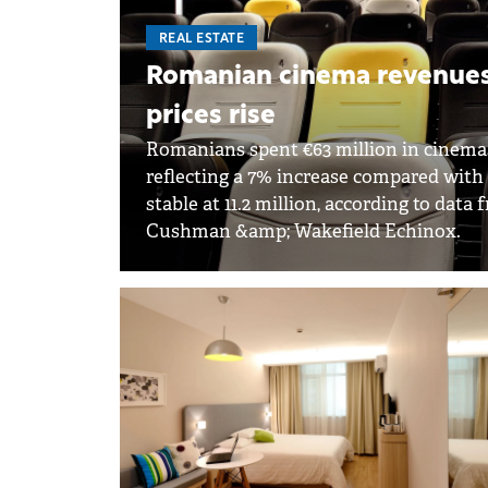
REAL ESTATE
Romanian cinema revenues h
prices rise
Romanians spent €63 million in cinemas i
reflecting a 7% increase compared with
stable at 11.2 million, according to da
Cushman &amp; Wakefield Echinox.