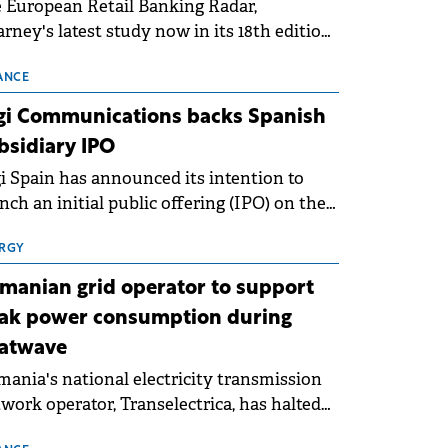
 European Retail Banking Radar,
rney's latest study now in its 18th edition,
ws that Europe is entering a period of
malisation following the conditions of
ANCE
3–2025. For Romania, the challenge
gi Communications backs Spanish
ends beyond the normalisation of interest
bsidiary IPO
es.
i Spain has announced its intention to
nch an initial public offering (IPO) on the
nish stock exchanges, aiming to raise
roximately €150 million.
RGY
manian grid operator to support
ak power consumption during
atwave
ania's national electricity transmission
work operator, Transelectrica, has halted
eduled maintenance shutdowns to ensure