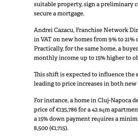
suitable property, sign a preliminary
secure a mortgage.
Andrei Cazacu, Franchise Network Direc
in VAT on new homes from 9% to 21% di
Practically, for the same home, a buye
monthly income up to 15% higher to ob
This shift is expected to influence the 
leading to price increases in both ne
For instance, a home in Cluj-Napoca d
price of €135,786 for a 42 sqm apartmen
a 15% down payment requires a mini
8,500 (€1,715).