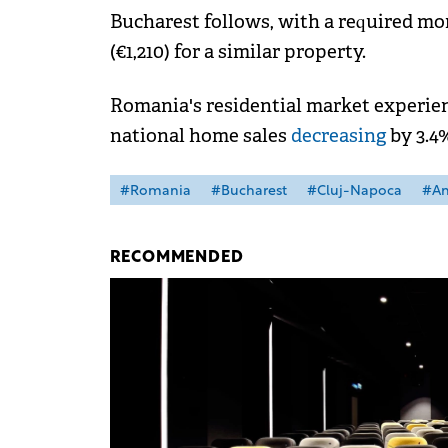
Bucharest follows, with a required m
(€1,210) for a similar property.
Romania's residential market experien
national home sales
decreasing
by 3.4
#Romania
#Bucharest
#Cluj-Napoca
#An
RECOMMENDED