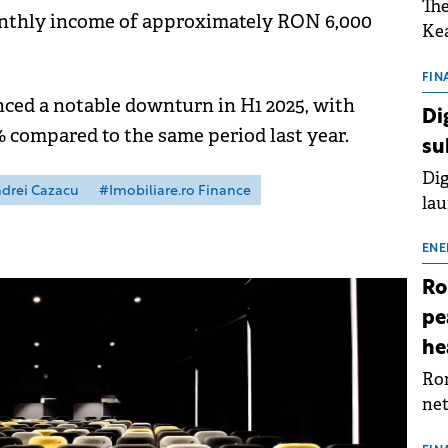
The
onthly income of approximately RON 6,000
Kea
sho
nor
FIN
ced a notable downturn in H1 2025, with
202
Di
ext
% compared to the same period last year.
su
rat
Dig
drei Cazacu
#Imobiliare.ro Finance
lau
Spa
app
ENE
Ro
pe
he
Rom
net
sch