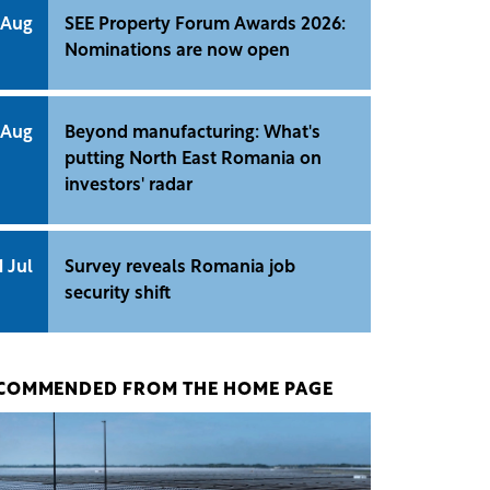
 Aug
SEE Property Forum Awards 2026:
Nominations are now open
 Aug
Beyond manufacturing: What's
putting North East Romania on
investors' radar
1 Jul
Survey reveals Romania job
security shift
COMMENDED FROM THE HOME PAGE