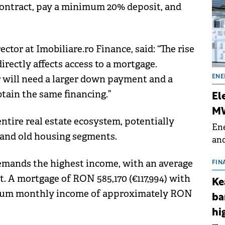
 contract, pay a minimum 20% deposit, and
tor at Imobiliare.ro Finance, said: “The rise
rectly affects access to a mortgage.
r will need a larger down payment and a
ENE
tain the same financing.”
El
MW
entire real estate ecosystem, potentially
Ene
w and old housing segments.
and
the
emands the highest income, with an average
for
FIN
(BE
t. A mortgage of RON 585,170 (€117,994) with
Ke
70
mum monthly income of approximately RON
ba
hi