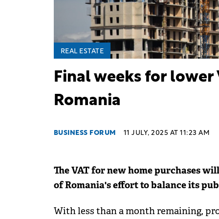
REAL ESTATE
Final weeks for lower 
Romania
BUSINESS FORUM
11 JULY, 2025 AT 11:23 AM
The VAT for new home purchases will 
of Romania's effort to balance its pub
With less than a month remaining, pro