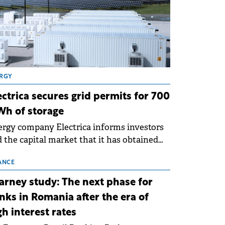
RGY
ectrica secures grid permits for 700
h of storage
rgy company Electrica informs investors
 the capital market that it has obtained
 technical grid connection permits (ATR)
 17 new battery energy storage projects
ANCE
SS), with a total capacity of approximately
arney study: The next phase for
0 MWh.
nks in Romania after the era of
gh interest rates