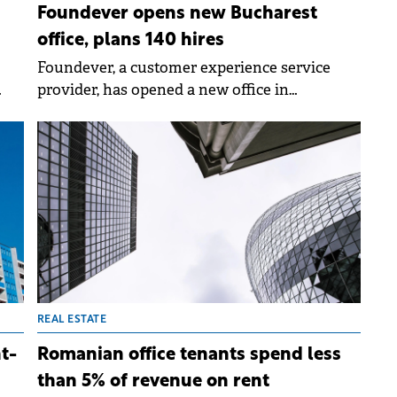
Foundever opens new Bucharest
office, plans 140 hires
Foundever, a customer experience service
provider, has opened a new office in
d by
Bucharest, marking expansion in Romania
and CEE.
REAL ESTATE
t-
Romanian office tenants spend less
than 5% of revenue on rent