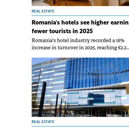
REAL ESTATE
Romania's hotels see higher earnin
fewer tourists in 2025
Romania's hotel industry recorded a 16%
increase in turnover in 2025, reaching €2.2
billion, according to a Crosspoint Real Esta
report, but the drivers behind this growth
signal a structural shift. The advance is dr
primarily by rate increases and the upscal
segment, while overall demand has shown
the first signs of softening.
REAL ESTATE