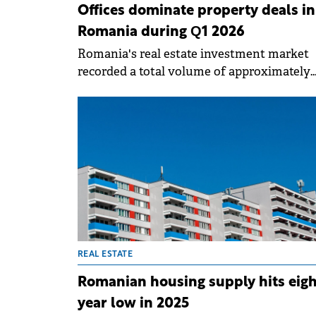
Offices dominate property deals in
Romania during Q1 2026
Romania's real estate investment market
recorded a total volume of approximately
€152 million in Q1 2026, in a context marke
investor caution and selective activity,
according to a report prepared by Fortim
Trusted Advisors, a member of the BNP
Paribas Real Estate Alliance.
REAL ESTATE
Romanian housing supply hits eigh
year low in 2025