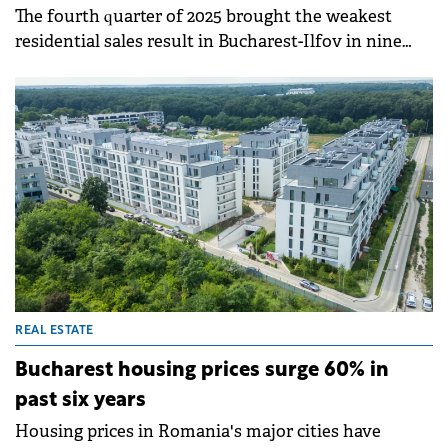
The fourth quarter of 2025 brought the weakest
residential sales result in Bucharest-Ilfov in nine
years and the weakest nationally in six years,
according to SVN Romania. Overall, 2025 ended with
a 5.3% annual decrease in home sales nationally and
an 8.5% decrease in the Bucharest-Ilfov region.
REAL ESTATE
Bucharest housing prices surge 60% in
past six years
Housing prices in Romania's major cities have