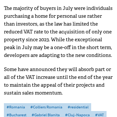
The majority of buyers in July were individuals
purchasing a home for personal use rather
than investors, as the law has limited the
reduced VAT rate to the acquisition of only one
property since 2023. While the exceptional
peak in July may be a one-off in the short term,
developers are adapting to the new conditions.
Some have announced they will absorb part or
all of the VAT increase until the end of the year
to maintain the appeal of their projects and
sustain sales momentum.
#Romania
#Colliers Romania
#residential
#Bucharest
#Gabriel Blanita
#Cluj-Napoca
#VAT