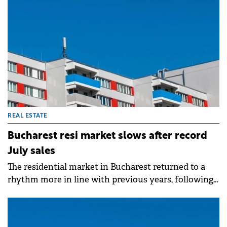
since the 2009-2010 crisis, excluding the temporary
pandemic shock when optimism quickly rebounded,
according to Colliers consultants. They note the
deterioration runs deeper and is expected to last
longer, fueled by labor market slowdown, political
instability and fiscal changes eroding purchasing
power.
REAL ESTATE
Bucharest resi market slows after record
July sales
The residential market in Bucharest returned to a
rhythm more in line with previous years, following
the record-breaking July, according to an analysis of
Fortim Trusted Advisors.