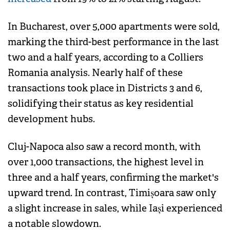
In Bucharest, over 5,000 apartments were sold,
marking the third-best performance in the last
two and a half years, according to a Colliers
Romania analysis. Nearly half of these
transactions took place in Districts 3 and 6,
solidifying their status as key residential
development hubs.
Cluj-Napoca also saw a record month, with
over 1,000 transactions, the highest level in
three and a half years, confirming the market's
upward trend. In contrast, Timișoara saw only
a slight increase in sales, while Iași experienced
a notable slowdown.