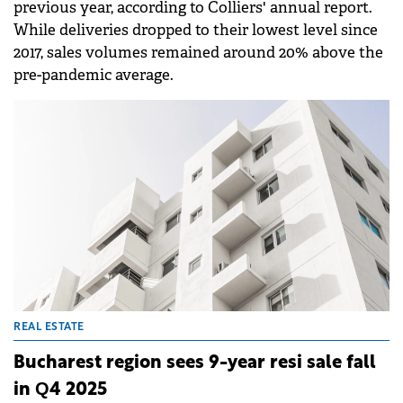
previous year, according to Colliers' annual report.
While deliveries dropped to their lowest level since
2017, sales volumes remained around 20% above the
pre-pandemic average.
REAL ESTATE
Bucharest region sees 9-year resi sale fall
in Q4 2025