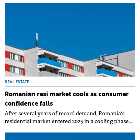
0.3%), according to a market analysis by SVN
Romania and based on official statistics of the
National Agency for Cadastre and Land
Registration.
REAL ESTATE
Romanian resi market cools as consumer
confidence falls
After several years of record demand, Romania's
residential market entered 2025 in a cooling phase,
marked by cautious buyer sentiment. Consumer
confidence recorded the steepest half-yearly decline