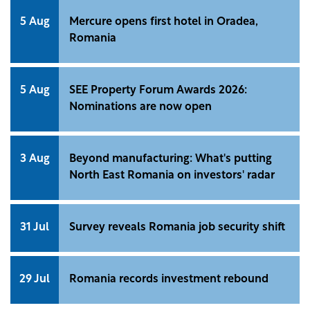
5 Aug
Mercure opens first hotel in Oradea,
Romania
5 Aug
SEE Property Forum Awards 2026:
Nominations are now open
3 Aug
Beyond manufacturing: What's putting
North East Romania on investors' radar
31 Jul
Survey reveals Romania job security shift
29 Jul
Romania records investment rebound