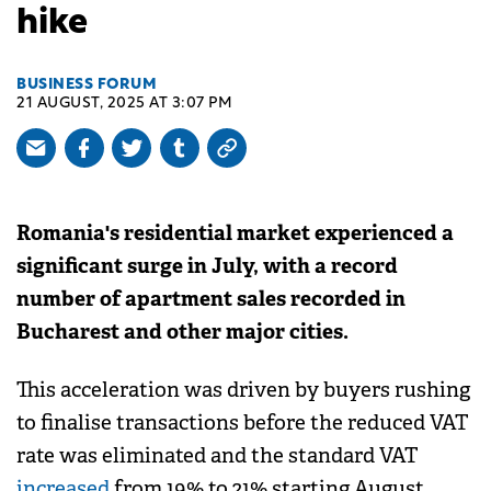
hike
BUSINESS FORUM
21 AUGUST, 2025 AT 3:07 PM
Romania's residential market experienced a
significant surge in July, with a record
number of apartment sales recorded in
Bucharest and other major cities.
This acceleration was driven by buyers rushing
to finalise transactions before the reduced VAT
rate was eliminated and the standard VAT
increased
from 19% to 21% starting August.