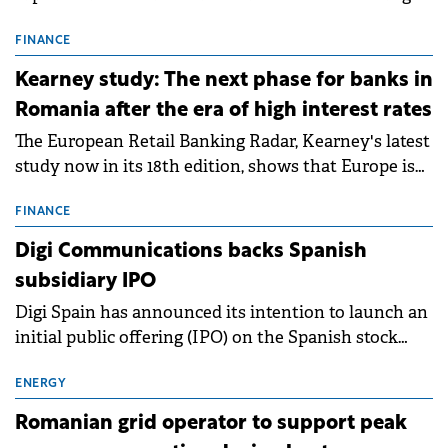
connection permits (ATR) for 17 new battery energy
storage projects (BESS), with a total capacity of
FINANCE
approximately 700 MWh.
Kearney study: The next phase for banks in
Romania after the era of high interest rates
The European Retail Banking Radar, Kearney's latest
study now in its 18th edition, shows that Europe is
entering a period of normalisation following the
conditions of 2023–2025. For Romania, the challenge
FINANCE
extends beyond the normalisation of interest rates.
Digi Communications backs Spanish
subsidiary IPO
Digi Spain has announced its intention to launch an
initial public offering (IPO) on the Spanish stock
exchanges, aiming to raise approximately €150
million.
ENERGY
Romanian grid operator to support peak