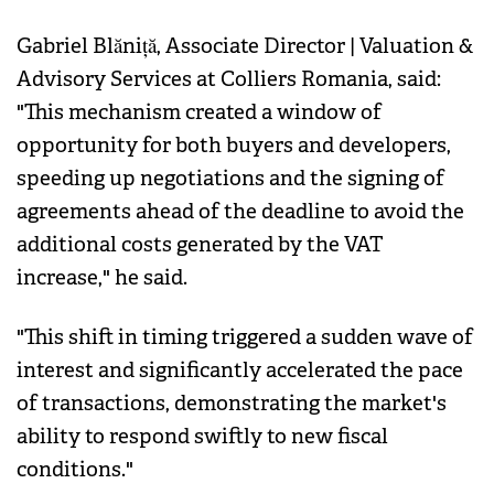
Gabriel Blăniță, Associate Director | Valuation &
Advisory Services at Colliers Romania, said:
"This mechanism created a window of
opportunity for both buyers and developers,
speeding up negotiations and the signing of
agreements ahead of the deadline to avoid the
additional costs generated by the VAT
increase," he said.
"This shift in timing triggered a sudden wave of
interest and significantly accelerated the pace
of transactions, demonstrating the market's
ability to respond swiftly to new fiscal
conditions."