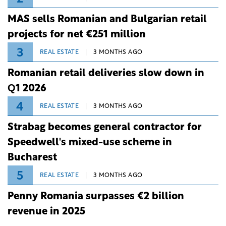
MAS sells Romanian and Bulgarian retail
projects for net €251 million
3
REAL ESTATE
3 MONTHS AGO
Romanian retail deliveries slow down in
Q1 2026
4
REAL ESTATE
3 MONTHS AGO
Strabag becomes general contractor for
Speedwell's mixed-use scheme in
Bucharest
5
REAL ESTATE
3 MONTHS AGO
Penny Romania surpasses €2 billion
revenue in 2025