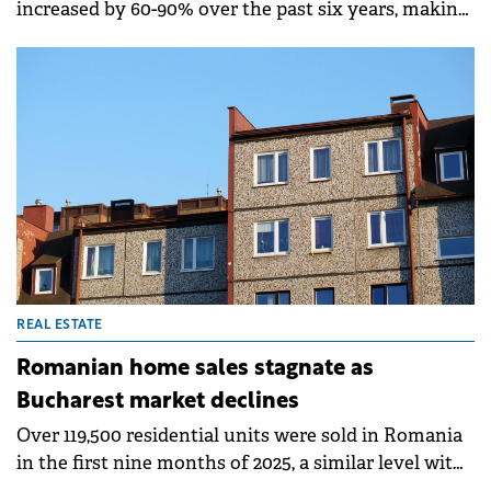
increased by 60-90% over the past six years, making
apartments increasingly unaffordable in central
areas, according to a report by Colliers Romania.
Bucharest saw a 60% rise, while Cluj leads with a
100% surge and Timișoara recorded 90% growth.
REAL ESTATE
Romanian home sales stagnate as
Bucharest market declines
Over 119,500 residential units were sold in Romania
in the first nine months of 2025, a similar level with
that recorded in the same period of 2024 (down only