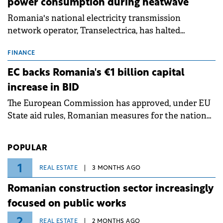
power consumption during heatwave
Romania's national electricity transmission
network operator, Transelectrica, has halted
scheduled maintenance shutdowns to ensure the
grid operates at maximum capacity during an
FINANCE
ongoing extreme heatwave. The preventive
EC backs Romania's €1 billion capital
measures aim to mitigate operational risks
increase in BID
associated with severe weather conditions.
The European Commission has approved, under EU
State aid rules, Romanian measures for the national
investment and development bank Banca de
Investiții și Dezvoltare (BID).
POPULAR
1
REAL ESTATE
3 MONTHS AGO
Romanian construction sector increasingly
focused on public works
2
REAL ESTATE
2 MONTHS AGO