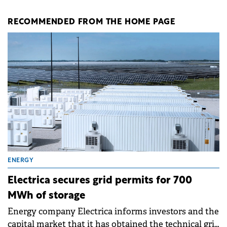
RECOMMENDED FROM THE HOME PAGE
ENERGY
Electrica secures grid permits for 700
MWh of storage
Energy company Electrica informs investors and the
capital market that it has obtained the technical grid