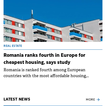
REAL ESTATE
Romania ranks fourth in Europe for
cheapest housing, says study
Romania is ranked fourth among European
countries with the most affordable housing,
according to the Deloitte Property Index 2025.&nbsp;
LATEST NEWS
MORE