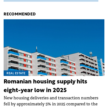
RECOMMENDED
REAL ESTATE
Romanian housing supply hits
eight-year low in 2025
New housing deliveries and transaction numbers
fell by approximately 5% in 2025 compared to the