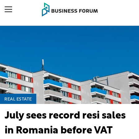
REAL ESTATE
July sees record resi sales
in Romania before VAT