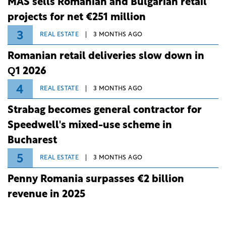
MAS sells Romanian and Bulgarian retail
projects for net €251 million
3
REAL ESTATE
3 MONTHS AGO
Romanian retail deliveries slow down in
Q1 2026
4
REAL ESTATE
3 MONTHS AGO
Strabag becomes general contractor for
Speedwell's mixed-use scheme in
Bucharest
5
REAL ESTATE
3 MONTHS AGO
Penny Romania surpasses €2 billion
revenue in 2025