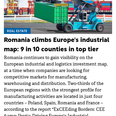
REAL ESTATE
Romania climbs Europe's industrial
map: 9 in 10 counties in top tier
Romania continues to gain visibility on the
European industrial and logistics investment map,
at a time when companies are looking for
competitive markets for manufacturing,
warehousing and distribution. Two-thirds of the
European regions with the strongest profile for
manufacturing activities are located in just four
countries – Poland, Spain, Romania and France –
according to the report "ExCEEding Borders: CEE
&amp; Iberia: Driving Europe's Industrial