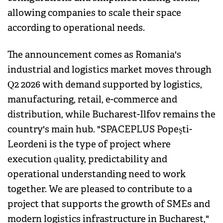
allowing companies to scale their space
according to operational needs.
The announcement comes as Romania's
industrial and logistics market moves through
Q2 2026 with demand supported by logistics,
manufacturing, retail, e-commerce and
distribution, while Bucharest-Ilfov remains the
country's main hub. "SPACEPLUS Popeşti-
Leordeni is the type of project where
execution quality, predictability and
operational understanding need to work
together. We are pleased to contribute to a
project that supports the growth of SMEs and
modern logistics infrastructure in Bucharest,"