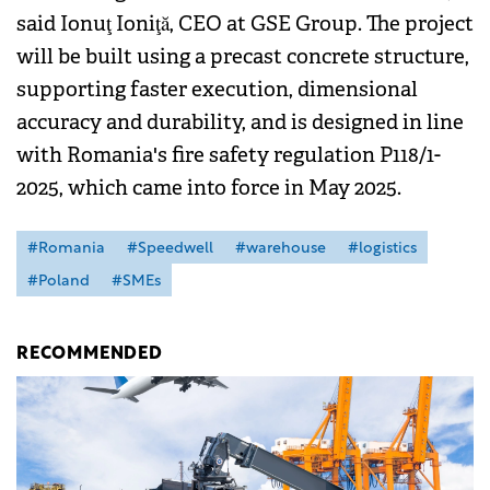
said Ionuţ Ioniţă, CEO at GSE Group. The project
will be built using a precast concrete structure,
supporting faster execution, dimensional
accuracy and durability, and is designed in line
with Romania's fire safety regulation P118/1-
2025, which came into force in May 2025.
#Romania
#Speedwell
#warehouse
#logistics
#Poland
#SMEs
RECOMMENDED