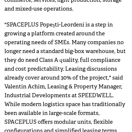
and mixed-use operations.
"SPACEPLUS Popeşti-Leordeni is a step in
growing a platform created around the
operating needs of SMEs. Many companies no
longer need a standard big-box warehouse, but
they do need Class A quality, full compliance
and cost predictability. Leasing discussions
already cover around 30% of the project," said
Valentin Achim, Leasing & Property Manager,
Industrial Developments at SPEEDWELL.
While modern logistics space has traditionally
been available in large-scale formats,
SPACEPLUS offers modular units, flexible
configurations and simplified leasing terms,