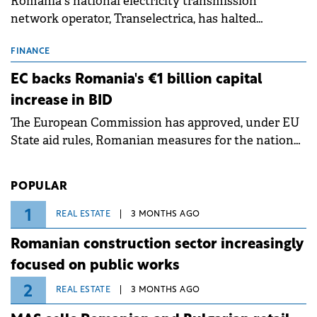
Romania's national electricity transmission
network operator, Transelectrica, has halted
scheduled maintenance shutdowns to ensure the
grid operates at maximum capacity during an
FINANCE
ongoing extreme heatwave. The preventive
EC backs Romania's €1 billion capital
measures aim to mitigate operational risks
increase in BID
associated with severe weather conditions.
The European Commission has approved, under EU
State aid rules, Romanian measures for the national
investment and development bank Banca de
Investiții și Dezvoltare (BID).
POPULAR
1
REAL ESTATE
3 MONTHS AGO
Romanian construction sector increasingly
focused on public works
2
REAL ESTATE
3 MONTHS AGO