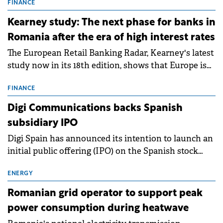
storage projects (BESS), with a total capacity of
FINANCE
approximately 700 MWh.
Kearney study: The next phase for banks in
Romania after the era of high interest rates
The European Retail Banking Radar, Kearney's latest
study now in its 18th edition, shows that Europe is
entering a period of normalisation following the
conditions of 2023–2025. For Romania, the challenge
FINANCE
extends beyond the normalisation of interest rates.
Digi Communications backs Spanish
subsidiary IPO
Digi Spain has announced its intention to launch an
initial public offering (IPO) on the Spanish stock
exchanges, aiming to raise approximately €150
million.
ENERGY
Romanian grid operator to support peak
power consumption during heatwave