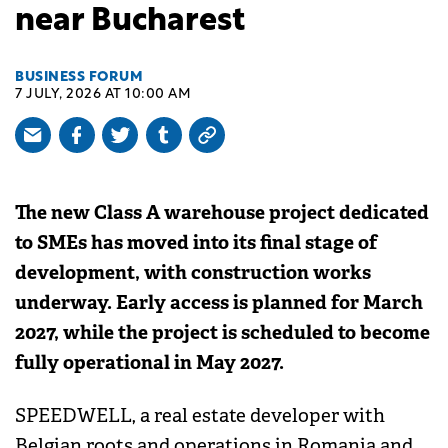
near Bucharest
BUSINESS FORUM
7 JULY, 2026 AT 10:00 AM
The new Class A warehouse project dedicated
to SMEs has moved into its final stage of
development, with construction works
underway. Early access is planned for March
2027, while the project is scheduled to become
fully operational in May 2027.
SPEEDWELL, a real estate developer with
Belgian roots and operations in Romania and