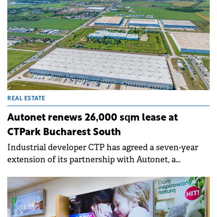
REAL ESTATE
Autonet renews 26,000 sqm lease at
CTPark Bucharest South
Industrial developer CTP has agreed a seven-year
extension of its partnership with Autonet, a
Romanian importer and distributor of automotive
parts and accessories. The company has renewed the
lease for the entire 26,000 sqm facility it occupies at
CTPark Bucharest South, continuing a collaboration