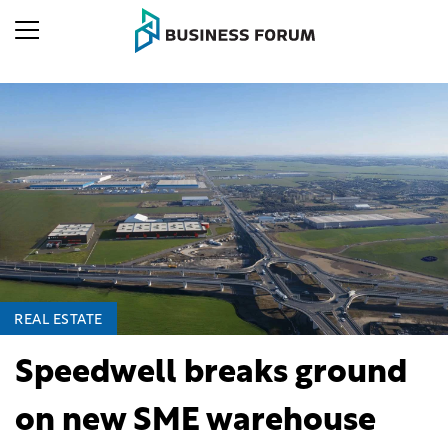
REAL ESTATE
Speedwell breaks ground
on new SME warehouse