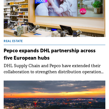
that began in 2021.
REAL ESTATE
Pepco expands DHL partnership across
five European hubs
DHL Supply Chain and Pepco have extended their
collaboration to strengthen distribution operations
across Europe. The expanded partnership aims to
ensure product availability, reduce delivery lead
times, and enhance network performance for
Pepco's growing store footprint.