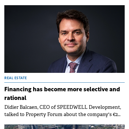
Green Notes, increasing the total size of the series to
€400 million. The capital raised will support the
Group's long-term growth strategy.
REAL ESTATE
Financing has become more selective and
rational
Didier Balcaen, CEO of SPEEDWELL Development,
talked to Property Forum about the company's €2
billion Romanian portfolio and the transition
toward "quiet luxury" in residential. He highlighted