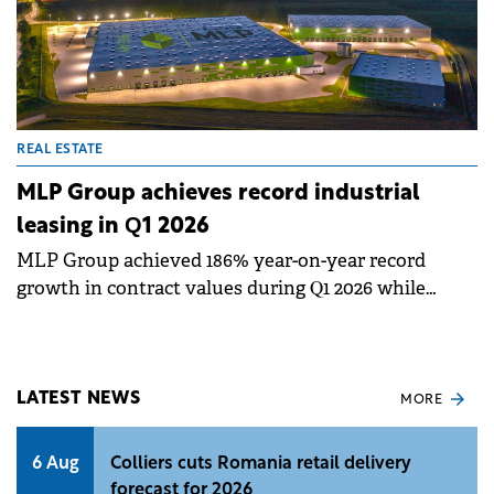
REAL ESTATE
MLP Group achieves record industrial
leasing in Q1 2026
MLP Group achieved 186% year-on-year record
growth in contract values during Q1 2026 while
significantly expanding its leased space.
LATEST NEWS
MORE
6 Aug
Colliers cuts Romania retail delivery
forecast for 2026