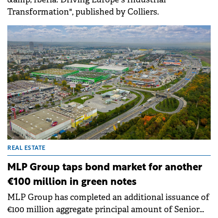
Transformation", published by Colliers.
REAL ESTATE
MLP Group taps bond market for another
€100 million in green notes
MLP Group has completed an additional issuance of
€100 million aggregate principal amount of Senior