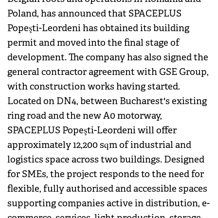
Poland, has announced that SPACEPLUS
Popeşti-Leordeni has obtained its building
permit and moved into the final stage of
development. The company has also signed the
general contractor agreement with GSE Group,
with construction works having started.
Located on DN4, between Bucharest's existing
ring road and the new A0 motorway,
SPACEPLUS Popeşti-Leordeni will offer
approximately 12,200 sqm of industrial and
logistics space across two buildings. Designed
for SMEs, the project responds to the need for
flexible, fully authorised and accessible spaces
supporting companies active in distribution, e-
commerce, services, light production, storage