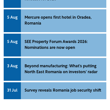
5 Aug
Mercure opens first hotel in Oradea,
Romania
5 Aug
SEE Property Forum Awards 2026:
Nominations are now open
3 Aug
Beyond manufacturing: What's putting
North East Romania on investors' radar
31 Jul
Survey reveals Romania job security shift