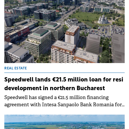
that selective financing now rewards future-proof
projects with measurable energy performance.
REAL ESTATE
Speedwell lands €21.5 million loan for resi
development in northern Bucharest
Speedwell has signed a €21.5 million financing
agreement with Intesa Sanpaolo Bank Romania for
the residential component of Queens District, its
mixed-use development in northern Bucharest.