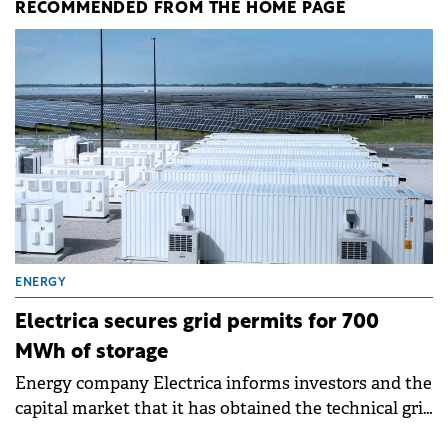
RECOMMENDED FROM THE HOME PAGE
ENERGY
Electrica secures grid permits for 700
MWh of storage
Energy company Electrica informs investors and the
capital market that it has obtained the technical grid
connection permits (ATR) for 17 new battery energy