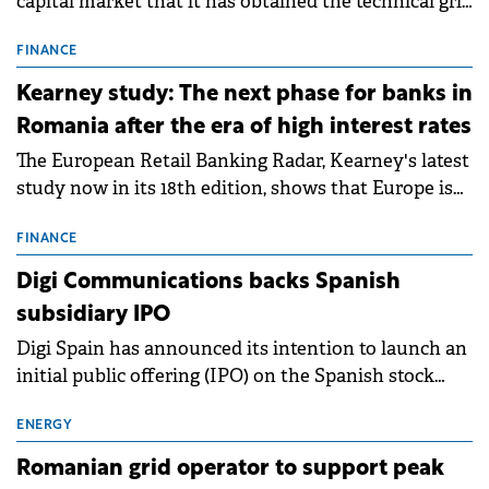
capital market that it has obtained the technical grid
connection permits (ATR) for 17 new battery energy
storage projects (BESS), with a total capacity of
FINANCE
approximately 700 MWh.
Kearney study: The next phase for banks in
Romania after the era of high interest rates
The European Retail Banking Radar, Kearney's latest
study now in its 18th edition, shows that Europe is
entering a period of normalisation following the
conditions of 2023–2025. For Romania, the challenge
FINANCE
extends beyond the normalisation of interest rates.
Digi Communications backs Spanish
subsidiary IPO
Digi Spain has announced its intention to launch an
initial public offering (IPO) on the Spanish stock
exchanges, aiming to raise approximately €150
million.
ENERGY
Romanian grid operator to support peak