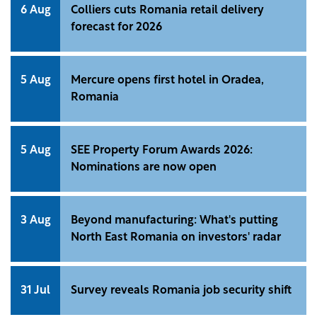
6 Aug
Colliers cuts Romania retail delivery
forecast for 2026
5 Aug
Mercure opens first hotel in Oradea,
Romania
5 Aug
SEE Property Forum Awards 2026:
Nominations are now open
3 Aug
Beyond manufacturing: What's putting
North East Romania on investors' radar
31 Jul
Survey reveals Romania job security shift