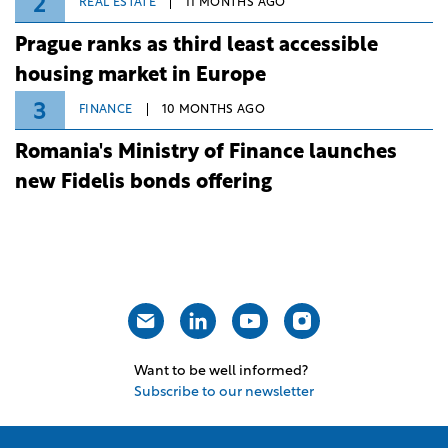
2
REAL ESTATE
11 MONTHS AGO
Prague ranks as third least accessible
housing market in Europe
3
FINANCE
10 MONTHS AGO
Romania's Ministry of Finance launches
new Fidelis bonds offering
Want to be well informed?
Subscribe to our newsletter