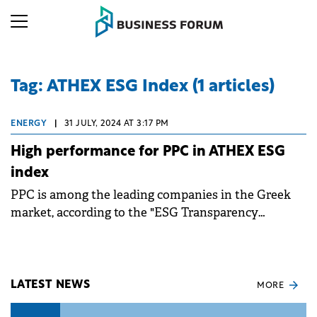
Tag: ATHEX ESG Index (1 articles)
ENERGY
|
31 JULY, 2024 AT 3:17 PM
High performance for PPC in ATHEX ESG
index
PPC is among the leading companies in the Greek
market, according to the "ESG Transparency
Methodology", with respect to the metrics outlined
in the “ATHEX ESG Reporting Guide".
LATEST NEWS
MORE