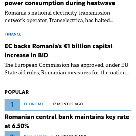
power consumption during heatwave
Romania's national electricity transmission
network operator, Transelectrica, has halted
scheduled maintenance shutdowns to ensure the
grid operates at maximum capacity during an
FINANCE
ongoing extreme heatwave. The preventive
EC backs Romania's €1 billion capital
measures aim to mitigate operational risks
increase in BID
associated with severe weather conditions.
The European Commission has approved, under EU
State aid rules, Romanian measures for the national
investment and development bank Banca de
Investiții și Dezvoltare (BID).
POPULAR
1
ECONOMY
12 MONTHS AGO
Romanian central bank maintains key rate
at 6.50%