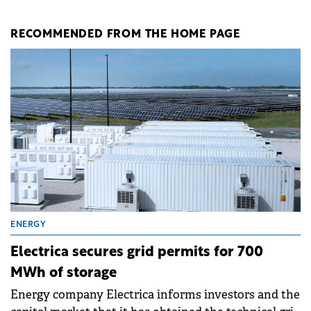
RECOMMENDED FROM THE HOME PAGE
ENERGY
Electrica secures grid permits for 700
MWh of storage
Energy company Electrica informs investors and the