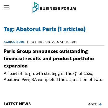
Tag: Abatorul Peris (1 articles)
AGRICULTURE
|
26 FEBRUARY, 2025 AT 11:32 AM
Peris Group announces outstanding
financial results and product portfolio
expansion
As part of its growth strategy, in the Q1 of 2024,
Abatorul Periș SA completed the acquisition of two
specialized meat processing units - Cathedral
Distribution and Policalita.
LATEST NEWS
MORE