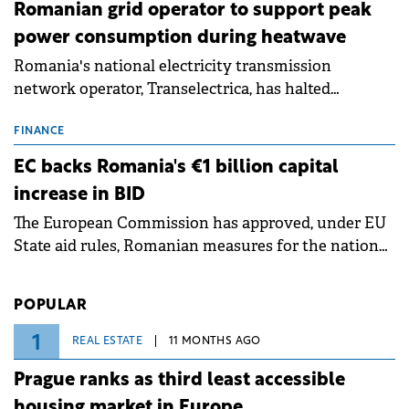
Romanian grid operator to support peak
power consumption during heatwave
Romania's national electricity transmission
network operator, Transelectrica, has halted
scheduled maintenance shutdowns to ensure the
grid operates at maximum capacity during an
FINANCE
ongoing extreme heatwave. The preventive
EC backs Romania's €1 billion capital
measures aim to mitigate operational risks
increase in BID
associated with severe weather conditions.
The European Commission has approved, under EU
State aid rules, Romanian measures for the national
investment and development bank Banca de
Investiții și Dezvoltare (BID).
POPULAR
1
REAL ESTATE
11 MONTHS AGO
Prague ranks as third least accessible
housing market in Europe