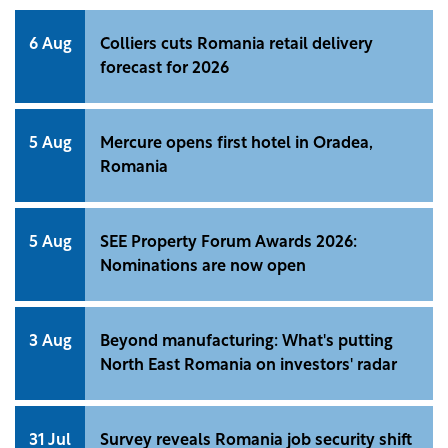
6 Aug
Colliers cuts Romania retail delivery
forecast for 2026
5 Aug
Mercure opens first hotel in Oradea,
Romania
5 Aug
SEE Property Forum Awards 2026:
Nominations are now open
3 Aug
Beyond manufacturing: What's putting
North East Romania on investors' radar
31 Jul
Survey reveals Romania job security shift