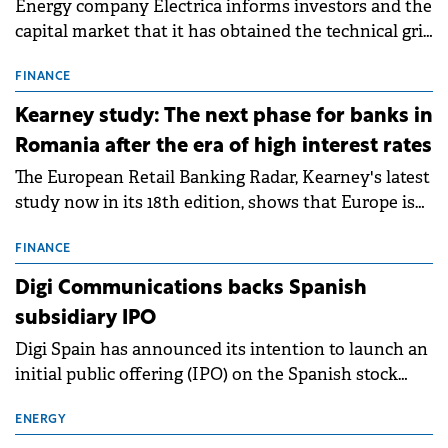
Energy company Electrica informs investors and the
capital market that it has obtained the technical grid
connection permits (ATR) for 17 new battery energy
storage projects (BESS), with a total capacity of
FINANCE
approximately 700 MWh.
Kearney study: The next phase for banks in
Romania after the era of high interest rates
The European Retail Banking Radar, Kearney's latest
study now in its 18th edition, shows that Europe is
entering a period of normalisation following the
conditions of 2023–2025. For Romania, the challenge
FINANCE
extends beyond the normalisation of interest rates.
Digi Communications backs Spanish
subsidiary IPO
Digi Spain has announced its intention to launch an
initial public offering (IPO) on the Spanish stock
exchanges, aiming to raise approximately €150
million.
ENERGY