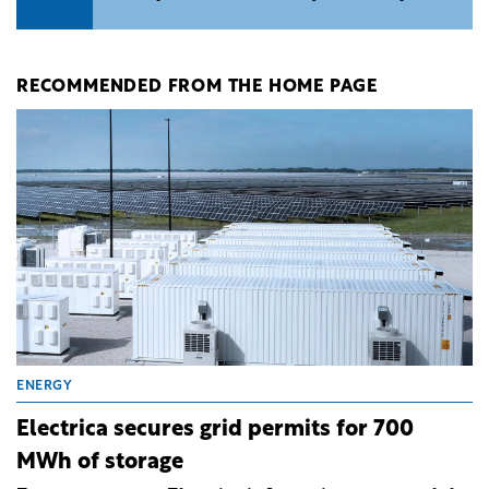
RECOMMENDED FROM THE HOME PAGE
ENERGY
Electrica secures grid permits for 700
MWh of storage