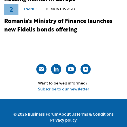
2
FINANCE
10 MONTHS AGO
Romania's Ministry of Finance launches
new Fidelis bonds offering
Want to be well informed?
Subscribe to our newsletter
© 2026 Business Forum
About Us
Terms & Conditions
Privacy policy