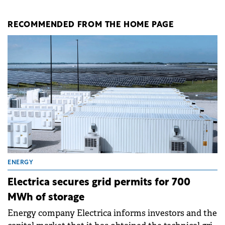
RECOMMENDED FROM THE HOME PAGE
ENERGY
Electrica secures grid permits for 700
MWh of storage
Energy company Electrica informs investors and the