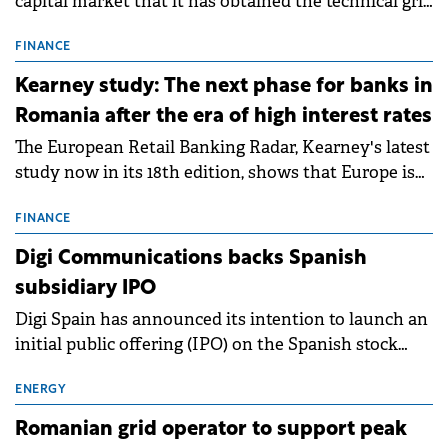
capital market that it has obtained the technical grid
connection permits (ATR) for 17 new battery energy
storage projects (BESS), with a total capacity of
FINANCE
approximately 700 MWh.
Kearney study: The next phase for banks in
Romania after the era of high interest rates
The European Retail Banking Radar, Kearney's latest
study now in its 18th edition, shows that Europe is
entering a period of normalisation following the
conditions of 2023–2025. For Romania, the challenge
FINANCE
extends beyond the normalisation of interest rates.
Digi Communications backs Spanish
subsidiary IPO
Digi Spain has announced its intention to launch an
initial public offering (IPO) on the Spanish stock
exchanges, aiming to raise approximately €150
million.
ENERGY
Romanian grid operator to support peak