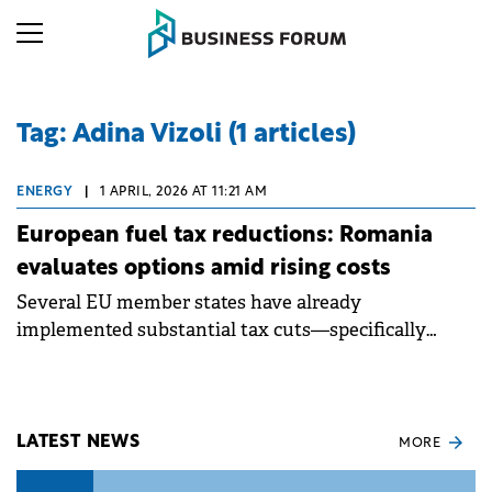
Tag: Adina Vizoli (1 articles)
ENERGY
|
1 APRIL, 2026 AT 11:21 AM
European fuel tax reductions: Romania
evaluates options amid rising costs
Several EU member states have already
implemented substantial tax cuts—specifically
excise duties and VAT—to mitigate the impact of the
fuel crisis on their economies.
LATEST NEWS
MORE