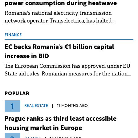
power consumption during heatwave
Romania's national electricity transmission
network operator, Transelectrica, has halted
scheduled maintenance shutdowns to ensure the
grid operates at maximum capacity during an
FINANCE
ongoing extreme heatwave. The preventive
EC backs Romania's €1 billion capital
measures aim to mitigate operational risks
increase in BID
associated with severe weather conditions.
The European Commission has approved, under EU
State aid rules, Romanian measures for the national
investment and development bank Banca de
Investiții și Dezvoltare (BID).
POPULAR
1
REAL ESTATE
11 MONTHS AGO
Prague ranks as third least accessible
housing market in Europe