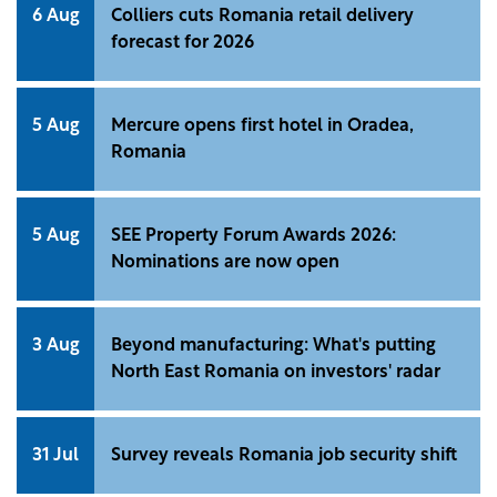
6 Aug
Colliers cuts Romania retail delivery
forecast for 2026
5 Aug
Mercure opens first hotel in Oradea,
Romania
5 Aug
SEE Property Forum Awards 2026:
Nominations are now open
3 Aug
Beyond manufacturing: What's putting
North East Romania on investors' radar
31 Jul
Survey reveals Romania job security shift