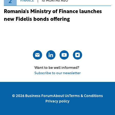
2
FINANCE
10 MONTHS AGO
Romania's Ministry of Finance launches
new Fidelis bonds offering
Want to be well informed?
Subscribe to our newsletter
© 2026 Business Forum
About Us
Terms & Conditions
Privacy policy