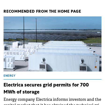
RECOMMENDED FROM THE HOME PAGE
ENERGY
Electrica secures grid permits for 700
MWh of storage
Energy company Electrica informs investors and the