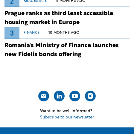
2
REAL ESTATE
11 MONTHS AGO
Prague ranks as third least accessible
housing market in Europe
3
FINANCE
10 MONTHS AGO
Romania's Ministry of Finance launches
new Fidelis bonds offering
Want to be well informed?
Subscribe to our newsletter