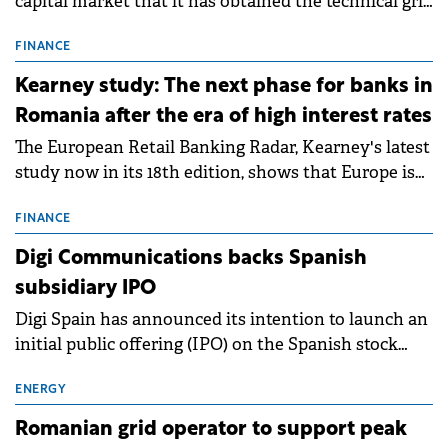
capital market that it has obtained the technical grid
connection permits (ATR) for 17 new battery energy
storage projects (BESS), with a total capacity of
FINANCE
approximately 700 MWh.
Kearney study: The next phase for banks in
Romania after the era of high interest rates
The European Retail Banking Radar, Kearney's latest
study now in its 18th edition, shows that Europe is
entering a period of normalisation following the
conditions of 2023–2025. For Romania, the challenge
FINANCE
extends beyond the normalisation of interest rates.
Digi Communications backs Spanish
subsidiary IPO
Digi Spain has announced its intention to launch an
initial public offering (IPO) on the Spanish stock
exchanges, aiming to raise approximately €150
million.
ENERGY
Romanian grid operator to support peak