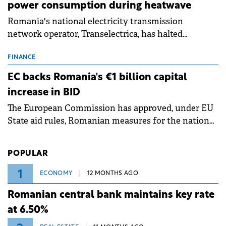
power consumption during heatwave
Romania's national electricity transmission
network operator, Transelectrica, has halted
scheduled maintenance shutdowns to ensure the
grid operates at maximum capacity during an
FINANCE
ongoing extreme heatwave. The preventive
EC backs Romania's €1 billion capital
measures aim to mitigate operational risks
increase in BID
associated with severe weather conditions.
The European Commission has approved, under EU
State aid rules, Romanian measures for the national
investment and development bank Banca de
Investiții și Dezvoltare (BID).
POPULAR
1
ECONOMY
12 MONTHS AGO
Romanian central bank maintains key rate
at 6.50%