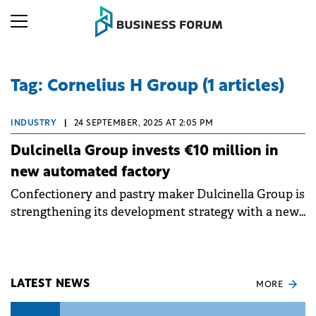
Tag: Cornelius H Group (1 articles)
INDUSTRY
|
24 SEPTEMBER, 2025 AT 2:05 PM
Dulcinella Group invests €10 million in
new automated factory
Confectionery and pastry maker Dulcinella Group is
strengthening its development strategy with a new,
fully automated factory, backed by a total
investment of €10 million.
LATEST NEWS
MORE