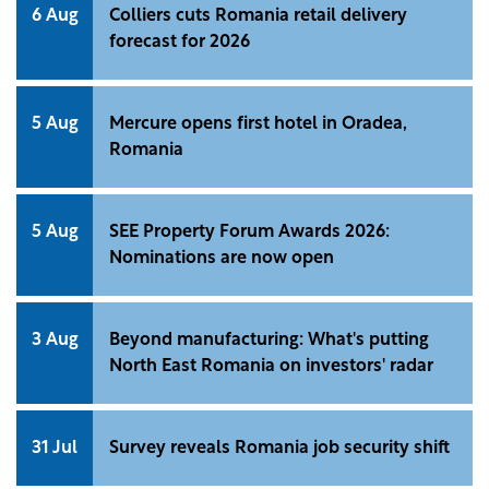
6 Aug
Colliers cuts Romania retail delivery
forecast for 2026
5 Aug
Mercure opens first hotel in Oradea,
Romania
5 Aug
SEE Property Forum Awards 2026:
Nominations are now open
3 Aug
Beyond manufacturing: What's putting
North East Romania on investors' radar
31 Jul
Survey reveals Romania job security shift