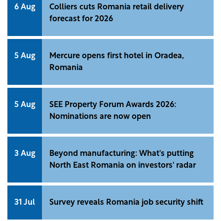
6 Aug
Colliers cuts Romania retail delivery
forecast for 2026
5 Aug
Mercure opens first hotel in Oradea,
Romania
5 Aug
SEE Property Forum Awards 2026:
Nominations are now open
3 Aug
Beyond manufacturing: What's putting
North East Romania on investors' radar
31 Jul
Survey reveals Romania job security shift