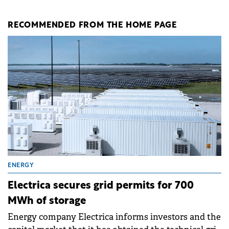
RECOMMENDED FROM THE HOME PAGE
ENERGY
Electrica secures grid permits for 700
MWh of storage
Energy company Electrica informs investors and the