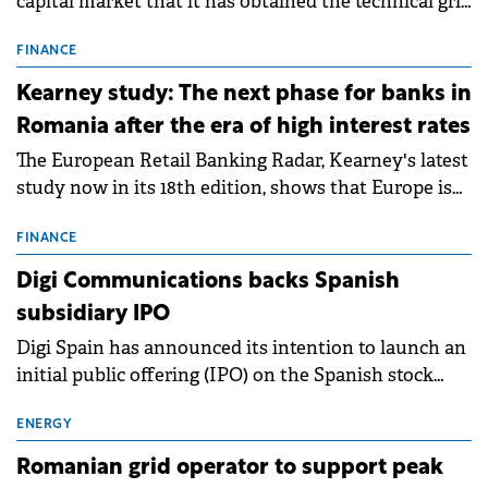
capital market that it has obtained the technical grid
connection permits (ATR) for 17 new battery energy
storage projects (BESS), with a total capacity of
FINANCE
approximately 700 MWh.
Kearney study: The next phase for banks in
Romania after the era of high interest rates
The European Retail Banking Radar, Kearney's latest
study now in its 18th edition, shows that Europe is
entering a period of normalisation following the
conditions of 2023–2025. For Romania, the challenge
FINANCE
extends beyond the normalisation of interest rates.
Digi Communications backs Spanish
subsidiary IPO
Digi Spain has announced its intention to launch an
initial public offering (IPO) on the Spanish stock
exchanges, aiming to raise approximately €150
million.
ENERGY
Romanian grid operator to support peak