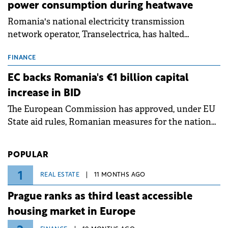
power consumption during heatwave
Romania's national electricity transmission
network operator, Transelectrica, has halted
scheduled maintenance shutdowns to ensure the
grid operates at maximum capacity during an
FINANCE
ongoing extreme heatwave. The preventive
EC backs Romania's €1 billion capital
measures aim to mitigate operational risks
increase in BID
associated with severe weather conditions.
The European Commission has approved, under EU
State aid rules, Romanian measures for the national
investment and development bank Banca de
Investiții și Dezvoltare (BID).
POPULAR
1
REAL ESTATE
11 MONTHS AGO
Prague ranks as third least accessible
housing market in Europe