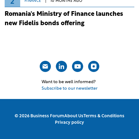
2
FINANCE
10 MONTHS AGO
Romania's Ministry of Finance launches
new Fidelis bonds offering
Want to be well informed?
Subscribe to our newsletter
© 2026 Business Forum
About Us
Terms & Conditions
Privacy policy