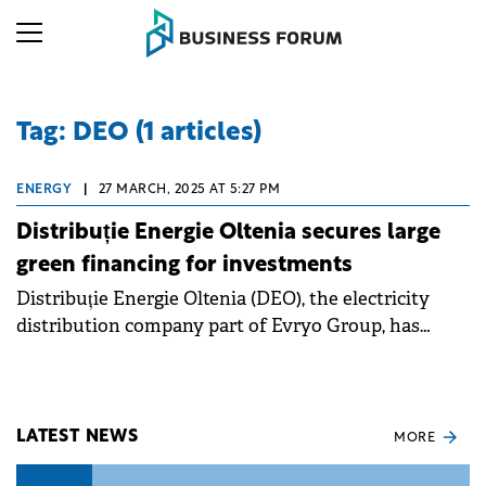
Tag: DEO (1 articles)
ENERGY
|
27 MARCH, 2025 AT 5:27 PM
Distribuție Energie Oltenia secures large
green financing for investments
Distribuție Energie Oltenia (DEO), the electricity
distribution company part of Evryo Group, has
signed a large scale syndicated loan.
LATEST NEWS
MORE