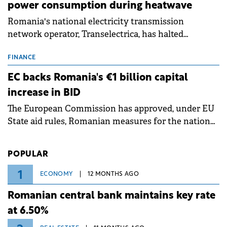
power consumption during heatwave
Romania's national electricity transmission
network operator, Transelectrica, has halted
scheduled maintenance shutdowns to ensure the
grid operates at maximum capacity during an
FINANCE
ongoing extreme heatwave. The preventive
EC backs Romania's €1 billion capital
measures aim to mitigate operational risks
increase in BID
associated with severe weather conditions.
The European Commission has approved, under EU
State aid rules, Romanian measures for the national
investment and development bank Banca de
Investiții și Dezvoltare (BID).
POPULAR
1
ECONOMY
12 MONTHS AGO
Romanian central bank maintains key rate
at 6.50%