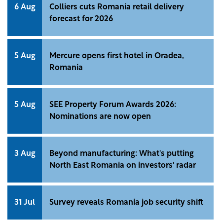
6 Aug
Colliers cuts Romania retail delivery
forecast for 2026
5 Aug
Mercure opens first hotel in Oradea,
Romania
5 Aug
SEE Property Forum Awards 2026:
Nominations are now open
3 Aug
Beyond manufacturing: What's putting
North East Romania on investors' radar
31 Jul
Survey reveals Romania job security shift