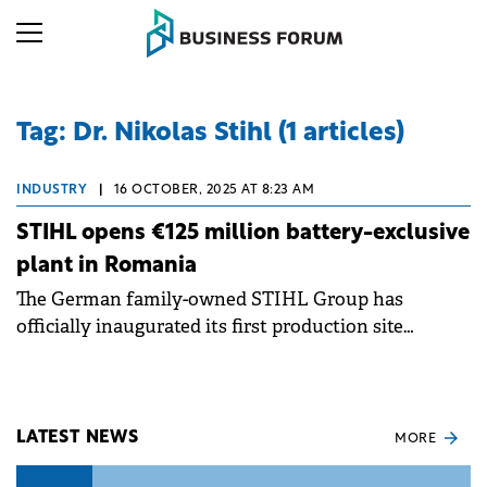
Tag: Dr. Nikolas Stihl (1 articles)
INDUSTRY
|
16 OCTOBER, 2025 AT 8:23 AM
STIHL opens €125 million battery-exclusive
plant in Romania
The German family-owned STIHL Group has
officially inaugurated its first production site
dedicated exclusively to battery technology in
Oradea, Romania, representing a strategic
investment of €125 million.
LATEST NEWS
MORE