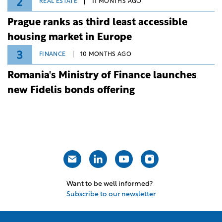
2
REAL ESTATE
11 MONTHS AGO
Prague ranks as third least accessible
housing market in Europe
3
FINANCE
10 MONTHS AGO
Romania's Ministry of Finance launches
new Fidelis bonds offering
Want to be well informed?
Subscribe to our newsletter