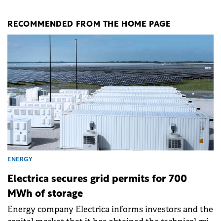
RECOMMENDED FROM THE HOME PAGE
ENERGY
Electrica secures grid permits for 700
MWh of storage
Energy company Electrica informs investors and the