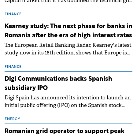
capital market that it has obtained the technical grid
connection permits (ATR) for 17 new battery energy
storage projects (BESS), with a total capacity of
FINANCE
approximately 700 MWh.
Kearney study: The next phase for banks in
Romania after the era of high interest rates
The European Retail Banking Radar, Kearney's latest
study now in its 18th edition, shows that Europe is
entering a period of normalisation following the
conditions of 2023–2025. For Romania, the challenge
FINANCE
extends beyond the normalisation of interest rates.
Digi Communications backs Spanish
subsidiary IPO
Digi Spain has announced its intention to launch an
initial public offering (IPO) on the Spanish stock
exchanges, aiming to raise approximately €150
million.
ENERGY
Romanian grid operator to support peak