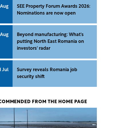
 Aug
SEE Property Forum Awards 2026:
Nominations are now open
 Aug
Beyond manufacturing: What's
putting North East Romania on
investors' radar
1 Jul
Survey reveals Romania job
security shift
COMMENDED FROM THE HOME PAGE