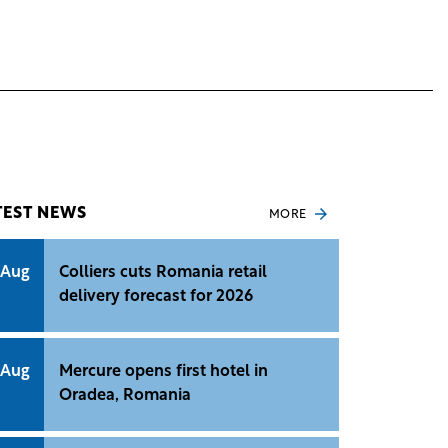
TEST NEWS
MORE
 Aug
Colliers cuts Romania retail
delivery forecast for 2026
 Aug
Mercure opens first hotel in
Oradea, Romania