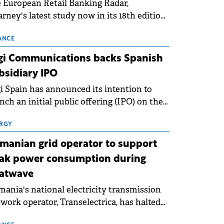
 European Retail Banking Radar,
rney's latest study now in its 18th edition,
ws that Europe is entering a period of
malisation following the conditions of
ANCE
3–2025. For Romania, the challenge
gi Communications backs Spanish
ends beyond the normalisation of interest
bsidiary IPO
es.
i Spain has announced its intention to
nch an initial public offering (IPO) on the
nish stock exchanges, aiming to raise
roximately €150 million.
RGY
manian grid operator to support
ak power consumption during
atwave
ania's national electricity transmission
work operator, Transelectrica, has halted
eduled maintenance shutdowns to ensure