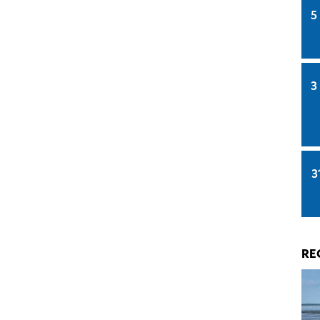
5
3
3
RE