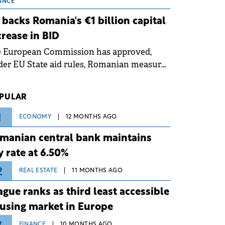
 grid operates at maximum capacity
ANCE
ing an ongoing extreme heatwave. The
 backs Romania's €1 billion capital
ventive measures aim to mitigate
crease in BID
rational risks associated with severe
e European Commission has approved,
ther conditions.
er EU State aid rules, Romanian measures
 the national investment and
elopment bank Banca de Investiții și
PULAR
voltare (BID).
1
ECONOMY
12 MONTHS AGO
manian central bank maintains
y rate at 6.50%
2
REAL ESTATE
11 MONTHS AGO
ague ranks as third least accessible
using market in Europe
FINANCE
10 MONTHS AGO