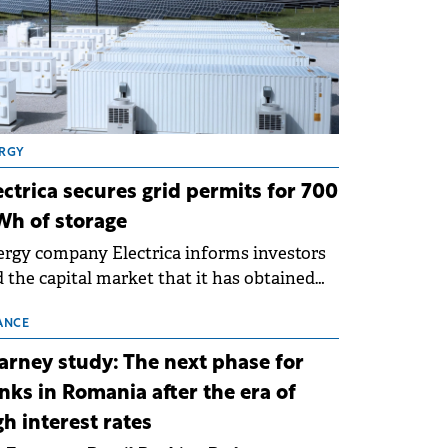
RGY
ectrica secures grid permits for 700
h of storage
rgy company Electrica informs investors
 the capital market that it has obtained
 technical grid connection permits (ATR)
 17 new battery energy storage projects
ANCE
SS), with a total capacity of approximately
arney study: The next phase for
0 MWh.
nks in Romania after the era of
gh interest rates