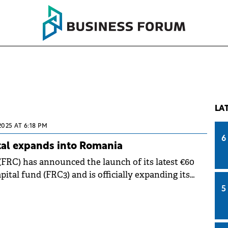
LA
2025 AT 6:18 PM
6
tal expands into Romania
(FRC) has announced the launch of its latest €60
pital fund (FRC3) and is officially expanding its
omania.
5