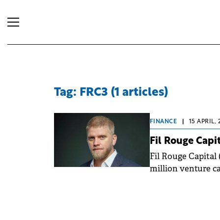
Tag: FRC3 (1 articles)
FINANCE
|
15 APRIL, 
Fil Rouge Capi
Fil Rouge Capital 
million venture ca
operations into R