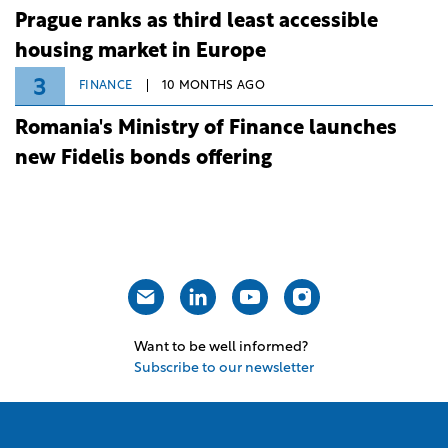
Prague ranks as third least accessible
housing market in Europe
3
FINANCE
10 MONTHS AGO
Romania's Ministry of Finance launches
new Fidelis bonds offering
Want to be well informed?
Subscribe to our newsletter