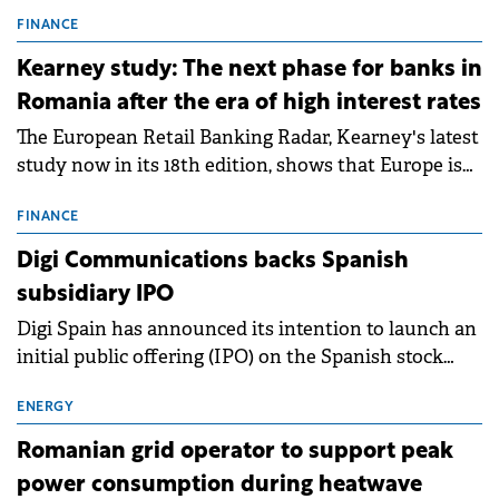
connection permits (ATR) for 17 new battery energy
storage projects (BESS), with a total capacity of
FINANCE
approximately 700 MWh.
Kearney study: The next phase for banks in
Romania after the era of high interest rates
The European Retail Banking Radar, Kearney's latest
study now in its 18th edition, shows that Europe is
entering a period of normalisation following the
conditions of 2023–2025. For Romania, the challenge
FINANCE
extends beyond the normalisation of interest rates.
Digi Communications backs Spanish
subsidiary IPO
Digi Spain has announced its intention to launch an
initial public offering (IPO) on the Spanish stock
exchanges, aiming to raise approximately €150
million.
ENERGY
Romanian grid operator to support peak
power consumption during heatwave