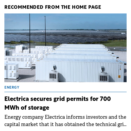
RECOMMENDED FROM THE HOME PAGE
ENERGY
Electrica secures grid permits for 700
MWh of storage
Energy company Electrica informs investors and the
capital market that it has obtained the technical grid