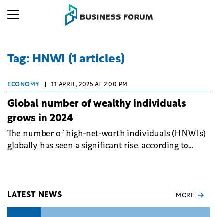
Tag: HNWI (1 articles)
ECONOMY
|
11 APRIL, 2025 AT 2:00 PM
Global number of wealthy individuals
grows in 2024
The number of high-net-worth individuals (HNWIs)
globally has seen a significant rise, according to
Knight Frank's latest Wealth Report.
LATEST NEWS
MORE