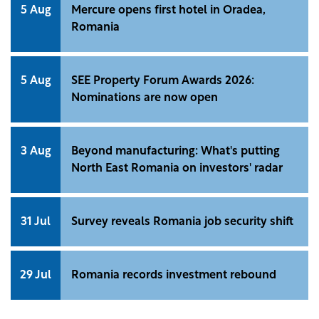
5 Aug
Mercure opens first hotel in Oradea,
Romania
5 Aug
SEE Property Forum Awards 2026:
Nominations are now open
3 Aug
Beyond manufacturing: What's putting
North East Romania on investors' radar
31 Jul
Survey reveals Romania job security shift
29 Jul
Romania records investment rebound