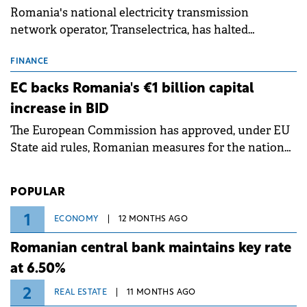
Romania's national electricity transmission
network operator, Transelectrica, has halted
scheduled maintenance shutdowns to ensure the
grid operates at maximum capacity during an
FINANCE
ongoing extreme heatwave. The preventive
EC backs Romania's €1 billion capital
measures aim to mitigate operational risks
increase in BID
associated with severe weather conditions.
The European Commission has approved, under EU
State aid rules, Romanian measures for the national
investment and development bank Banca de
Investiții și Dezvoltare (BID).
POPULAR
1
ECONOMY
12 MONTHS AGO
Romanian central bank maintains key rate
at 6.50%
2
REAL ESTATE
11 MONTHS AGO