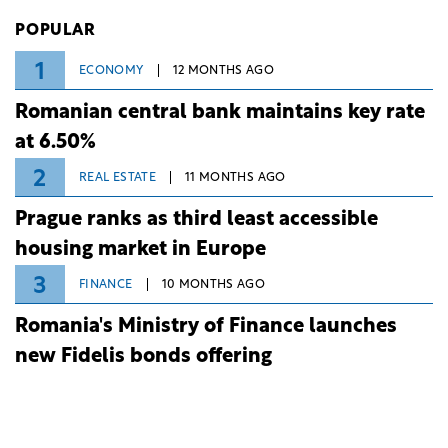
Investiții și Dezvoltare (BID).
POPULAR
1
ECONOMY
12 MONTHS AGO
Romanian central bank maintains key rate
at 6.50%
2
REAL ESTATE
11 MONTHS AGO
Prague ranks as third least accessible
housing market in Europe
3
FINANCE
10 MONTHS AGO
Romania's Ministry of Finance launches
new Fidelis bonds offering