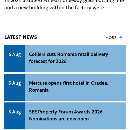
In 2023, a state-of-the-art one-way glass bottling line
and a new building within the factory were
inaugurated, through a total investment of €11
million.
LATEST NEWS
MORE
6 Aug
Colliers cuts Romania retail delivery
forecast for 2026
5 Aug
Mercure opens first hotel in Oradea,
Romania
5 Aug
SEE Property Forum Awards 2026:
Nominations are now open