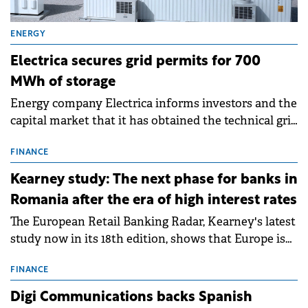
ENERGY
Electrica secures grid permits for 700
MWh of storage
Energy company Electrica informs investors and the
capital market that it has obtained the technical grid
connection permits (ATR) for 17 new battery energy
storage projects (BESS), with a total capacity of
FINANCE
approximately 700 MWh.
Kearney study: The next phase for banks in
Romania after the era of high interest rates
The European Retail Banking Radar, Kearney's latest
study now in its 18th edition, shows that Europe is
entering a period of normalisation following the
conditions of 2023–2025. For Romania, the challenge
FINANCE
extends beyond the normalisation of interest rates.
Digi Communications backs Spanish