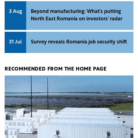
3 Aug
Beyond manufacturing: What's putting
North East Romania on investors' radar
31 Jul
Survey reveals Romania job security shift
RECOMMENDED FROM THE HOME PAGE