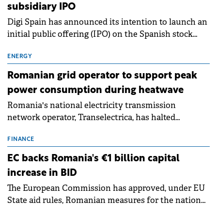
subsidiary IPO
Digi Spain has announced its intention to launch an
initial public offering (IPO) on the Spanish stock
exchanges, aiming to raise approximately €150
million.
ENERGY
Romanian grid operator to support peak
power consumption during heatwave
Romania's national electricity transmission
network operator, Transelectrica, has halted
scheduled maintenance shutdowns to ensure the
grid operates at maximum capacity during an
FINANCE
ongoing extreme heatwave. The preventive
EC backs Romania's €1 billion capital
measures aim to mitigate operational risks
increase in BID
associated with severe weather conditions.
The European Commission has approved, under EU
State aid rules, Romanian measures for the national
investment and development bank Banca de