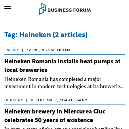
Tag: Heineken (2 articles)
ENERGY
|
2 APRIL, 2026 AT 3:00 PM
Heineken Romania installs heat pumps at
local breweries
Heineken Romania has completed a major
investment in modern technologies at its breweries
in Craiova and Ungheni (Mureș County),
accelerating the transition towards low-carbon
INDUSTRY
|
30 SEPTEMBER, 2024 AT 5:54 PM
production and optimised energy consumption.
Heineken brewery in Miercurea Ciuc
celebrates 50 years of existence