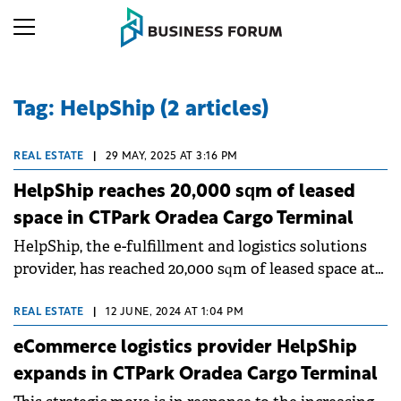
Tag: HelpShip (2 articles)
REAL ESTATE
|
29 MAY, 2025 AT 3:16 PM
HelpShip reaches 20,000 sqm of leased
space in CTPark Oradea Cargo Terminal
HelpShip, the e-fulfillment and logistics solutions
provider, has reached 20,000 sqm of leased space at
CTPark Oradea Cargo Terminal, Romania's first
industrial park developed by CTP to feature an air
REAL ESTATE
|
12 JUNE, 2024 AT 1:04 PM
cargo terminal.&nbsp;
eCommerce logistics provider HelpShip
expands in CTPark Oradea Cargo Terminal