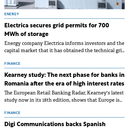
ENERGY
Electrica secures grid permits for 700
MWh of storage
Energy company Electrica informs investors and the
capital market that it has obtained the technical grid
connection permits (ATR) for 17 new battery energy
storage projects (BESS), with a total capacity of
FINANCE
approximately 700 MWh.
Kearney study: The next phase for banks in
Romania after the era of high interest rates
The European Retail Banking Radar, Kearney's latest
study now in its 18th edition, shows that Europe is
entering a period of normalisation following the
conditions of 2023–2025. For Romania, the challenge
FINANCE
extends beyond the normalisation of interest rates.
Digi Communications backs Spanish