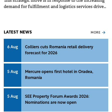
This strategic move is in response to the increasing
demand for fulfillment and logistics services driven
by the rapid growth of e-commerce in Romania.
LATEST NEWS
MORE
6 Aug
Colliers cuts Romania retail delivery
forecast for 2026
5 Aug
Mercure opens first hotel in Oradea,
Romania
5 Aug
SEE Property Forum Awards 2026:
Nominations are now open