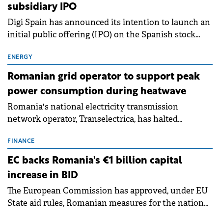
subsidiary IPO
Digi Spain has announced its intention to launch an
initial public offering (IPO) on the Spanish stock
exchanges, aiming to raise approximately €150
million.
ENERGY
Romanian grid operator to support peak
power consumption during heatwave
Romania's national electricity transmission
network operator, Transelectrica, has halted
scheduled maintenance shutdowns to ensure the
grid operates at maximum capacity during an
FINANCE
ongoing extreme heatwave. The preventive
EC backs Romania's €1 billion capital
measures aim to mitigate operational risks
increase in BID
associated with severe weather conditions.
The European Commission has approved, under EU
State aid rules, Romanian measures for the national
investment and development bank Banca de