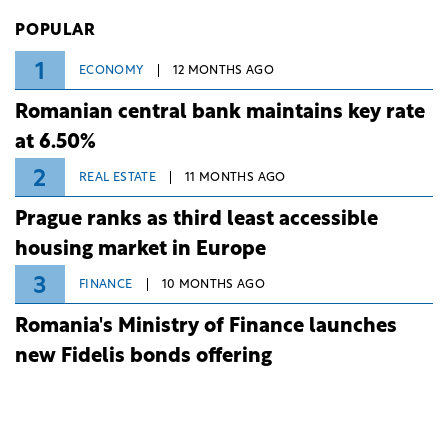
Investiții și Dezvoltare (BID).
POPULAR
1
ECONOMY
12 MONTHS AGO
Romanian central bank maintains key rate
at 6.50%
2
REAL ESTATE
11 MONTHS AGO
Prague ranks as third least accessible
housing market in Europe
3
FINANCE
10 MONTHS AGO
Romania's Ministry of Finance launches
new Fidelis bonds offering