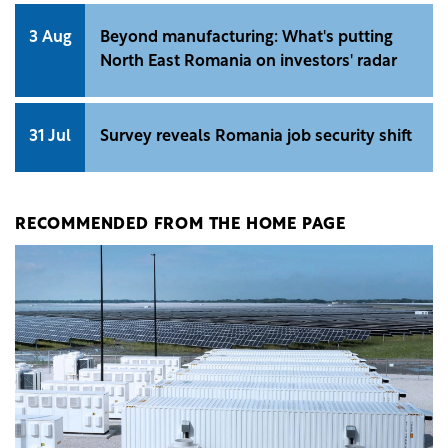
3 Aug
Beyond manufacturing: What's putting
North East Romania on investors' radar
31 Jul
Survey reveals Romania job security shift
RECOMMENDED FROM THE HOME PAGE