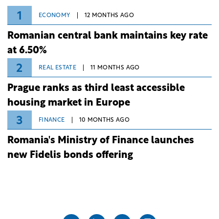
1
ECONOMY
12 MONTHS AGO
Romanian central bank maintains key rate
at 6.50%
2
REAL ESTATE
11 MONTHS AGO
Prague ranks as third least accessible
housing market in Europe
3
FINANCE
10 MONTHS AGO
Romania's Ministry of Finance launches
new Fidelis bonds offering