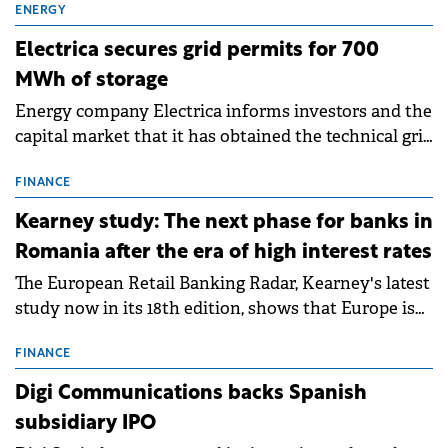
ENERGY
Electrica secures grid permits for 700
MWh of storage
Energy company Electrica informs investors and the
capital market that it has obtained the technical grid
connection permits (ATR) for 17 new battery energy
storage projects (BESS), with a total capacity of
FINANCE
approximately 700 MWh.
Kearney study: The next phase for banks in
Romania after the era of high interest rates
The European Retail Banking Radar, Kearney's latest
study now in its 18th edition, shows that Europe is
entering a period of normalisation following the
conditions of 2023–2025. For Romania, the challenge
FINANCE
extends beyond the normalisation of interest rates.
Digi Communications backs Spanish
subsidiary IPO