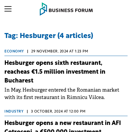
Tag: Hesburger (4 articles)
ECONOMY
|
29 NOVEMBER, 2024 AT 1:23 PM
Hesburger opens sixth restaurant,
reacheas €1.5 million investment in
Bucharest
In May, Hesburger entered the Romanian market
with its first restaurant in Râmnicu Vâlcea.
INDUSTRY
|
3 OCTOBER, 2024 AT 12:00 PM
Hesburger opens a new restaurant in AFI