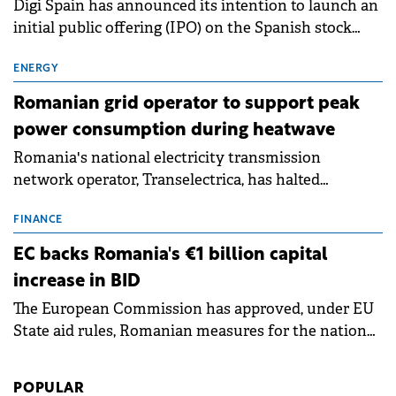
Digi Spain has announced its intention to launch an
initial public offering (IPO) on the Spanish stock
exchanges, aiming to raise approximately €150
million.
ENERGY
Romanian grid operator to support peak
power consumption during heatwave
Romania's national electricity transmission
network operator, Transelectrica, has halted
scheduled maintenance shutdowns to ensure the
grid operates at maximum capacity during an
FINANCE
ongoing extreme heatwave. The preventive
EC backs Romania's €1 billion capital
measures aim to mitigate operational risks
increase in BID
associated with severe weather conditions.
The European Commission has approved, under EU
State aid rules, Romanian measures for the national
investment and development bank Banca de
Investiții și Dezvoltare (BID).
POPULAR