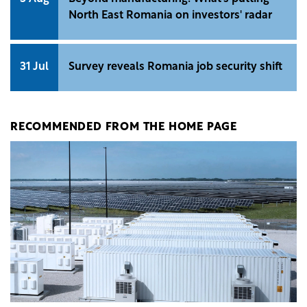
North East Romania on investors' radar
31 Jul
Survey reveals Romania job security shift
RECOMMENDED FROM THE HOME PAGE