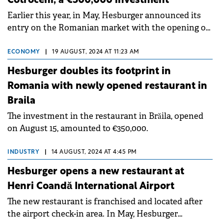
Cotroceni, a €500,000 investment
Earlier this year, in May, Hesburger announced its
entry on the Romanian market with the opening of
its first restaurant in Râmnicu Vâlcea.
ECONOMY
|
19 AUGUST, 2024 AT 11:23 AM
Hesburger doubles its footprint in
Romania with newly opened restaurant in
Braila
The investment in the restaurant in Brăila, opened
on August 15, amounted to €350,000.
INDUSTRY
|
14 AUGUST, 2024 AT 4:45 PM
Hesburger opens a new restaurant at
Henri Coandă International Airport
The new restaurant is franchised and located after
the airport check-in area. In May, Hesburger