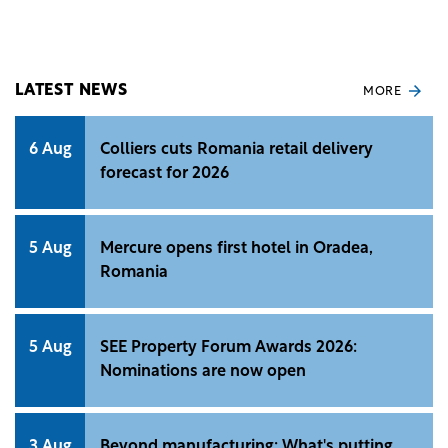
announced its entry in Romania with the opening
of a restaurant in Râmnicu Vâlcea.
LATEST NEWS
MORE
6 Aug
Colliers cuts Romania retail delivery
forecast for 2026
5 Aug
Mercure opens first hotel in Oradea,
Romania
5 Aug
SEE Property Forum Awards 2026:
Nominations are now open
3 Aug
Beyond manufacturing: What's putting