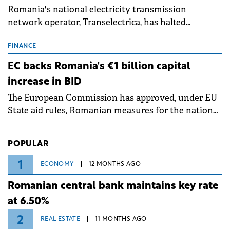
Romania's national electricity transmission
network operator, Transelectrica, has halted
scheduled maintenance shutdowns to ensure the
grid operates at maximum capacity during an
FINANCE
ongoing extreme heatwave. The preventive
EC backs Romania's €1 billion capital
measures aim to mitigate operational risks
increase in BID
associated with severe weather conditions.
The European Commission has approved, under EU
State aid rules, Romanian measures for the national
investment and development bank Banca de
Investiții și Dezvoltare (BID).
POPULAR
1
ECONOMY
12 MONTHS AGO
Romanian central bank maintains key rate
at 6.50%
2
REAL ESTATE
11 MONTHS AGO