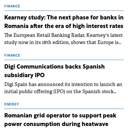
connection permits (ATR) for 17 new battery energy
storage projects (BESS), with a total capacity of
FINANCE
approximately 700 MWh.
Kearney study: The next phase for banks in
Romania after the era of high interest rates
The European Retail Banking Radar, Kearney's latest
study now in its 18th edition, shows that Europe is
entering a period of normalisation following the
conditions of 2023–2025. For Romania, the challenge
FINANCE
extends beyond the normalisation of interest rates.
Digi Communications backs Spanish
subsidiary IPO
Digi Spain has announced its intention to launch an
initial public offering (IPO) on the Spanish stock
exchanges, aiming to raise approximately €150
million.
ENERGY
Romanian grid operator to support peak
power consumption during heatwave