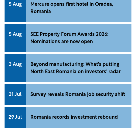
5 Aug
Mercure opens first hotel in Oradea,
Romania
5 Aug
SEE Property Forum Awards 2026:
Nominations are now open
3 Aug
Beyond manufacturing: What's putting
North East Romania on investors' radar
31 Jul
Survey reveals Romania job security shift
29 Jul
Romania records investment rebound