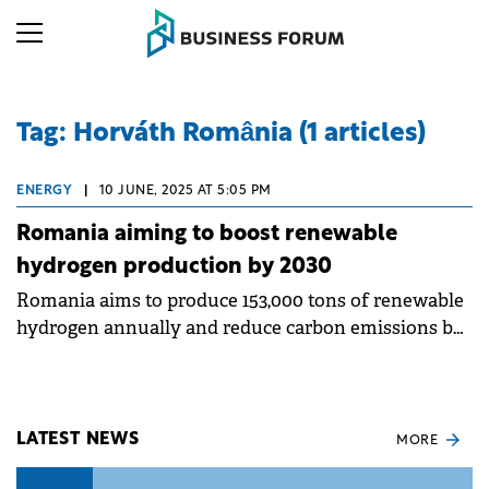
Tag: Horváth România (1 articles)
ENERGY
|
10 JUNE, 2025 AT 5:05 PM
Romania aiming to boost renewable
hydrogen production by 2030
Romania aims to produce 153,000 tons of renewable
hydrogen annually and reduce carbon emissions by
over 2 million tons by 2030, according to the
National Hydrogen Strategy 2023-2030.
LATEST NEWS
MORE