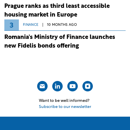
Prague ranks as third least accessible
housing market in Europe
3
FINANCE
10 MONTHS AGO
Romania's Ministry of Finance launches
new Fidelis bonds offering
Want to be well informed?
Subscribe to our newsletter