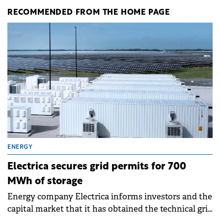
RECOMMENDED FROM THE HOME PAGE
ENERGY
Electrica secures grid permits for 700
MWh of storage
Energy company Electrica informs investors and the
capital market that it has obtained the technical grid