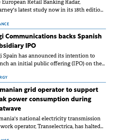
 European Retail Banking Radar,
rney's latest study now in its 18th edition,
ws that Europe is entering a period of
malisation following the conditions of
ANCE
3–2025. For Romania, the challenge
gi Communications backs Spanish
ends beyond the normalisation of interest
bsidiary IPO
es.
i Spain has announced its intention to
nch an initial public offering (IPO) on the
nish stock exchanges, aiming to raise
roximately €150 million.
RGY
manian grid operator to support
ak power consumption during
atwave
ania's national electricity transmission
work operator, Transelectrica, has halted
eduled maintenance shutdowns to ensure