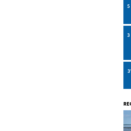
5
3
3
RE