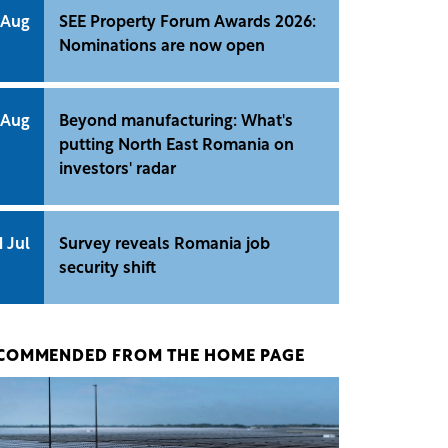
 Aug
SEE Property Forum Awards 2026:
Nominations are now open
 Aug
Beyond manufacturing: What's
putting North East Romania on
investors' radar
1 Jul
Survey reveals Romania job
security shift
COMMENDED FROM THE HOME PAGE