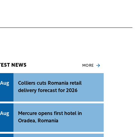
TEST NEWS
MORE
 Aug
Colliers cuts Romania retail
delivery forecast for 2026
 Aug
Mercure opens first hotel in
Oradea, Romania