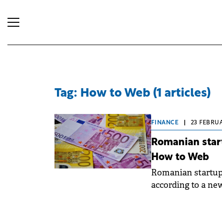
Tag: How to Web (1 articles)
FINANCE
|
23 FEBRUA
Romanian start
How to Web
Romanian startups 
according to a ne
volume is approxi
recalibration in i