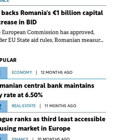
 grid operates at maximum capacity
ANCE
ing an ongoing extreme heatwave. The
 backs Romania's €1 billion capital
ventive measures aim to mitigate
crease in BID
rational risks associated with severe
e European Commission has approved,
ther conditions.
er EU State aid rules, Romanian measures
 the national investment and
elopment bank Banca de Investiții și
PULAR
voltare (BID).
1
ECONOMY
12 MONTHS AGO
manian central bank maintains
y rate at 6.50%
2
REAL ESTATE
11 MONTHS AGO
ague ranks as third least accessible
using market in Europe
FINANCE
10 MONTHS AGO