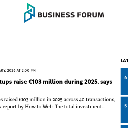
LA
RY, 2026 AT 2:00 PM
6
ups raise €103 million during 2025, says
raised €103 million in 2025 across 40 transactions,
w report by How to Web. The total investment
5
mately 20% lower than in 2024, showing a
nvestment activity within the local ecosystem.