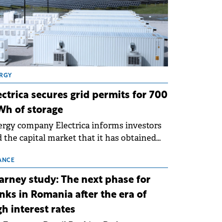
RGY
ectrica secures grid permits for 700
h of storage
rgy company Electrica informs investors
 the capital market that it has obtained
 technical grid connection permits (ATR)
 17 new battery energy storage projects
ANCE
SS), with a total capacity of approximately
arney study: The next phase for
0 MWh.
nks in Romania after the era of
gh interest rates