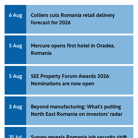
6 Aug
Colliers cuts Romania retail delivery
forecast for 2026
5 Aug
Mercure opens first hotel in Oradea,
Romania
5 Aug
SEE Property Forum Awards 2026:
Nominations are now open
3 Aug
Beyond manufacturing: What's putting
North East Romania on investors' radar
31 Jul
Survey reveals Romania job security shift