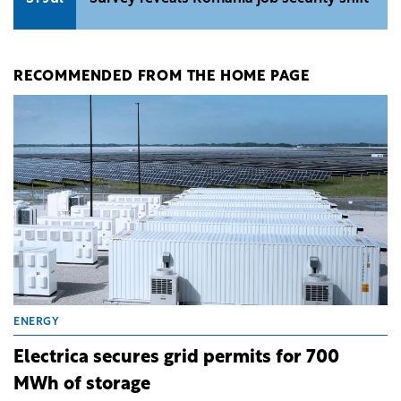
RECOMMENDED FROM THE HOME PAGE
ENERGY
Electrica secures grid permits for 700
MWh of storage