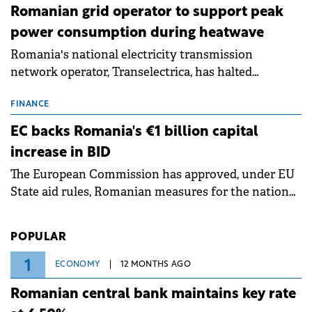
Romanian grid operator to support peak
power consumption during heatwave
Romania's national electricity transmission
network operator, Transelectrica, has halted
scheduled maintenance shutdowns to ensure the
grid operates at maximum capacity during an
FINANCE
ongoing extreme heatwave. The preventive
EC backs Romania's €1 billion capital
measures aim to mitigate operational risks
increase in BID
associated with severe weather conditions.
The European Commission has approved, under EU
State aid rules, Romanian measures for the national
investment and development bank Banca de
Investiții și Dezvoltare (BID).
POPULAR
1
ECONOMY
12 MONTHS AGO
Romanian central bank maintains key rate