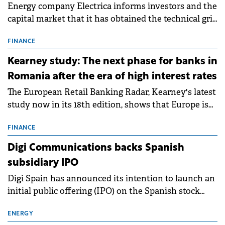
Energy company Electrica informs investors and the
capital market that it has obtained the technical grid
connection permits (ATR) for 17 new battery energy
storage projects (BESS), with a total capacity of
FINANCE
approximately 700 MWh.
Kearney study: The next phase for banks in
Romania after the era of high interest rates
The European Retail Banking Radar, Kearney's latest
study now in its 18th edition, shows that Europe is
entering a period of normalisation following the
conditions of 2023–2025. For Romania, the challenge
FINANCE
extends beyond the normalisation of interest rates.
Digi Communications backs Spanish
subsidiary IPO
Digi Spain has announced its intention to launch an
initial public offering (IPO) on the Spanish stock
exchanges, aiming to raise approximately €150
million.
ENERGY