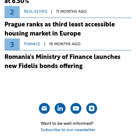
at 6.50%
2
REAL ESTATE
11 MONTHS AGO
Prague ranks as third least accessible
housing market in Europe
3
FINANCE
10 MONTHS AGO
Romania's Ministry of Finance launches
new Fidelis bonds offering
Want to be well informed?
Subscribe to our newsletter