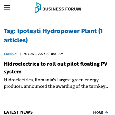
Tag: Ipotești Hydropower Plant (1
articles)
ENERGY
|
26 JUNE, 2025 AT 8:01 AM
Hidroelectrica to roll out pilot floating PV
system
Hidroelectrica, Romania's largest green energy
producer, announced the awarding of the turnkey
contract for the Nufărul Pilot Project floating
photovoltaic panel system.
LATEST NEWS
MORE