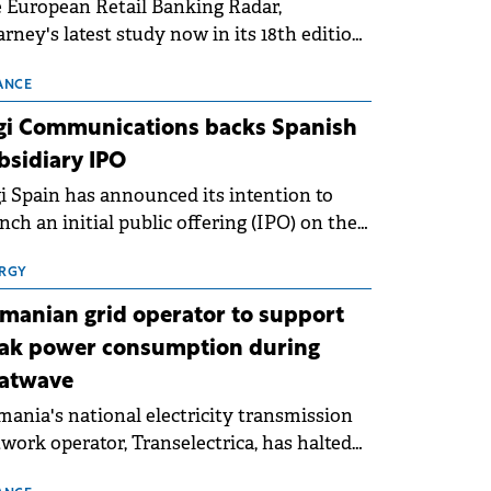
 European Retail Banking Radar,
rney's latest study now in its 18th edition,
ws that Europe is entering a period of
malisation following the conditions of
ANCE
3–2025. For Romania, the challenge
gi Communications backs Spanish
ends beyond the normalisation of interest
bsidiary IPO
es.
i Spain has announced its intention to
nch an initial public offering (IPO) on the
nish stock exchanges, aiming to raise
roximately €150 million.
RGY
manian grid operator to support
ak power consumption during
atwave
ania's national electricity transmission
work operator, Transelectrica, has halted
eduled maintenance shutdowns to ensure