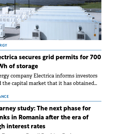
RGY
ectrica secures grid permits for 700
h of storage
rgy company Electrica informs investors
 the capital market that it has obtained
 technical grid connection permits (ATR)
 17 new battery energy storage projects
ANCE
SS), with a total capacity of approximately
arney study: The next phase for
0 MWh.
nks in Romania after the era of
gh interest rates