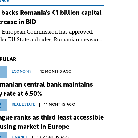
 grid operates at maximum capacity
ANCE
ing an ongoing extreme heatwave. The
 backs Romania's €1 billion capital
ventive measures aim to mitigate
crease in BID
rational risks associated with severe
e European Commission has approved,
ther conditions.
er EU State aid rules, Romanian measures
 the national investment and
elopment bank Banca de Investiții și
PULAR
voltare (BID).
1
ECONOMY
12 MONTHS AGO
manian central bank maintains
y rate at 6.50%
2
REAL ESTATE
11 MONTHS AGO
ague ranks as third least accessible
using market in Europe
FINANCE
10 MONTHS AGO