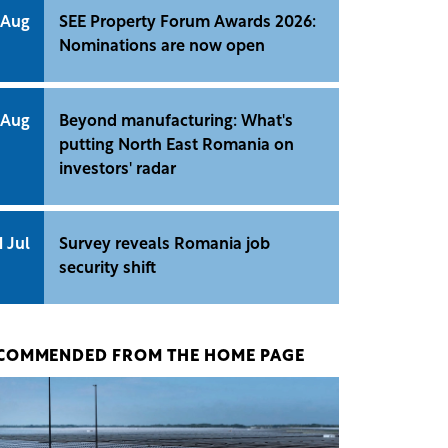
 Aug
SEE Property Forum Awards 2026:
Nominations are now open
 Aug
Beyond manufacturing: What's
putting North East Romania on
investors' radar
1 Jul
Survey reveals Romania job
security shift
COMMENDED FROM THE HOME PAGE