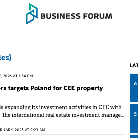
les)
LA
, 2026 AT 1:54 PM
6
s targets Poland for CEE property
s expanding its investment activities in CEE with
. The international real estate investment manager
5
 a property portfolio in the region worth more
RUARY, 2025 AT 9:23 AM