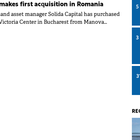
 makes first acquisition in Romania
5
 and asset manager Solida Capital has purchased
t Victoria Center in Bucharest from Manova
its first transaction in Romania and strategic
E. The deal value was not made public.
3
3
RE