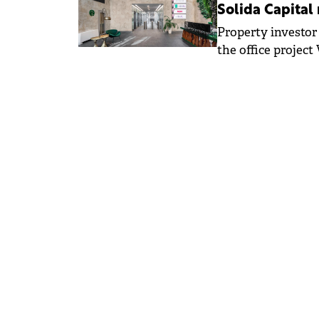
Solida Capital
Property investor
the office projec
Partners, marking 
expansion into CE