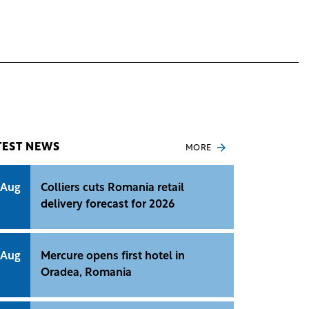
TEST NEWS
MORE
 Aug
Colliers cuts Romania retail
delivery forecast for 2026
 Aug
Mercure opens first hotel in
Oradea, Romania