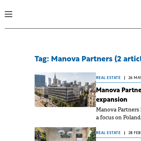
Tag: Manova Partners (2 artic
REAL ESTATE
|
26 MAY
Manova Partner
expansion
Manova Partners i
a focus on Poland
currently manages
than €1.4 billion.
REAL ESTATE
|
28 FEB