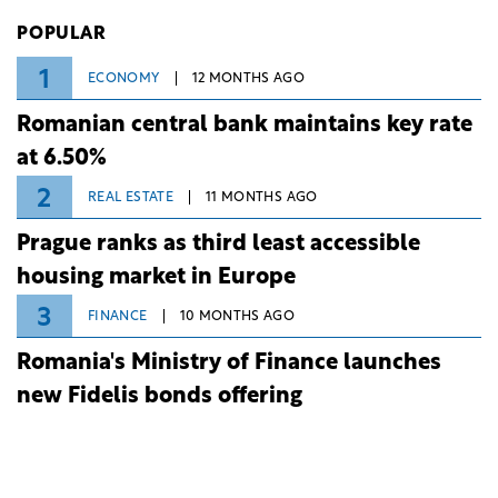
Investiții și Dezvoltare (BID).
POPULAR
1
ECONOMY
12 MONTHS AGO
Romanian central bank maintains key rate
at 6.50%
2
REAL ESTATE
11 MONTHS AGO
Prague ranks as third least accessible
housing market in Europe
3
FINANCE
10 MONTHS AGO
Romania's Ministry of Finance launches
new Fidelis bonds offering