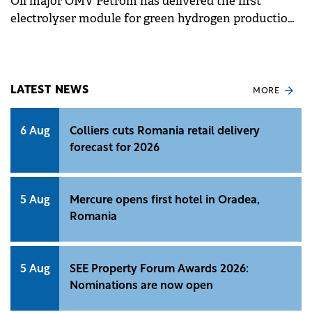
Oil major OMV Petrom has delivered the first
electrolyser module for green hydrogen production
at its Petrobrazi refinery, marking progress in the 20
MW green hydrogen project.
LATEST NEWS
MORE
6 Aug
Colliers cuts Romania retail delivery
forecast for 2026
5 Aug
Mercure opens first hotel in Oradea,
Romania
5 Aug
SEE Property Forum Awards 2026:
Nominations are now open