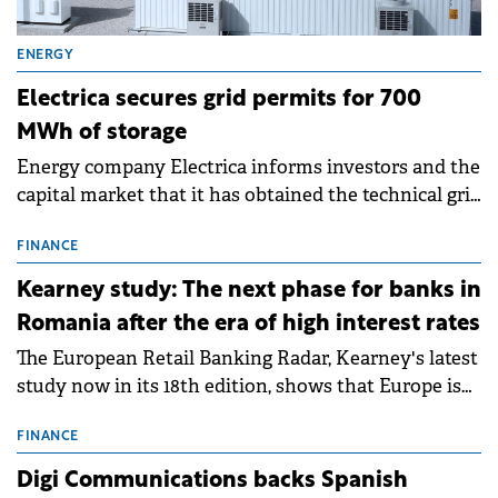
ENERGY
Electrica secures grid permits for 700
MWh of storage
Energy company Electrica informs investors and the
capital market that it has obtained the technical grid
connection permits (ATR) for 17 new battery energy
storage projects (BESS), with a total capacity of
FINANCE
approximately 700 MWh.
Kearney study: The next phase for banks in
Romania after the era of high interest rates
The European Retail Banking Radar, Kearney's latest
study now in its 18th edition, shows that Europe is
entering a period of normalisation following the
conditions of 2023–2025. For Romania, the challenge
FINANCE
extends beyond the normalisation of interest rates.
Digi Communications backs Spanish