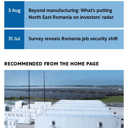
3 Aug
Beyond manufacturing: What's putting
North East Romania on investors' radar
31 Jul
Survey reveals Romania job security shift
RECOMMENDED FROM THE HOME PAGE