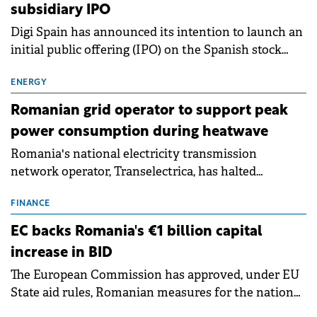
subsidiary IPO
Digi Spain has announced its intention to launch an
initial public offering (IPO) on the Spanish stock
exchanges, aiming to raise approximately €150
million.
ENERGY
Romanian grid operator to support peak
power consumption during heatwave
Romania's national electricity transmission
network operator, Transelectrica, has halted
scheduled maintenance shutdowns to ensure the
grid operates at maximum capacity during an
FINANCE
ongoing extreme heatwave. The preventive
EC backs Romania's €1 billion capital
measures aim to mitigate operational risks
increase in BID
associated with severe weather conditions.
The European Commission has approved, under EU
State aid rules, Romanian measures for the national
investment and development bank Banca de