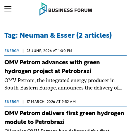
Tag: Neuman & Esser (2 articles)
ENERGY
|
25 JUNE, 2026 AT 1:00 PM
OMV Petrom advances with green
hydrogen project at Petrobrazi
OMV Petrom, the integrated energy producer in
South-Eastern Europe, announces the delivery of
the fourth and final module of the 20 MW
electrolyser for green hydrogen production at the
ENERGY
|
17 MARCH, 2026 AT 9:52 AM
Petrobrazi refinery. The company has a capacity of
OMV Petrom delivers first green hydrogen
55 MW under development, through two projects:
module to Petrobrazi
one of 20 MW and another of 35 MW.