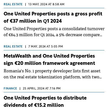
square meters.
REAL ESTATE
|
13 MAY, 2024 AT 8:58 AM
One United Properties posts a gross profit
of €37 million in Q1 2024
One United Properties posts a consolidated turnover
of €84.3 million for Q1 2024, a 5% decrease compared
to Q1 2023.
REAL ESTATE
|
7 MAY, 2024 AT 5:05 PM
MetaWealth and One United Properties
sign €20 million framework agreement
Romania's No. 1 property developer lists first asset
on the real estate tokenization platform, with two
more underway in the following 12 months.
FINANCE
|
25 APRIL, 2024 AT 7:16 PM
One United Properties to distribute
dividends of €15.2 million