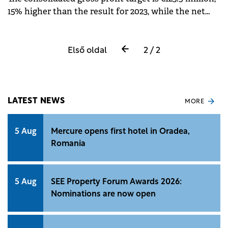
15% higher than the result for 2023, while the net
profit is estimated to reach €105 million in 2024.
Első oldal
2 / 2
LATEST NEWS
MORE
5 Aug
Mercure opens first hotel in Oradea,
Romania
5 Aug
SEE Property Forum Awards 2026:
Nominations are now open