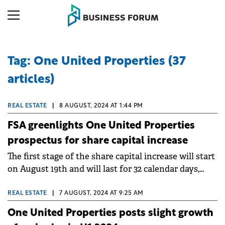
Tag: One United Properties (37
articles)
REAL ESTATE
|
8 AUGUST, 2024 AT 1:44 PM
FSA greenlights One United Properties
prospectus for share capital increase
The first stage of the share capital increase will start
on August 19th and will last for 32 calendar days,
until September 19th.
REAL ESTATE
|
7 AUGUST, 2024 AT 9:25 AM
One United Properties posts slight growth