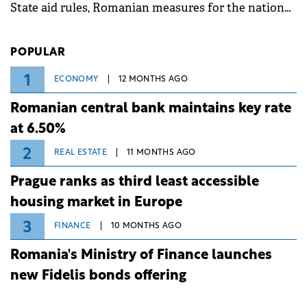
State aid rules, Romanian measures for the national
investment and development bank Banca de
Investiții și Dezvoltare (BID).
POPULAR
1
ECONOMY
12 MONTHS AGO
Romanian central bank maintains key rate
at 6.50%
2
REAL ESTATE
11 MONTHS AGO
Prague ranks as third least accessible
housing market in Europe
3
FINANCE
10 MONTHS AGO
Romania's Ministry of Finance launches
new Fidelis bonds offering