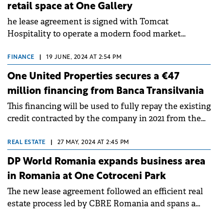
retail space at One Gallery
he lease agreement is signed with Tomcat
Hospitality to operate a modern food market
concept within One Gallery.
FINANCE
|
19 JUNE, 2024 AT 2:54 PM
One United Properties secures a €47
million financing from Banca Transilvania
This financing will be used to fully repay the existing
credit contracted by the company in 2021 from the
Black Sea Trade and Development Bank.
REAL ESTATE
|
27 MAY, 2024 AT 2:45 PM
DP World Romania expands business area
in Romania at One Cotroceni Park
The new lease agreement followed an efficient real
estate process led by CBRE Romania and spans a
term of 10 years, covering a surface area of 700