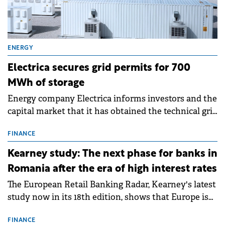
ENERGY
Electrica secures grid permits for 700
MWh of storage
Energy company Electrica informs investors and the
capital market that it has obtained the technical grid
connection permits (ATR) for 17 new battery energy
storage projects (BESS), with a total capacity of
FINANCE
approximately 700 MWh.
Kearney study: The next phase for banks in
Romania after the era of high interest rates
The European Retail Banking Radar, Kearney's latest
study now in its 18th edition, shows that Europe is
entering a period of normalisation following the
conditions of 2023–2025. For Romania, the challenge
FINANCE