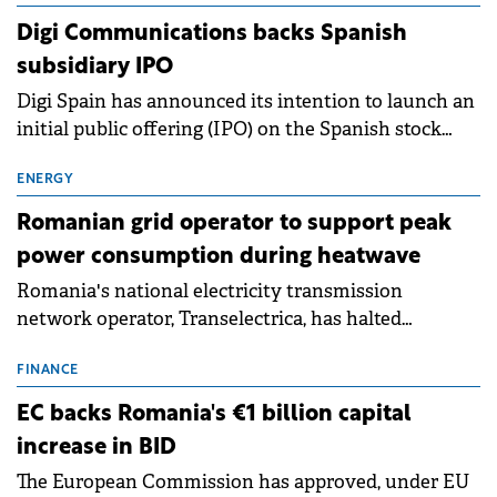
extends beyond the normalisation of interest rates.
Digi Communications backs Spanish
subsidiary IPO
Digi Spain has announced its intention to launch an
initial public offering (IPO) on the Spanish stock
exchanges, aiming to raise approximately €150
million.
ENERGY
Romanian grid operator to support peak
power consumption during heatwave
Romania's national electricity transmission
network operator, Transelectrica, has halted
scheduled maintenance shutdowns to ensure the
grid operates at maximum capacity during an
FINANCE
ongoing extreme heatwave. The preventive
EC backs Romania's €1 billion capital
measures aim to mitigate operational risks
increase in BID
associated with severe weather conditions.
The European Commission has approved, under EU