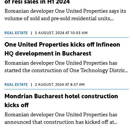
of resi sales in H1 2024
Romanian developer One United Properties says its
volume of sold and pre-sold residential units,
parking spaces and commercial spaces amounted to
around €123.8 million during H1 2024. This result is
REAL ESTATE
|
5 AUGUST, 2024 AT 10:03 AM
up by 2.5% compared to the same period of last
One United Properties kicks off Infineon
year.&nbsp;
HQ development in Bucharest
Romanian developer One United Properties has
started the construction of One Technology District,
which will host the largest R&amp;D centre of
Infineon Technologies in Southeast Europe.
REAL ESTATE
|
2 AUGUST, 2024 AT 8:37 AM
Mondrian Bucharest hotel construction
kicks off
Romanian developer One United Properties has
announced that construction has kicked off at
Mondrian Hotel in Bucharest, with completion