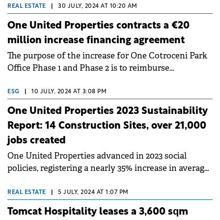
expected in 2026.&nbsp;
REAL ESTATE
|
30 JULY, 2024 AT 10:20 AM
One United Properties contracts a €20
million increase financing agreement
The purpose of the increase for One Cotroceni Park
Office Phase 1 and Phase 2 is to reimburse
shareholder loans and cover other costs.
ESG
|
10 JULY, 2024 AT 3:08 PM
One United Properties 2023 Sustainability
Report: 14 Construction Sites, over 21,000
jobs created
One United Properties advanced in 2023 social
policies, registering a nearly 35% increase in average
employee remuneration.
REAL ESTATE
|
5 JULY, 2024 AT 1:07 PM
Tomcat Hospitality leases a 3,600 sqm