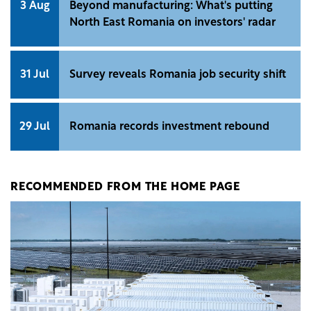
3 Aug
Beyond manufacturing: What's putting
North East Romania on investors' radar
31 Jul
Survey reveals Romania job security shift
29 Jul
Romania records investment rebound
RECOMMENDED FROM THE HOME PAGE