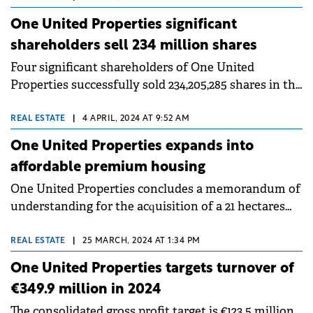
One United Properties significant
shareholders sell 234 million shares
Four significant shareholders of One United
Properties successfully sold 234,205,285 shares in the
Company to local and international institutional
investors.
REAL ESTATE
|
4 APRIL, 2024 AT 9:52 AM
One United Properties expands into
affordable premium housing
One United Properties concludes a memorandum of
understanding for the acquisition of a 21 hectares
plot of land located within minutes of driving to
Tineretului and Carol parks.
REAL ESTATE
|
25 MARCH, 2024 AT 1:34 PM
One United Properties targets turnover of
€349.9 million in 2024
The consolidated gross profit target is €123.5 million,