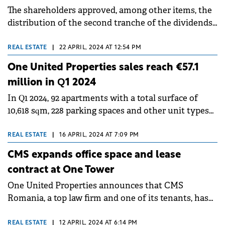
The shareholders approved, among other items, the
distribution of the second tranche of the dividends
from 2023 profits.
REAL ESTATE
|
22 APRIL, 2024 AT 12:54 PM
One United Properties sales reach €57.1
million in Q1 2024
In Q1 2024, 92 apartments with a total surface of
10,618 sqm, 228 parking spaces and other unit types
were sold and pre-sold.
REAL ESTATE
|
16 APRIL, 2024 AT 7:09 PM
CMS expands office space and lease
contract at One Tower
One United Properties announces that CMS
Romania, a top law firm and one of its tenants, has
decided to extend on a long term its lease contract at
One Tower.
REAL ESTATE
|
12 APRIL, 2024 AT 6:14 PM