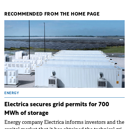
RECOMMENDED FROM THE HOME PAGE
ENERGY
Electrica secures grid permits for 700
MWh of storage
Energy company Electrica informs investors and the