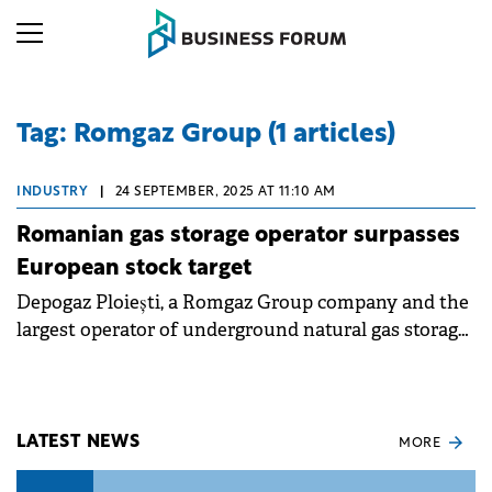
Tag: Romgaz Group (1 articles)
INDUSTRY
|
24 SEPTEMBER, 2025 AT 11:10 AM
Romanian gas storage operator surpasses
European stock target
Depogaz Ploiești, a Romgaz Group company and the
largest operator of underground natural gas storage,
has announced that it has achieved its gas stock
target for the cold season.
LATEST NEWS
MORE