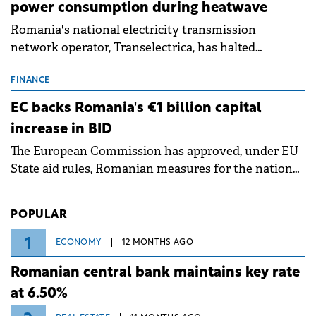
power consumption during heatwave
Romania's national electricity transmission
network operator, Transelectrica, has halted
scheduled maintenance shutdowns to ensure the
grid operates at maximum capacity during an
FINANCE
ongoing extreme heatwave. The preventive
EC backs Romania's €1 billion capital
measures aim to mitigate operational risks
increase in BID
associated with severe weather conditions.
The European Commission has approved, under EU
State aid rules, Romanian measures for the national
investment and development bank Banca de
Investiții și Dezvoltare (BID).
POPULAR
1
ECONOMY
12 MONTHS AGO
Romanian central bank maintains key rate
at 6.50%