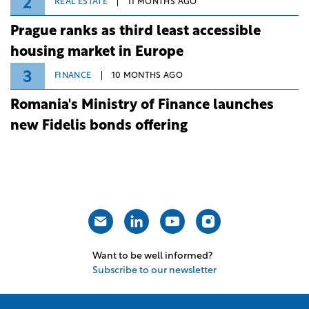
2
REAL ESTATE
11 MONTHS AGO
Prague ranks as third least accessible
housing market in Europe
3
FINANCE
10 MONTHS AGO
Romania's Ministry of Finance launches
new Fidelis bonds offering
Want to be well informed?
Subscribe to our newsletter