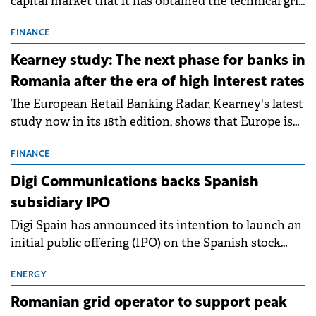
capital market that it has obtained the technical grid
connection permits (ATR) for 17 new battery energy
storage projects (BESS), with a total capacity of
FINANCE
approximately 700 MWh.
Kearney study: The next phase for banks in
Romania after the era of high interest rates
The European Retail Banking Radar, Kearney's latest
study now in its 18th edition, shows that Europe is
entering a period of normalisation following the
conditions of 2023–2025. For Romania, the challenge
FINANCE
extends beyond the normalisation of interest rates.
Digi Communications backs Spanish
subsidiary IPO
Digi Spain has announced its intention to launch an
initial public offering (IPO) on the Spanish stock
exchanges, aiming to raise approximately €150
million.
ENERGY
Romanian grid operator to support peak