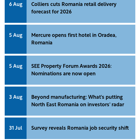
6 Aug
Colliers cuts Romania retail delivery
forecast for 2026
5 Aug
Mercure opens first hotel in Oradea,
Romania
5 Aug
SEE Property Forum Awards 2026:
Nominations are now open
3 Aug
Beyond manufacturing: What's putting
North East Romania on investors' radar
31 Jul
Survey reveals Romania job security shift