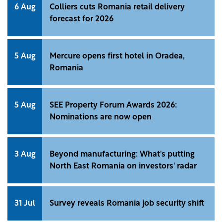
office building.
6 Aug
Colliers cuts Romania retail delivery
forecast for 2026
5 Aug
Mercure opens first hotel in Oradea,
Romania
5 Aug
SEE Property Forum Awards 2026:
Nominations are now open
3 Aug
Beyond manufacturing: What's putting
North East Romania on investors' radar
31 Jul
Survey reveals Romania job security shift