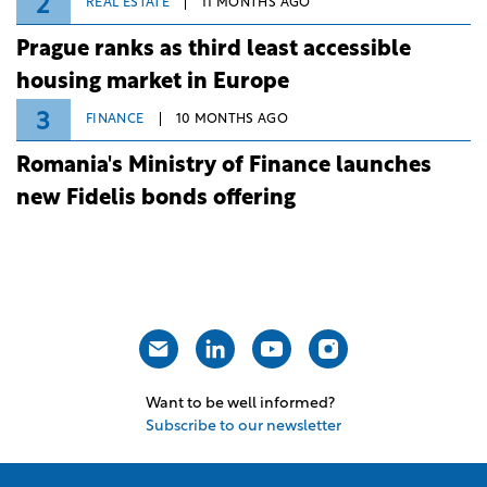
2
REAL ESTATE
11 MONTHS AGO
Prague ranks as third least accessible
housing market in Europe
3
FINANCE
10 MONTHS AGO
Romania's Ministry of Finance launches
new Fidelis bonds offering
Want to be well informed?
Subscribe to our newsletter