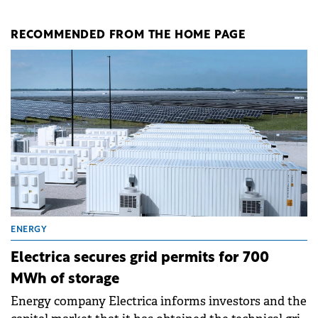
RECOMMENDED FROM THE HOME PAGE
ENERGY
Electrica secures grid permits for 700
MWh of storage
Energy company Electrica informs investors and the