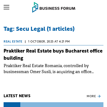
Tag: Secu Legal (1 articles)
REAL ESTATE
|
1 OCTOBER, 2025 AT 4:21 PM
Praktiker Real Estate buys Bucharest office
building
Praktiker Real Estate Romania, controlled by
businessman Omer Susli, is acquiring an office
building in Bucharest from Allianz-Țiriac. The
transaction is currently at the preliminary sales
agreement stage and marks another step for Susli in
expanding his real estate portfolio, following his
LATEST NEWS
MORE
2024 purchase of the Muntenia Business Center