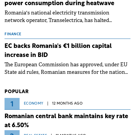
power consumption during heatwave
Romania's national electricity transmission
network operator, Transelectrica, has halted
scheduled maintenance shutdowns to ensure the
grid operates at maximum capacity during an
FINANCE
ongoing extreme heatwave. The preventive
EC backs Romania's €1 billion capital
measures aim to mitigate operational risks
increase in BID
associated with severe weather conditions.
The European Commission has approved, under EU
State aid rules, Romanian measures for the national
investment and development bank Banca de
Investiții și Dezvoltare (BID).
POPULAR
1
ECONOMY
12 MONTHS AGO
Romanian central bank maintains key rate
at 6.50%