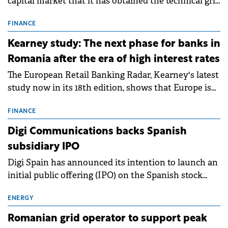
capital market that it has obtained the technical grid
connection permits (ATR) for 17 new battery energy
storage projects (BESS), with a total capacity of
FINANCE
approximately 700 MWh.
Kearney study: The next phase for banks in
Romania after the era of high interest rates
The European Retail Banking Radar, Kearney's latest
study now in its 18th edition, shows that Europe is
entering a period of normalisation following the
conditions of 2023–2025. For Romania, the challenge
FINANCE
extends beyond the normalisation of interest rates.
Digi Communications backs Spanish
subsidiary IPO
Digi Spain has announced its intention to launch an
initial public offering (IPO) on the Spanish stock
exchanges, aiming to raise approximately €150
million.
ENERGY
Romanian grid operator to support peak