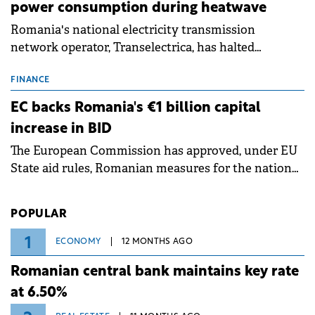
power consumption during heatwave
Romania's national electricity transmission
network operator, Transelectrica, has halted
scheduled maintenance shutdowns to ensure the
grid operates at maximum capacity during an
FINANCE
ongoing extreme heatwave. The preventive
EC backs Romania's €1 billion capital
measures aim to mitigate operational risks
increase in BID
associated with severe weather conditions.
The European Commission has approved, under EU
State aid rules, Romanian measures for the national
investment and development bank Banca de
Investiții și Dezvoltare (BID).
POPULAR
1
ECONOMY
12 MONTHS AGO
Romanian central bank maintains key rate
at 6.50%