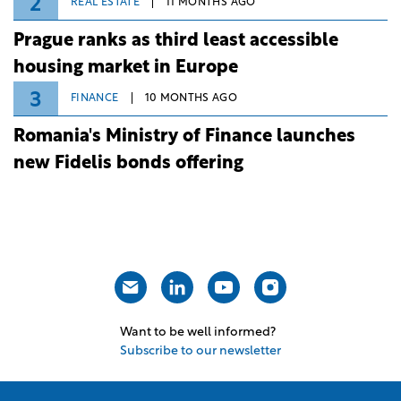
2
REAL ESTATE
11 MONTHS AGO
Prague ranks as third least accessible
housing market in Europe
3
FINANCE
10 MONTHS AGO
Romania's Ministry of Finance launches
new Fidelis bonds offering
Want to be well informed?
Subscribe to our newsletter