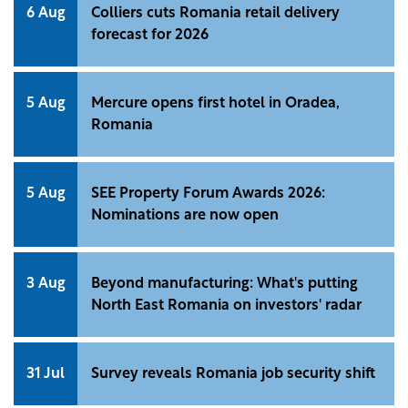
6 Aug
Colliers cuts Romania retail delivery
forecast for 2026
5 Aug
Mercure opens first hotel in Oradea,
Romania
5 Aug
SEE Property Forum Awards 2026:
Nominations are now open
3 Aug
Beyond manufacturing: What's putting
North East Romania on investors' radar
31 Jul
Survey reveals Romania job security shift