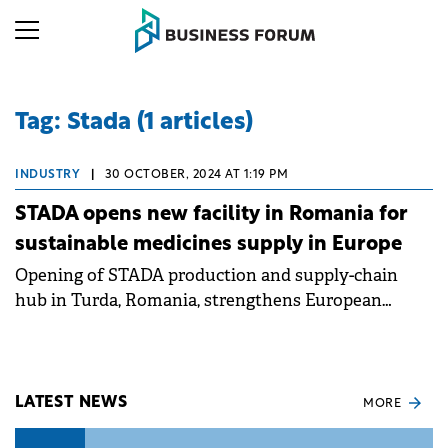
Tag: Stada (1 articles)
INDUSTRY
|
30 OCTOBER, 2024 AT 1:19 PM
STADA opens new facility in Romania for
sustainable medicines supply in Europe
Opening of STADA production and supply-chain
hub in Turda, Romania, strengthens European
security of supply with more than 150 million packs
of medicines per year.
LATEST NEWS
MORE