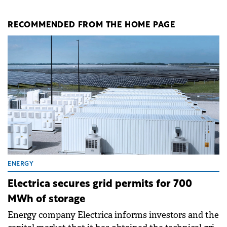
RECOMMENDED FROM THE HOME PAGE
ENERGY
Electrica secures grid permits for 700
MWh of storage
Energy company Electrica informs investors and the