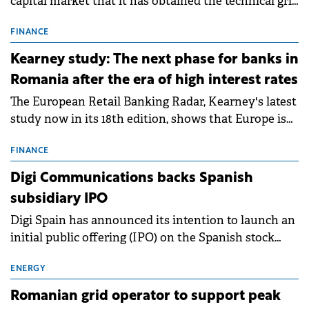
capital market that it has obtained the technical grid
connection permits (ATR) for 17 new battery energy
storage projects (BESS), with a total capacity of
FINANCE
approximately 700 MWh.
Kearney study: The next phase for banks in
Romania after the era of high interest rates
The European Retail Banking Radar, Kearney's latest
study now in its 18th edition, shows that Europe is
entering a period of normalisation following the
conditions of 2023–2025. For Romania, the challenge
FINANCE
extends beyond the normalisation of interest rates.
Digi Communications backs Spanish
subsidiary IPO
Digi Spain has announced its intention to launch an
initial public offering (IPO) on the Spanish stock
exchanges, aiming to raise approximately €150
million.
ENERGY
Romanian grid operator to support peak