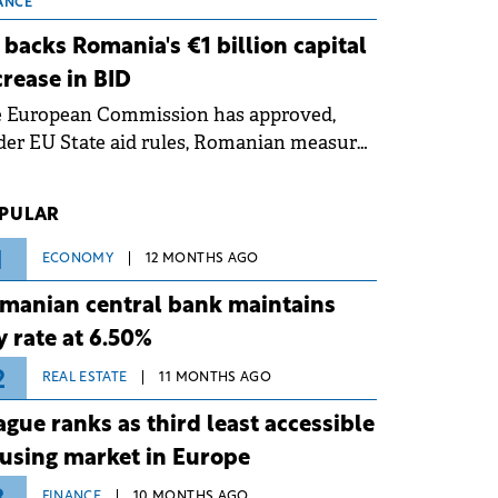
 grid operates at maximum capacity
ANCE
ing an ongoing extreme heatwave. The
 backs Romania's €1 billion capital
ventive measures aim to mitigate
crease in BID
rational risks associated with severe
e European Commission has approved,
ther conditions.
er EU State aid rules, Romanian measures
 the national investment and
elopment bank Banca de Investiții și
PULAR
voltare (BID).
1
ECONOMY
12 MONTHS AGO
manian central bank maintains
y rate at 6.50%
2
REAL ESTATE
11 MONTHS AGO
ague ranks as third least accessible
using market in Europe
FINANCE
10 MONTHS AGO