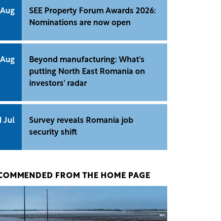
 Aug
SEE Property Forum Awards 2026:
Nominations are now open
 Aug
Beyond manufacturing: What's
putting North East Romania on
investors' radar
1 Jul
Survey reveals Romania job
security shift
COMMENDED FROM THE HOME PAGE