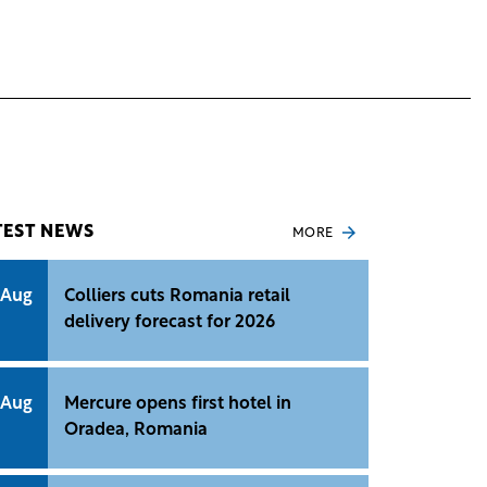
TEST NEWS
MORE
 Aug
Colliers cuts Romania retail
delivery forecast for 2026
 Aug
Mercure opens first hotel in
Oradea, Romania