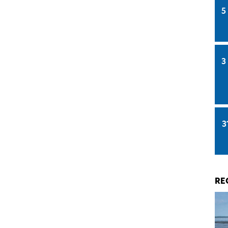
5
3
3
RE