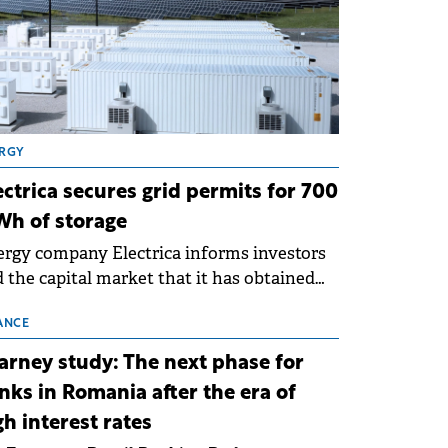
RGY
ectrica secures grid permits for 700
h of storage
rgy company Electrica informs investors
 the capital market that it has obtained
 technical grid connection permits (ATR)
 17 new battery energy storage projects
ANCE
SS), with a total capacity of approximately
arney study: The next phase for
0 MWh.
nks in Romania after the era of
gh interest rates