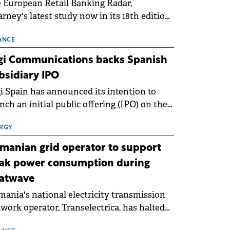
 European Retail Banking Radar,
rney's latest study now in its 18th edition,
ws that Europe is entering a period of
malisation following the conditions of
ANCE
3–2025. For Romania, the challenge
gi Communications backs Spanish
ends beyond the normalisation of interest
bsidiary IPO
es.
i Spain has announced its intention to
nch an initial public offering (IPO) on the
nish stock exchanges, aiming to raise
roximately €150 million.
RGY
manian grid operator to support
ak power consumption during
atwave
ania's national electricity transmission
work operator, Transelectrica, has halted
eduled maintenance shutdowns to ensure