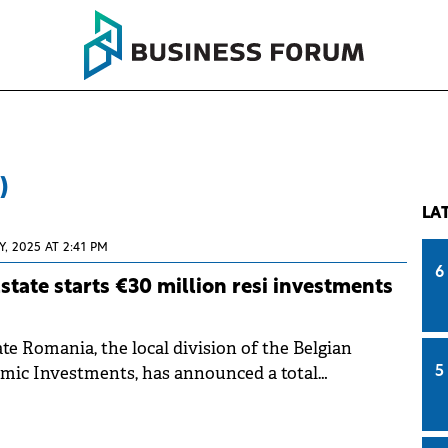
)
LA
Y, 2025 AT 2:41 PM
6
state starts €30 million resi investments
te Romania, the local division of the Belgian
amic Investments, has announced a total
5
million for two new residential projects in