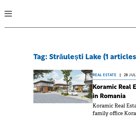
Tag: Străulești Lake (1 articles
REAL ESTATE
|
28 JUL
Koramic Real E
in Romania
Koramic Real Esta
family office Kor
investment of €30 
Romania.&nbsp;