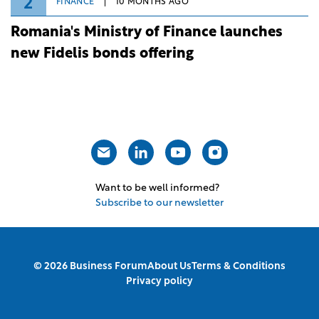
2
FINANCE
10 MONTHS AGO
Romania's Ministry of Finance launches
new Fidelis bonds offering
Want to be well informed?
Subscribe to our newsletter
© 2026 Business Forum
About Us
Terms & Conditions
Privacy policy