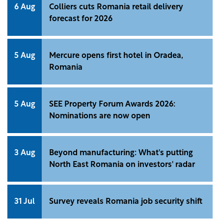
6 Aug
Colliers cuts Romania retail delivery
forecast for 2026
5 Aug
Mercure opens first hotel in Oradea,
Romania
5 Aug
SEE Property Forum Awards 2026:
Nominations are now open
3 Aug
Beyond manufacturing: What's putting
North East Romania on investors' radar
31 Jul
Survey reveals Romania job security shift