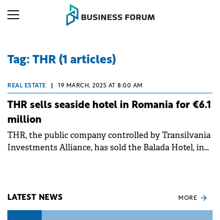
Tag: THR (1 articles)
REAL ESTATE
|
19 MARCH, 2025 AT 8:00 AM
THR sells seaside hotel in Romania for €6.1
million
THR, the public company controlled by Transilvania
Investments Alliance, has sold the Balada Hotel, in
Saturn resort, to a Romanian buyer for €6.1 million.
LATEST NEWS
MORE