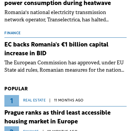
power consumption during heatwave
Romania's national electricity transmission
network operator, Transelectrica, has halted
scheduled maintenance shutdowns to ensure the
grid operates at maximum capacity during an
FINANCE
ongoing extreme heatwave. The preventive
EC backs Romania's €1 billion capital
measures aim to mitigate operational risks
increase in BID
associated with severe weather conditions.
The European Commission has approved, under EU
State aid rules, Romanian measures for the national
investment and development bank Banca de
Investiții și Dezvoltare (BID).
POPULAR
1
REAL ESTATE
11 MONTHS AGO
Prague ranks as third least accessible
housing market in Europe