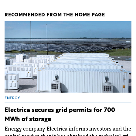
RECOMMENDED FROM THE HOME PAGE
ENERGY
Electrica secures grid permits for 700
MWh of storage
Energy company Electrica informs investors and the