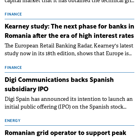
capital market that it has obtained the technical grid
connection permits (ATR) for 17 new battery energy
storage projects (BESS), with a total capacity of
FINANCE
approximately 700 MWh.
Kearney study: The next phase for banks in
Romania after the era of high interest rates
The European Retail Banking Radar, Kearney's latest
study now in its 18th edition, shows that Europe is
entering a period of normalisation following the
conditions of 2023–2025. For Romania, the challenge
FINANCE
extends beyond the normalisation of interest rates.
Digi Communications backs Spanish
subsidiary IPO
Digi Spain has announced its intention to launch an
initial public offering (IPO) on the Spanish stock
exchanges, aiming to raise approximately €150
million.
ENERGY
Romanian grid operator to support peak