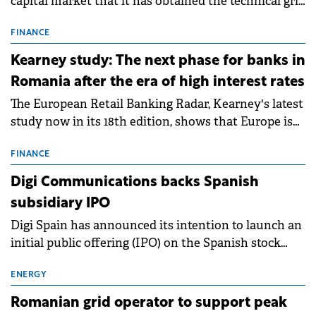
capital market that it has obtained the technical grid
connection permits (ATR) for 17 new battery energy
storage projects (BESS), with a total capacity of
FINANCE
approximately 700 MWh.
Kearney study: The next phase for banks in
Romania after the era of high interest rates
The European Retail Banking Radar, Kearney's latest
study now in its 18th edition, shows that Europe is
entering a period of normalisation following the
conditions of 2023–2025. For Romania, the challenge
FINANCE
extends beyond the normalisation of interest rates.
Digi Communications backs Spanish
subsidiary IPO
Digi Spain has announced its intention to launch an
initial public offering (IPO) on the Spanish stock
exchanges, aiming to raise approximately €150
million.
ENERGY
Romanian grid operator to support peak