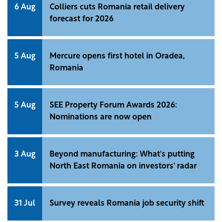
6 Aug
Colliers cuts Romania retail delivery
forecast for 2026
5 Aug
Mercure opens first hotel in Oradea,
Romania
5 Aug
SEE Property Forum Awards 2026:
Nominations are now open
3 Aug
Beyond manufacturing: What's putting
North East Romania on investors' radar
31 Jul
Survey reveals Romania job security shift