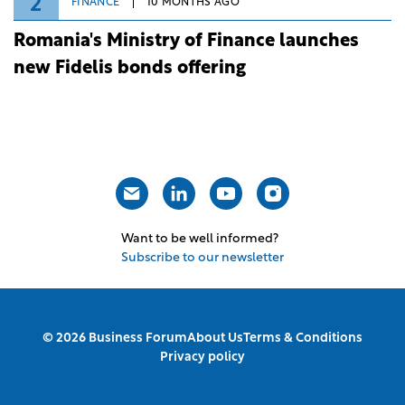
2
FINANCE
10 MONTHS AGO
Romania's Ministry of Finance launches
new Fidelis bonds offering
Want to be well informed?
Subscribe to our newsletter
© 2026 Business Forum
About Us
Terms & Conditions
Privacy policy