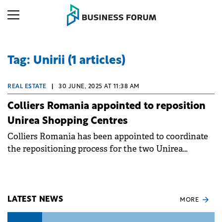
Tag: Unirii (1 articles)
REAL ESTATE
|
30 JUNE, 2025 AT 11:38 AM
Colliers Romania appointed to reposition
Unirea Shopping Centres
Colliers Romania has been appointed to coordinate
the repositioning process for the two Unirea
Shopping Centres in Bucharest and Brașov. These
centres boast significant retail spaces, with the
Bucharest location covering over 80,000 sqm and
the Brașov centre 16,000 sqm.
LATEST NEWS
MORE