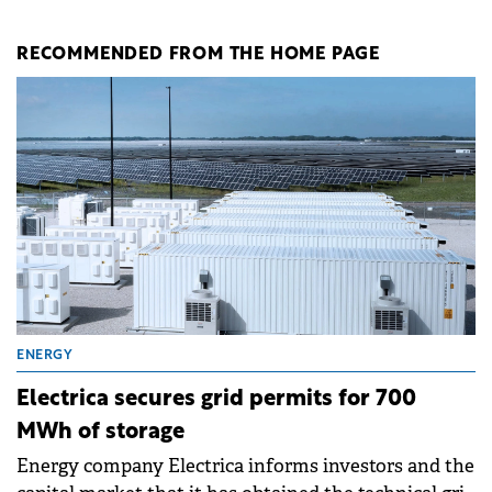
RECOMMENDED FROM THE HOME PAGE
ENERGY
Electrica secures grid permits for 700
MWh of storage
Energy company Electrica informs investors and the