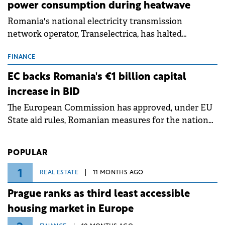
power consumption during heatwave
Romania's national electricity transmission
network operator, Transelectrica, has halted
scheduled maintenance shutdowns to ensure the
grid operates at maximum capacity during an
FINANCE
ongoing extreme heatwave. The preventive
EC backs Romania's €1 billion capital
measures aim to mitigate operational risks
increase in BID
associated with severe weather conditions.
The European Commission has approved, under EU
State aid rules, Romanian measures for the national
investment and development bank Banca de
Investiții și Dezvoltare (BID).
POPULAR
1
REAL ESTATE
11 MONTHS AGO
Prague ranks as third least accessible
housing market in Europe