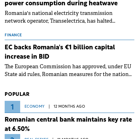
power consumption during heatwave
Romania's national electricity transmission
network operator, Transelectrica, has halted
scheduled maintenance shutdowns to ensure the
grid operates at maximum capacity during an
FINANCE
ongoing extreme heatwave. The preventive
EC backs Romania's €1 billion capital
measures aim to mitigate operational risks
increase in BID
associated with severe weather conditions.
The European Commission has approved, under EU
State aid rules, Romanian measures for the national
investment and development bank Banca de
Investiții și Dezvoltare (BID).
POPULAR
1
ECONOMY
12 MONTHS AGO
Romanian central bank maintains key rate
at 6.50%