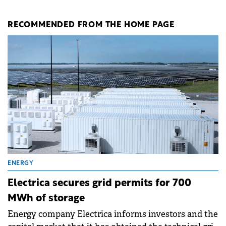
RECOMMENDED FROM THE HOME PAGE
ENERGY
Electrica secures grid permits for 700
MWh of storage
Energy company Electrica informs investors and the