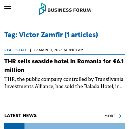
Tag: Victor Zamfir (1 articles)
REAL ESTATE
|
19 MARCH, 2025 AT 8:00 AM
THR sells seaside hotel in Romania for €6.1
million
THR, the public company controlled by Transilvania
Investments Alliance, has sold the Balada Hotel, in
Saturn resort, to a Romanian buyer for €6.1 million.
LATEST NEWS
MORE