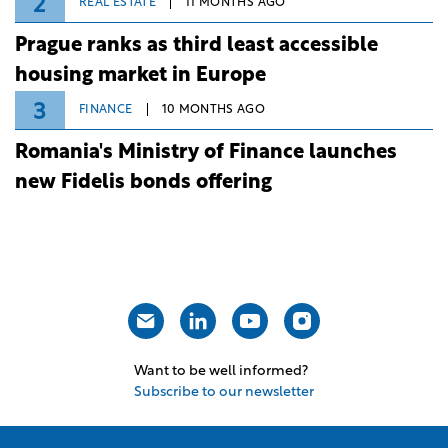
2
REAL ESTATE
11 MONTHS AGO
Prague ranks as third least accessible
housing market in Europe
3
FINANCE
10 MONTHS AGO
Romania's Ministry of Finance launches
new Fidelis bonds offering
Want to be well informed?
Subscribe to our newsletter