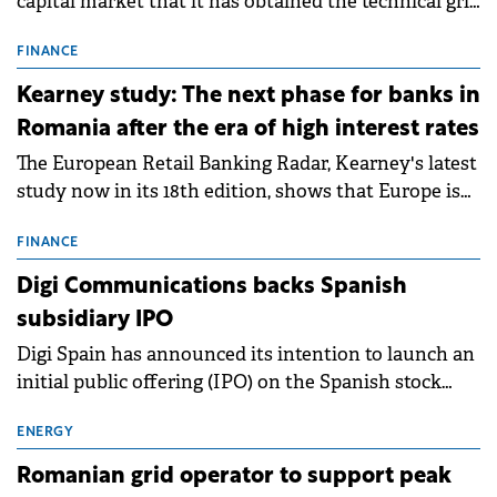
capital market that it has obtained the technical grid
connection permits (ATR) for 17 new battery energy
storage projects (BESS), with a total capacity of
FINANCE
approximately 700 MWh.
Kearney study: The next phase for banks in
Romania after the era of high interest rates
The European Retail Banking Radar, Kearney's latest
study now in its 18th edition, shows that Europe is
entering a period of normalisation following the
conditions of 2023–2025. For Romania, the challenge
FINANCE
extends beyond the normalisation of interest rates.
Digi Communications backs Spanish
subsidiary IPO
Digi Spain has announced its intention to launch an
initial public offering (IPO) on the Spanish stock
exchanges, aiming to raise approximately €150
million.
ENERGY
Romanian grid operator to support peak