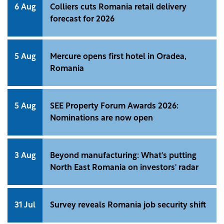
6 Aug
Colliers cuts Romania retail delivery
forecast for 2026
5 Aug
Mercure opens first hotel in Oradea,
Romania
5 Aug
SEE Property Forum Awards 2026:
Nominations are now open
3 Aug
Beyond manufacturing: What's putting
North East Romania on investors' radar
31 Jul
Survey reveals Romania job security shift