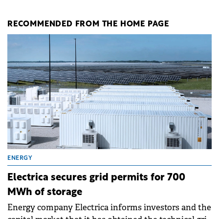
RECOMMENDED FROM THE HOME PAGE
ENERGY
Electrica secures grid permits for 700
MWh of storage
Energy company Electrica informs investors and the