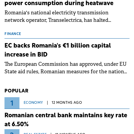
power consumption during heatwave
Romania's national electricity transmission
network operator, Transelectrica, has halted
scheduled maintenance shutdowns to ensure the
grid operates at maximum capacity during an
FINANCE
ongoing extreme heatwave. The preventive
EC backs Romania's €1 billion capital
measures aim to mitigate operational risks
increase in BID
associated with severe weather conditions.
The European Commission has approved, under EU
State aid rules, Romanian measures for the national
investment and development bank Banca de
Investiții și Dezvoltare (BID).
POPULAR
1
ECONOMY
12 MONTHS AGO
Romanian central bank maintains key rate
at 6.50%