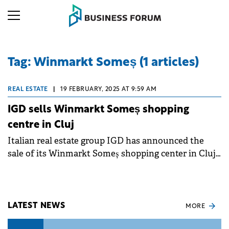
Tag: Winmarkt Someș (1 articles)
REAL ESTATE
|
19 FEBRUARY, 2025 AT 9:59 AM
IGD sells Winmarkt Someș shopping
centre in Cluj
Italian real estate group IGD has announced the
sale of its Winmarkt Someș shopping center in Cluj-
Napoca to a private Romanian investor for €8.3
million.
LATEST NEWS
MORE