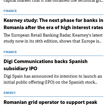
capital market that it has obtained the technical grid
connection permits (ATR) for 17 new battery energy
storage projects (BESS), with a total capacity of
FINANCE
approximately 700 MWh.
Kearney study: The next phase for banks in
Romania after the era of high interest rates
The European Retail Banking Radar, Kearney's latest
study now in its 18th edition, shows that Europe is
entering a period of normalisation following the
conditions of 2023–2025. For Romania, the challenge
FINANCE
extends beyond the normalisation of interest rates.
Digi Communications backs Spanish
subsidiary IPO
Digi Spain has announced its intention to launch an
initial public offering (IPO) on the Spanish stock
exchanges, aiming to raise approximately €150
million.
ENERGY
Romanian grid operator to support peak