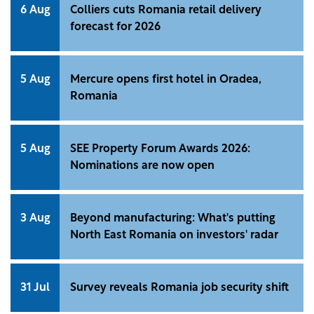
6 Aug
Colliers cuts Romania retail delivery
forecast for 2026
5 Aug
Mercure opens first hotel in Oradea,
Romania
5 Aug
SEE Property Forum Awards 2026:
Nominations are now open
3 Aug
Beyond manufacturing: What's putting
North East Romania on investors' radar
31 Jul
Survey reveals Romania job security shift