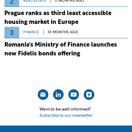
2
REAL ESTATE
11 MONTHS AGO
Prague ranks as third least accessible
housing market in Europe
3
FINANCE
10 MONTHS AGO
Romania's Ministry of Finance launches
new Fidelis bonds offering
Want to be well informed?
Subscribe to our newsletter