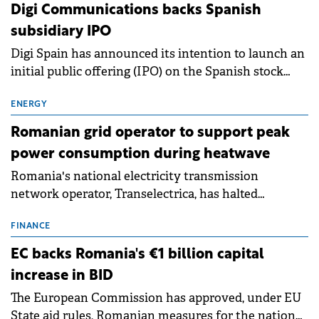
extends beyond the normalisation of interest rates.
Digi Communications backs Spanish
subsidiary IPO
Digi Spain has announced its intention to launch an
initial public offering (IPO) on the Spanish stock
exchanges, aiming to raise approximately €150
million.
ENERGY
Romanian grid operator to support peak
power consumption during heatwave
Romania's national electricity transmission
network operator, Transelectrica, has halted
scheduled maintenance shutdowns to ensure the
grid operates at maximum capacity during an
FINANCE
ongoing extreme heatwave. The preventive
EC backs Romania's €1 billion capital
measures aim to mitigate operational risks
increase in BID
associated with severe weather conditions.
The European Commission has approved, under EU
State aid rules, Romanian measures for the national