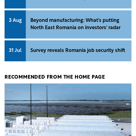
3 Aug
Beyond manufacturing: What's putting
North East Romania on investors' radar
31 Jul
Survey reveals Romania job security shift
RECOMMENDED FROM THE HOME PAGE