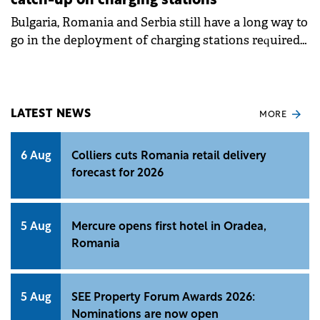
catch-up on charging stations
Bulgaria, Romania and Serbia still have a long way to
go in the deployment of charging stations required
for the desired uptake of electric vehicles.
LATEST NEWS
MORE
6 Aug
Colliers cuts Romania retail delivery
forecast for 2026
5 Aug
Mercure opens first hotel in Oradea,
Romania
5 Aug
SEE Property Forum Awards 2026:
Nominations are now open