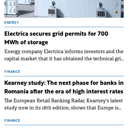
ENERGY
Electrica secures grid permits for 700
MWh of storage
Energy company Electrica informs investors and the
capital market that it has obtained the technical grid
connection permits (ATR) for 17 new battery energy
storage projects (BESS), with a total capacity of
FINANCE
approximately 700 MWh.
Kearney study: The next phase for banks in
Romania after the era of high interest rates
The European Retail Banking Radar, Kearney's latest
study now in its 18th edition, shows that Europe is
entering a period of normalisation following the
conditions of 2023–2025. For Romania, the challenge
FINANCE