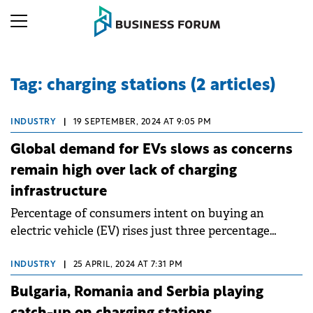
Tag: charging stations (2 articles)
INDUSTRY
|
19 SEPTEMBER, 2024 AT 9:05 PM
Global demand for EVs slows as concerns
remain high over lack of charging
infrastructure
Percentage of consumers intent on buying an
electric vehicle (EV) rises just three percentage
points year-on-year (to 58%) with lack of charging
infrastructure a widely cited issue.
INDUSTRY
|
25 APRIL, 2024 AT 7:31 PM
Bulgaria, Romania and Serbia playing