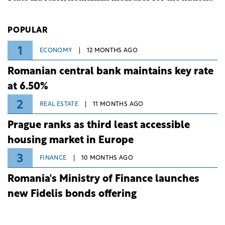
investment and development bank Banca de
Investiții și Dezvoltare (BID).
POPULAR
1
ECONOMY
12 MONTHS AGO
Romanian central bank maintains key rate
at 6.50%
2
REAL ESTATE
11 MONTHS AGO
Prague ranks as third least accessible
housing market in Europe
3
FINANCE
10 MONTHS AGO
Romania's Ministry of Finance launches
new Fidelis bonds offering