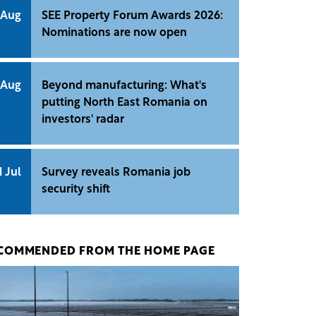
 Aug
SEE Property Forum Awards 2026:
Nominations are now open
 Aug
Beyond manufacturing: What's
putting North East Romania on
investors' radar
1 Jul
Survey reveals Romania job
security shift
COMMENDED FROM THE HOME PAGE