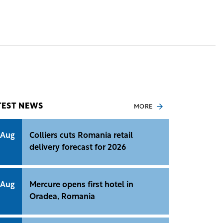
TEST NEWS
MORE
 Aug
Colliers cuts Romania retail
delivery forecast for 2026
 Aug
Mercure opens first hotel in
Oradea, Romania