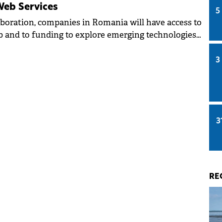
eb Services
5
aboration, companies in Romania will have access to
 and to funding to explore emerging technologies
e AI.
3
3
RE