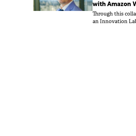
with Amazon W
Through this coll
an Innovation Lab
such as Generativ