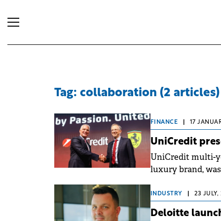
Tag: collaboration (2 articles)
FINANCE
|
17 JANUAR
UniCredit pres
UniCredit multi-y
luxury brand, was
INDUSTRY
|
23 JULY,
Deloitte launc