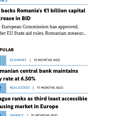
 grid operates at maximum capacity
ANCE
ing an ongoing extreme heatwave. The
 backs Romania's €1 billion capital
ventive measures aim to mitigate
crease in BID
rational risks associated with severe
e European Commission has approved,
ther conditions.
er EU State aid rules, Romanian measures
 the national investment and
elopment bank Banca de Investiții și
PULAR
voltare (BID).
1
ECONOMY
12 MONTHS AGO
manian central bank maintains
y rate at 6.50%
2
REAL ESTATE
11 MONTHS AGO
ague ranks as third least accessible
using market in Europe
FINANCE
10 MONTHS AGO