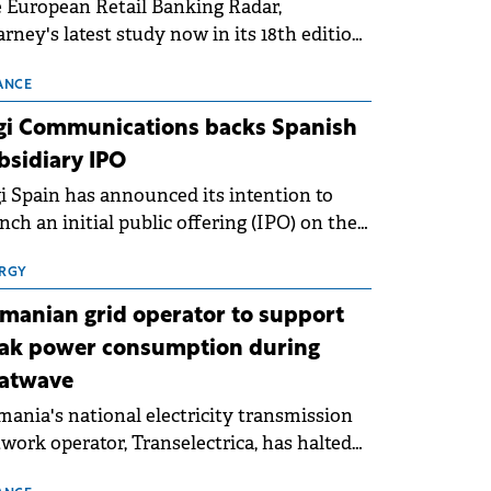
 European Retail Banking Radar,
rney's latest study now in its 18th edition,
ws that Europe is entering a period of
malisation following the conditions of
ANCE
3–2025. For Romania, the challenge
gi Communications backs Spanish
ends beyond the normalisation of interest
bsidiary IPO
es.
i Spain has announced its intention to
nch an initial public offering (IPO) on the
nish stock exchanges, aiming to raise
roximately €150 million.
RGY
manian grid operator to support
ak power consumption during
atwave
ania's national electricity transmission
work operator, Transelectrica, has halted
eduled maintenance shutdowns to ensure