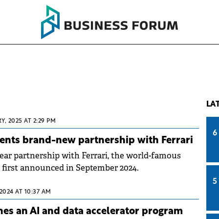
LA
Y, 2025 AT 2:29 PM
6
ents brand-new partnership with Ferrari
ear partnership with Ferrari, the world-famous
 first announced in September 2024.
5
 2024 AT 10:37 AM
hes an AI and data accelerator program