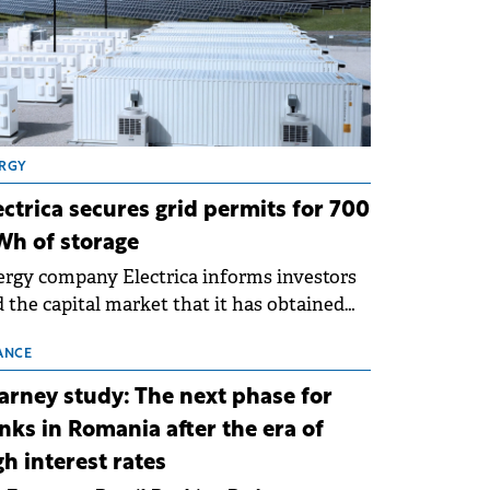
RGY
ectrica secures grid permits for 700
h of storage
rgy company Electrica informs investors
 the capital market that it has obtained
 technical grid connection permits (ATR)
 17 new battery energy storage projects
ANCE
SS), with a total capacity of approximately
arney study: The next phase for
0 MWh.
nks in Romania after the era of
gh interest rates