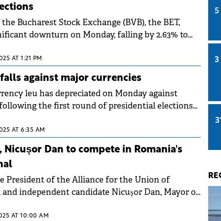
lections
5
 the Bucharest Stock Exchange (BVB), the BET,
nificant downturn on Monday, falling by 2.63% to
he late afternoon.
025 AT 1:21 PM
3
alls against major currencies
rency leu has depreciated on Monday against
following the first round of presidential elections
3
025 AT 6:35 AM
, Nicușor Dan to compete in Romania's
nal
RE
e President of the Alliance for the Union of
 and independent candidate Nicușor Dan, Mayor of
emerged as winners
2025 AT 10:00 AM