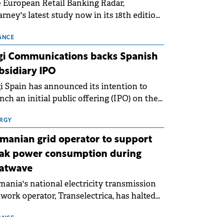
 European Retail Banking Radar,
rney's latest study now in its 18th edition,
ws that Europe is entering a period of
malisation following the conditions of
ANCE
3–2025. For Romania, the challenge
gi Communications backs Spanish
ends beyond the normalisation of interest
bsidiary IPO
es.
i Spain has announced its intention to
nch an initial public offering (IPO) on the
nish stock exchanges, aiming to raise
roximately €150 million.
RGY
manian grid operator to support
ak power consumption during
atwave
ania's national electricity transmission
work operator, Transelectrica, has halted
eduled maintenance shutdowns to ensure