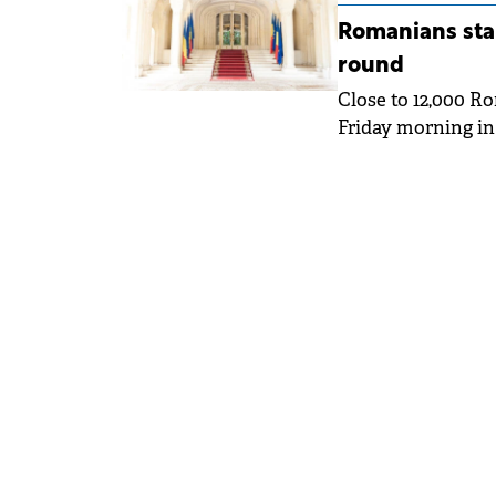
Romanians star
round
Close to 12,000 R
Friday morning in 