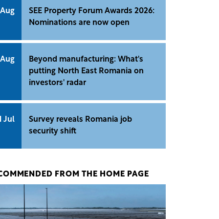
 Aug
SEE Property Forum Awards 2026:
Nominations are now open
 Aug
Beyond manufacturing: What's
putting North East Romania on
investors' radar
1 Jul
Survey reveals Romania job
security shift
COMMENDED FROM THE HOME PAGE