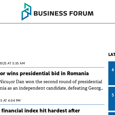
LA
2025 AT 5:35 AM
6
r wins presidential bid in Romania
Nicușor Dan won the second round of presidential
nia as an independent candidate, defeating George
the nationalistic AUR party.
5
25 AT 4:04 PM
financial index hit hardest after