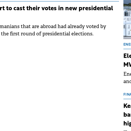
t to cast their votes in new presidential
omanians that are abroad had already voted by
the first round of presidential elections.
ENE
El
MW
Ene
and
the
for
FIN
(BE
Ke
70
ba
hi