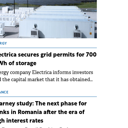
RGY
ectrica secures grid permits for 700
h of storage
rgy company Electrica informs investors
 the capital market that it has obtained
 technical grid connection permits (ATR)
 17 new battery energy storage projects
ANCE
SS), with a total capacity of approximately
arney study: The next phase for
0 MWh.
nks in Romania after the era of
gh interest rates