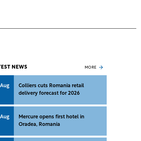
TEST NEWS
MORE
 Aug
Colliers cuts Romania retail
delivery forecast for 2026
 Aug
Mercure opens first hotel in
Oradea, Romania