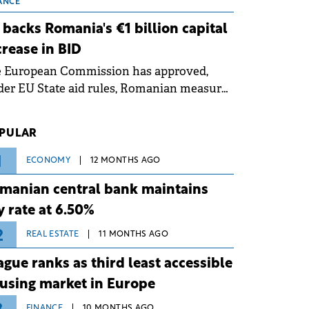
 grid operates at maximum capacity
ANCE
ing an ongoing extreme heatwave. The
 backs Romania's €1 billion capital
ventive measures aim to mitigate
crease in BID
rational risks associated with severe
e European Commission has approved,
ther conditions.
er EU State aid rules, Romanian measures
 the national investment and
elopment bank Banca de Investiții și
PULAR
voltare (BID).
1
ECONOMY
12 MONTHS AGO
manian central bank maintains
y rate at 6.50%
2
REAL ESTATE
11 MONTHS AGO
ague ranks as third least accessible
using market in Europe
FINANCE
10 MONTHS AGO