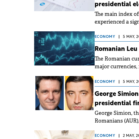
presidential e
The main index of
experienced a sig
16,689 points by t
ECONOMY
|
5 MAY, 2
Romanian Leu f
The Romanian cur
major currencies, 
in Romania.
ECONOMY
|
5 MAY, 2
George Simion
presidential fi
George Simion, th
Romanians (AUR),
Bucharest, have 
ECONOMY
|
2 MAY, 