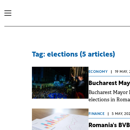
Tag: elections (5 articles)
ECONOMY
|
19 MAY, 
Bucharest Mayo
Bucharest Mayor 
elections in Roma
Simion, leader of 
FINANCE
|
5 MAY, 20
Romania's BVB 