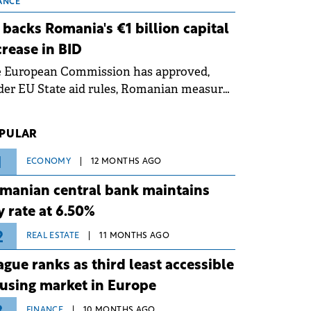
 grid operates at maximum capacity
ANCE
ing an ongoing extreme heatwave. The
 backs Romania's €1 billion capital
ventive measures aim to mitigate
crease in BID
rational risks associated with severe
e European Commission has approved,
ther conditions.
er EU State aid rules, Romanian measures
 the national investment and
elopment bank Banca de Investiții și
PULAR
voltare (BID).
1
ECONOMY
12 MONTHS AGO
manian central bank maintains
y rate at 6.50%
2
REAL ESTATE
11 MONTHS AGO
ague ranks as third least accessible
using market in Europe
FINANCE
10 MONTHS AGO