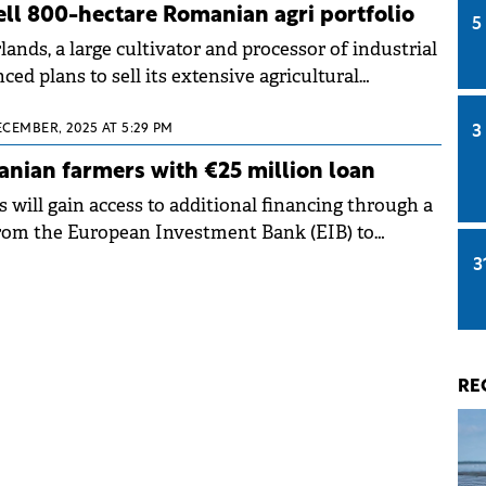
ll 800-hectare Romanian agri portfolio
5
nds, a large cultivator and processor of industrial
d plans to sell its extensive agricultural
ECEMBER, 2025 AT 5:29 PM
3
nian farmers with €25 million loan
will gain access to additional financing through a
from the European Investment Bank (EIB) to
FN. The non-bank financial institution will channel
3
o agricultural businesses seeking to improve
environmental sustainability.
RE