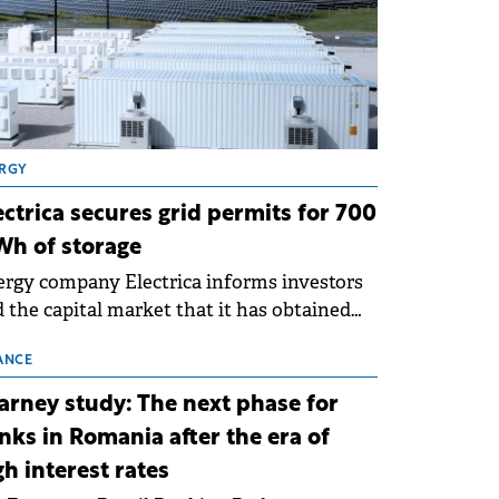
RGY
ectrica secures grid permits for 700
h of storage
rgy company Electrica informs investors
 the capital market that it has obtained
 technical grid connection permits (ATR)
 17 new battery energy storage projects
ANCE
SS), with a total capacity of approximately
arney study: The next phase for
0 MWh.
nks in Romania after the era of
gh interest rates