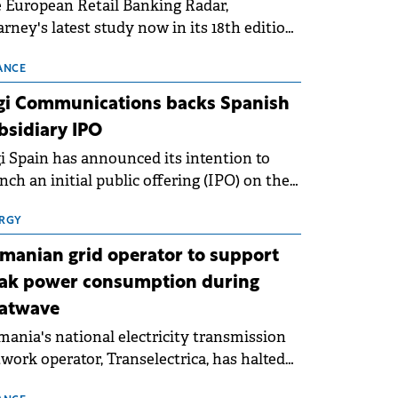
 European Retail Banking Radar,
rney's latest study now in its 18th edition,
ws that Europe is entering a period of
malisation following the conditions of
ANCE
3–2025. For Romania, the challenge
gi Communications backs Spanish
ends beyond the normalisation of interest
bsidiary IPO
es.
i Spain has announced its intention to
nch an initial public offering (IPO) on the
nish stock exchanges, aiming to raise
roximately €150 million.
RGY
manian grid operator to support
ak power consumption during
atwave
ania's national electricity transmission
work operator, Transelectrica, has halted
eduled maintenance shutdowns to ensure