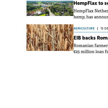
HempFlax to se
HempFlax Netherla
hemp, has announce
portfolio.
AGRICULTURE
|
15 D
EIB backs Roma
Romanian farmers 
€25 million loan 
Agricover Credit I
the funds to micr
productivity and 