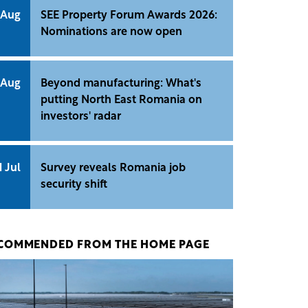
 Aug
SEE Property Forum Awards 2026:
Nominations are now open
 Aug
Beyond manufacturing: What's
putting North East Romania on
investors' radar
1 Jul
Survey reveals Romania job
security shift
COMMENDED FROM THE HOME PAGE