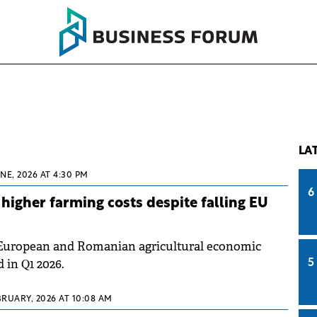
LA
UNE, 2026 AT 4:30 PM
6
higher farming costs despite falling EU
European and Romanian agricultural economic
 in Q1 2026.
5
BRUARY, 2026 AT 10:08 AM