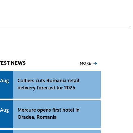
TEST NEWS
MORE
 Aug
Colliers cuts Romania retail
delivery forecast for 2026
 Aug
Mercure opens first hotel in
Oradea, Romania