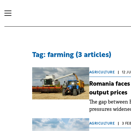
Tag: farming (3 articles)
AGRICULTURE
|
12 J
Romania faces 
output prices
The gap between 
pressures widened
AGRICULTURE
|
3 FE