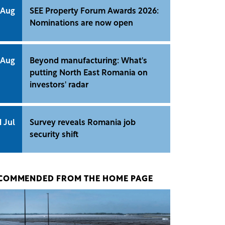
 Aug
SEE Property Forum Awards 2026:
Nominations are now open
 Aug
Beyond manufacturing: What's
putting North East Romania on
investors' radar
1 Jul
Survey reveals Romania job
security shift
COMMENDED FROM THE HOME PAGE