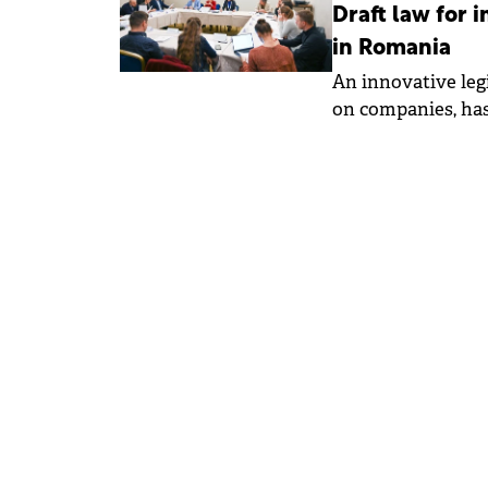
Draft law for
in Romania
An innovative leg
on companies, has
Chamber of Deput