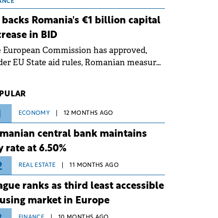
 grid operates at maximum capacity
ANCE
ing an ongoing extreme heatwave. The
 backs Romania's €1 billion capital
ventive measures aim to mitigate
crease in BID
rational risks associated with severe
e European Commission has approved,
ther conditions.
er EU State aid rules, Romanian measures
 the national investment and
elopment bank Banca de Investiții și
PULAR
voltare (BID).
1
ECONOMY
12 MONTHS AGO
manian central bank maintains
y rate at 6.50%
2
REAL ESTATE
11 MONTHS AGO
ague ranks as third least accessible
using market in Europe
FINANCE
10 MONTHS AGO