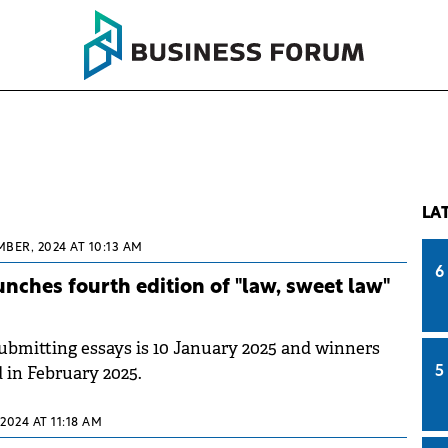
LA
BER, 2024 AT 10:13 AM
6
nches fourth edition of "law, sweet law"
submitting essays is 10 January 2025 and winners
 in February 2025.
5
 2024 AT 11:18 AM