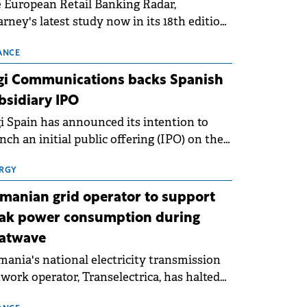
 European Retail Banking Radar,
rney's latest study now in its 18th edition,
ws that Europe is entering a period of
malisation following the conditions of
ANCE
3–2025. For Romania, the challenge
gi Communications backs Spanish
ends beyond the normalisation of interest
bsidiary IPO
es.
i Spain has announced its intention to
nch an initial public offering (IPO) on the
nish stock exchanges, aiming to raise
roximately €150 million.
RGY
manian grid operator to support
ak power consumption during
atwave
ania's national electricity transmission
work operator, Transelectrica, has halted
eduled maintenance shutdowns to ensure