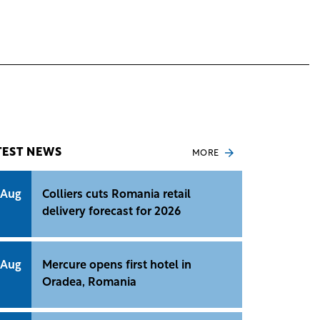
TEST NEWS
MORE
 Aug
Colliers cuts Romania retail
delivery forecast for 2026
 Aug
Mercure opens first hotel in
Oradea, Romania