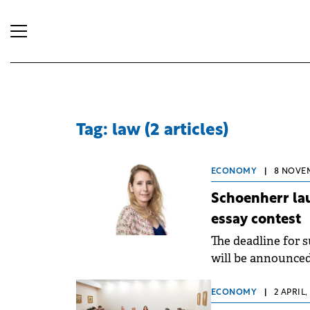
Tag: law (2 articles)
ECONOMY
|
8 NOVEM
Schoenherr lau
essay contest
The deadline for 
will be announced
ECONOMY
|
2 APRIL,