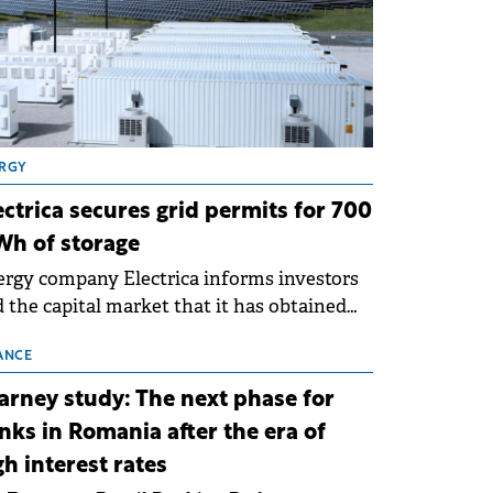
RGY
ectrica secures grid permits for 700
h of storage
rgy company Electrica informs investors
 the capital market that it has obtained
 technical grid connection permits (ATR)
 17 new battery energy storage projects
ANCE
SS), with a total capacity of approximately
arney study: The next phase for
0 MWh.
nks in Romania after the era of
gh interest rates