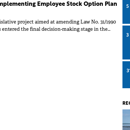
 implementing Employee Stock Option Plan
5
islative project aimed at amending Law No. 31/1990
 entered the final decision-making stage in the
3
ies.
3
RE