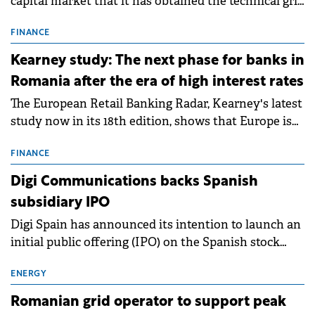
capital market that it has obtained the technical grid
connection permits (ATR) for 17 new battery energy
storage projects (BESS), with a total capacity of
FINANCE
approximately 700 MWh.
Kearney study: The next phase for banks in
Romania after the era of high interest rates
The European Retail Banking Radar, Kearney's latest
study now in its 18th edition, shows that Europe is
entering a period of normalisation following the
conditions of 2023–2025. For Romania, the challenge
FINANCE
extends beyond the normalisation of interest rates.
Digi Communications backs Spanish
subsidiary IPO
Digi Spain has announced its intention to launch an
initial public offering (IPO) on the Spanish stock
exchanges, aiming to raise approximately €150
million.
ENERGY
Romanian grid operator to support peak