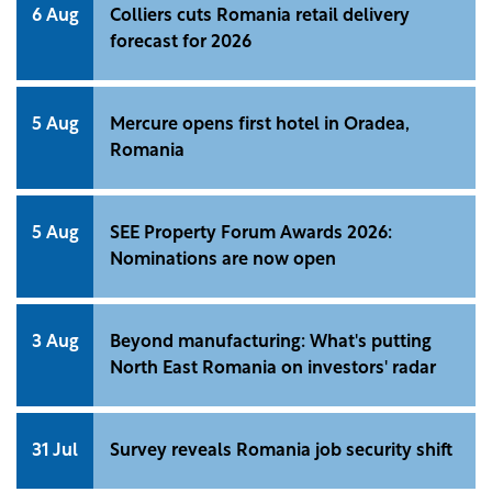
6 Aug
Colliers cuts Romania retail delivery
forecast for 2026
5 Aug
Mercure opens first hotel in Oradea,
Romania
5 Aug
SEE Property Forum Awards 2026:
Nominations are now open
3 Aug
Beyond manufacturing: What's putting
North East Romania on investors' radar
31 Jul
Survey reveals Romania job security shift