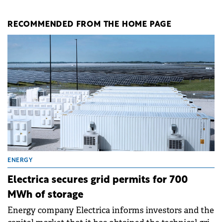
RECOMMENDED FROM THE HOME PAGE
ENERGY
Electrica secures grid permits for 700
MWh of storage
Energy company Electrica informs investors and the