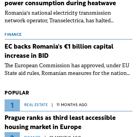
power consumption during heatwave
Romania's national electricity transmission
network operator, Transelectrica, has halted
scheduled maintenance shutdowns to ensure the
grid operates at maximum capacity during an
FINANCE
ongoing extreme heatwave. The preventive
EC backs Romania's €1 billion capital
measures aim to mitigate operational risks
increase in BID
associated with severe weather conditions.
The European Commission has approved, under EU
State aid rules, Romanian measures for the national
investment and development bank Banca de
Investiții și Dezvoltare (BID).
POPULAR
1
REAL ESTATE
11 MONTHS AGO
Prague ranks as third least accessible
housing market in Europe