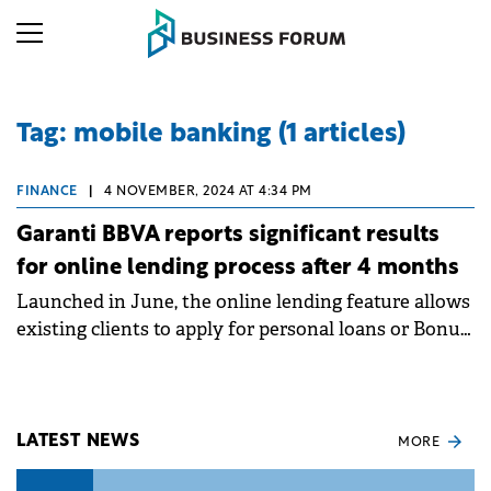
Tag: mobile banking (1 articles)
FINANCE
|
4 NOVEMBER, 2024 AT 4:34 PM
Garanti BBVA reports significant results
for online lending process after 4 months
Launched in June, the online lending feature allows
existing clients to apply for personal loans or Bonus
Cards 24/7, from anywhere in the world, using just a
smartphone.
LATEST NEWS
MORE