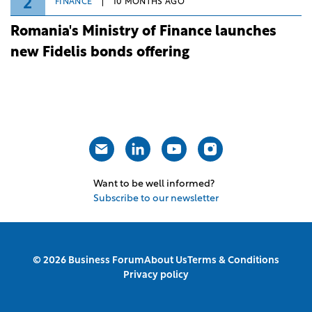
2
FINANCE
10 MONTHS AGO
Romania's Ministry of Finance launches
new Fidelis bonds offering
Want to be well informed?
Subscribe to our newsletter
© 2026 Business Forum
About Us
Terms & Conditions
Privacy policy