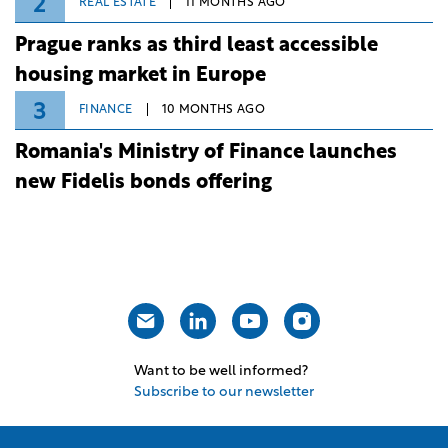
2
REAL ESTATE
11 MONTHS AGO
Prague ranks as third least accessible
housing market in Europe
3
FINANCE
10 MONTHS AGO
Romania's Ministry of Finance launches
new Fidelis bonds offering
Want to be well informed?
Subscribe to our newsletter