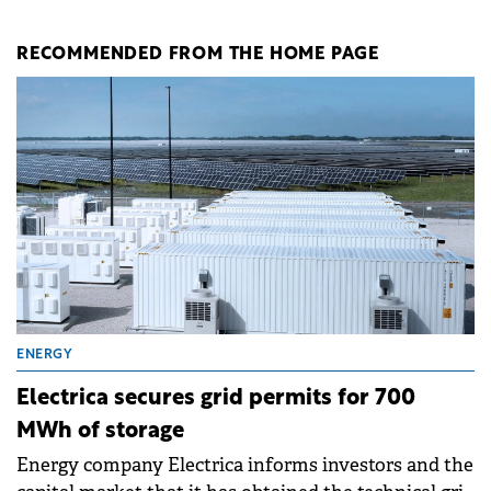
RECOMMENDED FROM THE HOME PAGE
ENERGY
Electrica secures grid permits for 700
MWh of storage
Energy company Electrica informs investors and the