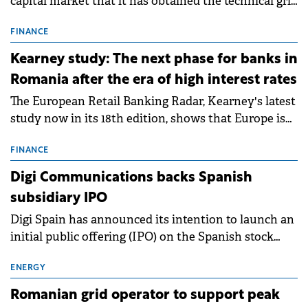
capital market that it has obtained the technical grid
connection permits (ATR) for 17 new battery energy
storage projects (BESS), with a total capacity of
FINANCE
approximately 700 MWh.
Kearney study: The next phase for banks in
Romania after the era of high interest rates
The European Retail Banking Radar, Kearney's latest
study now in its 18th edition, shows that Europe is
entering a period of normalisation following the
conditions of 2023–2025. For Romania, the challenge
FINANCE
extends beyond the normalisation of interest rates.
Digi Communications backs Spanish
subsidiary IPO
Digi Spain has announced its intention to launch an
initial public offering (IPO) on the Spanish stock
exchanges, aiming to raise approximately €150
million.
ENERGY
Romanian grid operator to support peak