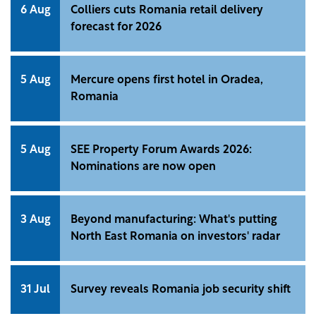
6 Aug
Colliers cuts Romania retail delivery
forecast for 2026
5 Aug
Mercure opens first hotel in Oradea,
Romania
5 Aug
SEE Property Forum Awards 2026:
Nominations are now open
3 Aug
Beyond manufacturing: What's putting
North East Romania on investors' radar
31 Jul
Survey reveals Romania job security shift