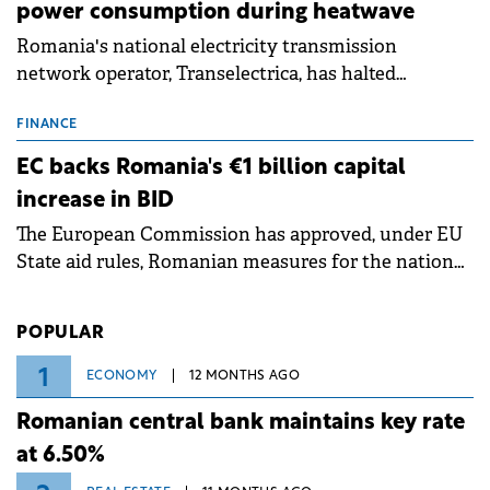
power consumption during heatwave
Romania's national electricity transmission
network operator, Transelectrica, has halted
scheduled maintenance shutdowns to ensure the
grid operates at maximum capacity during an
FINANCE
ongoing extreme heatwave. The preventive
EC backs Romania's €1 billion capital
measures aim to mitigate operational risks
increase in BID
associated with severe weather conditions.
The European Commission has approved, under EU
State aid rules, Romanian measures for the national
investment and development bank Banca de
Investiții și Dezvoltare (BID).
POPULAR
1
ECONOMY
12 MONTHS AGO
Romanian central bank maintains key rate
at 6.50%