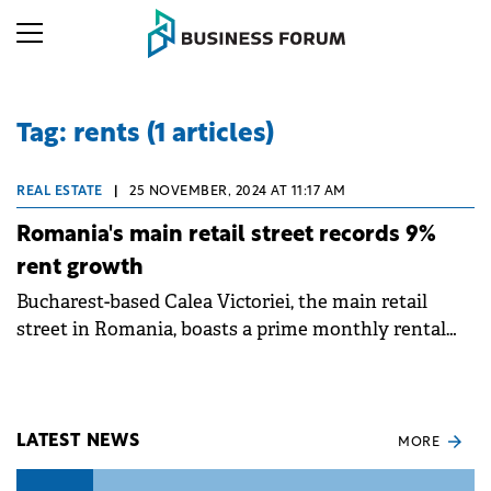
Tag: rents (1 articles)
REAL ESTATE
|
25 NOVEMBER, 2024 AT 11:17 AM
Romania's main retail street records 9%
rent growth
Bucharest-based Calea Victoriei, the main retail
street in Romania, boasts a prime monthly rental
level of €60 per sqm, which was 9% higher compared
with last year, according to a Cushman &amp;
Wakefield report.
LATEST NEWS
MORE