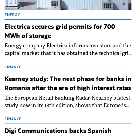
ENERGY
Electrica secures grid permits for 700
MWh of storage
Energy company Electrica informs investors and the
capital market that it has obtained the technical grid
connection permits (ATR) for 17 new battery energy
storage projects (BESS), with a total capacity of
FINANCE
approximately 700 MWh.
Kearney study: The next phase for banks in
Romania after the era of high interest rates
The European Retail Banking Radar, Kearney's latest
study now in its 18th edition, shows that Europe is
entering a period of normalisation following the
conditions of 2023–2025. For Romania, the challenge
FINANCE
extends beyond the normalisation of interest rates.
Digi Communications backs Spanish