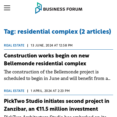
Tag: residential complex (2 articles)
REAL ESTATE
|
13 JUNE, 2024 AT 12:58 PM
Construction works begin on new
Bellemonde residential complex
The construction of the Bellemonde project is
scheduled to begin in June and will benefit from a
total investment of over €40 million.
REAL ESTATE
|
1 APRIL, 2024 AT 2:23 PM
PickTwo Studio initiates second project in
Zanzibar, an €11.5 million investment