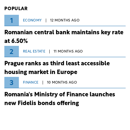
Investiții și Dezvoltare (BID).
POPULAR
1
ECONOMY
12 MONTHS AGO
Romanian central bank maintains key rate
at 6.50%
2
REAL ESTATE
11 MONTHS AGO
Prague ranks as third least accessible
housing market in Europe
3
FINANCE
10 MONTHS AGO
Romania's Ministry of Finance launches
new Fidelis bonds offering