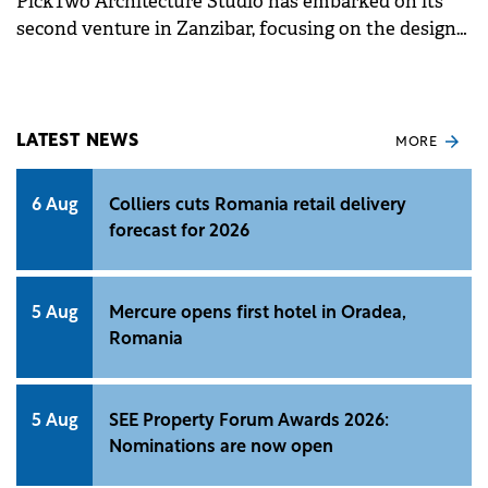
PickTwo Architecture Studio has embarked on its
second venture in Zanzibar, focusing on the design
and development of a luxury residential complex.
LATEST NEWS
MORE
6 Aug
Colliers cuts Romania retail delivery
forecast for 2026
5 Aug
Mercure opens first hotel in Oradea,
Romania
5 Aug
SEE Property Forum Awards 2026:
Nominations are now open