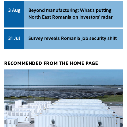
3 Aug
Beyond manufacturing: What's putting
North East Romania on investors' radar
31 Jul
Survey reveals Romania job security shift
RECOMMENDED FROM THE HOME PAGE