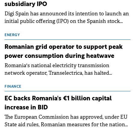
subsidiary IPO
Digi Spain has announced its intention to launch an
initial public offering (IPO) on the Spanish stock
exchanges, aiming to raise approximately €150
million.
ENERGY
Romanian grid operator to support peak
power consumption during heatwave
Romania's national electricity transmission
network operator, Transelectrica, has halted
scheduled maintenance shutdowns to ensure the
grid operates at maximum capacity during an
FINANCE
ongoing extreme heatwave. The preventive
EC backs Romania's €1 billion capital
measures aim to mitigate operational risks
increase in BID
associated with severe weather conditions.
The European Commission has approved, under EU
State aid rules, Romanian measures for the national
investment and development bank Banca de