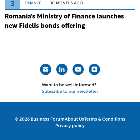
3
FINANCE
10 MONTHS AGO
Romania's Ministry of Finance launches
new Fidelis bonds offering
Want to be well informed?
Subscribe to our newsletter
© 2026 Business Forum
About Us
Terms & Conditions
Privacy policy