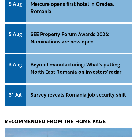
5 Aug
Mercure opens first hotel in Oradea,
Romania
5 Aug
SEE Property Forum Awards 2026:
Nominations are now open
3 Aug
Beyond manufacturing: What's putting
North East Romania on investors' radar
31 Jul
Survey reveals Romania job security shift
RECOMMENDED FROM THE HOME PAGE