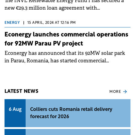
The INVL Renewable Energy Fund I has secured a
new €29.3 million loan agreement with
Kommunalkredit Austria for the construction of
photovoltaic projects.
ENERGY
|
15 APRIL, 2024 AT 12:16 PM
Econergy launches commercial operations
for 92MW Parau PV project
Econergy has announced that its 92MW solar park
in Parau, Romania, has started commercial
operations.
LATEST NEWS
MORE
6 Aug
Colliers cuts Romania retail delivery
forecast for 2026