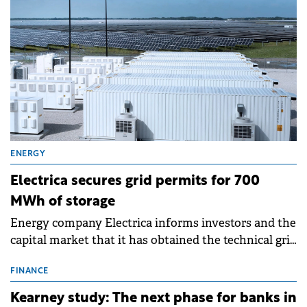
ENERGY
Electrica secures grid permits for 700
MWh of storage
Energy company Electrica informs investors and the
capital market that it has obtained the technical grid
connection permits (ATR) for 17 new battery energy
storage projects (BESS), with a total capacity of
FINANCE
approximately 700 MWh.
Kearney study: The next phase for banks in