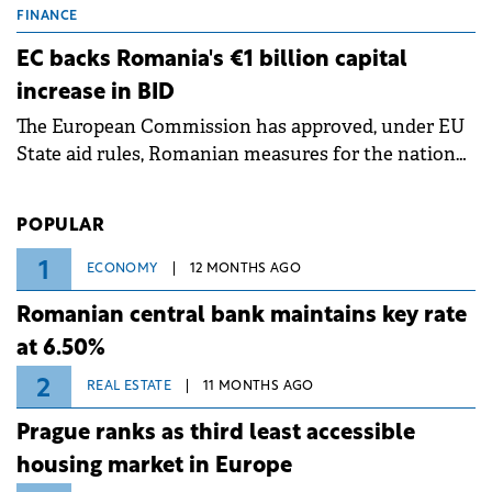
grid operates at maximum capacity during an
FINANCE
ongoing extreme heatwave. The preventive
EC backs Romania's €1 billion capital
measures aim to mitigate operational risks
increase in BID
associated with severe weather conditions.
The European Commission has approved, under EU
State aid rules, Romanian measures for the national
investment and development bank Banca de
Investiții și Dezvoltare (BID).
POPULAR
1
ECONOMY
12 MONTHS AGO
Romanian central bank maintains key rate
at 6.50%
2
REAL ESTATE
11 MONTHS AGO
Prague ranks as third least accessible
housing market in Europe