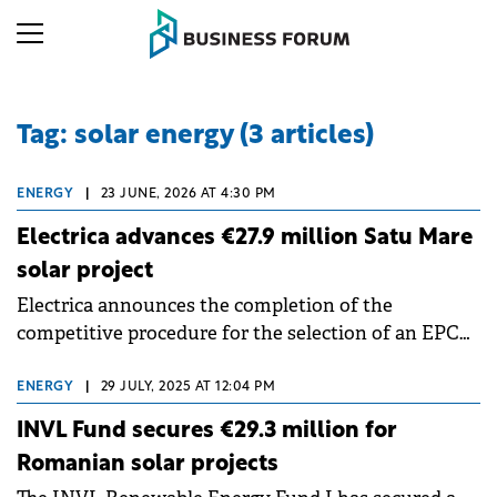
Tag: solar energy (3 articles)
ENERGY
|
23 JUNE, 2026 AT 4:30 PM
Electrica advances €27.9 million Satu Mare
solar project
Electrica announces the completion of the
competitive procedure for the selection of an EPC
Contractor and the signing, by its wholly owned
subsidiary New Trend Energy, of the contract for
ENERGY
|
29 JULY, 2025 AT 12:04 PM
the Satu Mare 3 photovoltaic project.
INVL Fund secures €29.3 million for
Romanian solar projects