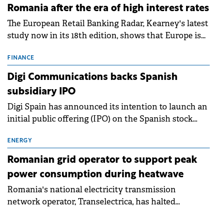
Romania after the era of high interest rates
The European Retail Banking Radar, Kearney's latest
study now in its 18th edition, shows that Europe is
entering a period of normalisation following the
conditions of 2023–2025. For Romania, the challenge
FINANCE
extends beyond the normalisation of interest rates.
Digi Communications backs Spanish
subsidiary IPO
Digi Spain has announced its intention to launch an
initial public offering (IPO) on the Spanish stock
exchanges, aiming to raise approximately €150
million.
ENERGY
Romanian grid operator to support peak
power consumption during heatwave
Romania's national electricity transmission
network operator, Transelectrica, has halted
scheduled maintenance shutdowns to ensure the