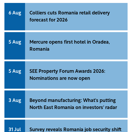
6 Aug
Colliers cuts Romania retail delivery
forecast for 2026
5 Aug
Mercure opens first hotel in Oradea,
Romania
5 Aug
SEE Property Forum Awards 2026:
Nominations are now open
3 Aug
Beyond manufacturing: What's putting
North East Romania on investors' radar
31 Jul
Survey reveals Romania job security shift