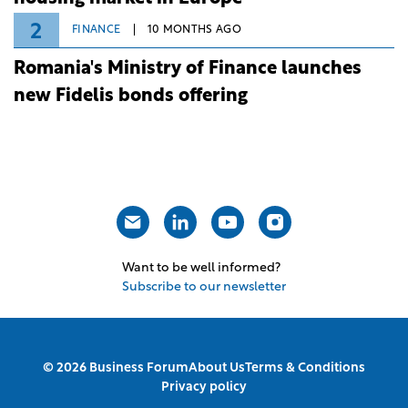
2
FINANCE
10 MONTHS AGO
Romania's Ministry of Finance launches
new Fidelis bonds offering
Want to be well informed?
Subscribe to our newsletter
© 2026 Business Forum
About Us
Terms & Conditions
Privacy policy