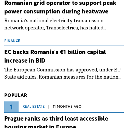
Romanian grid operator to support peak
power consumption during heatwave
Romania's national electricity transmission
network operator, Transelectrica, has halted
scheduled maintenance shutdowns to ensure the
grid operates at maximum capacity during an
FINANCE
ongoing extreme heatwave. The preventive
EC backs Romania's €1 billion capital
measures aim to mitigate operational risks
increase in BID
associated with severe weather conditions.
The European Commission has approved, under EU
State aid rules, Romanian measures for the national
investment and development bank Banca de
Investiții și Dezvoltare (BID).
POPULAR
1
REAL ESTATE
11 MONTHS AGO
Prague ranks as third least accessible
housing market in Europe