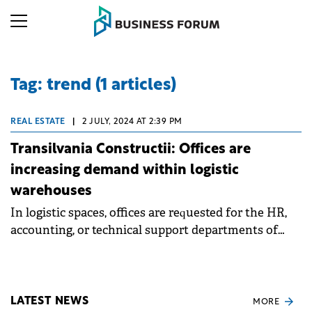
Tag: trend (1 articles)
REAL ESTATE
|
2 JULY, 2024 AT 2:39 PM
Transilvania Constructii: Offices are
increasing demand within logistic
warehouses
In logistic spaces, offices are requested for the HR,
accounting, or technical support departments of
companies that already have a presence in TRC
spaces.
LATEST NEWS
MORE