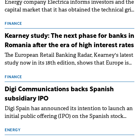
Energy company Electrica informs investors and the
capital market that it has obtained the technical grid
connection permits (ATR) for 17 new battery energy
storage projects (BESS), with a total capacity of
FINANCE
approximately 700 MWh.
Kearney study: The next phase for banks in
Romania after the era of high interest rates
The European Retail Banking Radar, Kearney's latest
study now in its 18th edition, shows that Europe is
entering a period of normalisation following the
conditions of 2023–2025. For Romania, the challenge
FINANCE
extends beyond the normalisation of interest rates.
Digi Communications backs Spanish
subsidiary IPO
Digi Spain has announced its intention to launch an
initial public offering (IPO) on the Spanish stock
exchanges, aiming to raise approximately €150
million.
ENERGY