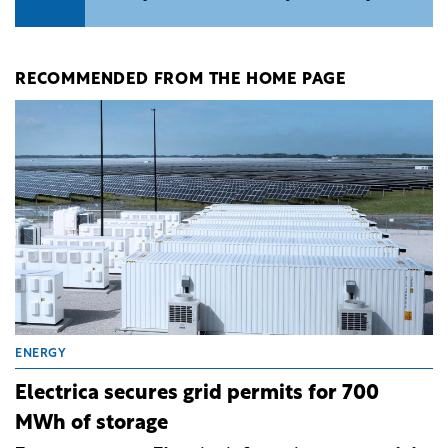
RECOMMENDED FROM THE HOME PAGE
ENERGY
Electrica secures grid permits for 700
MWh of storage