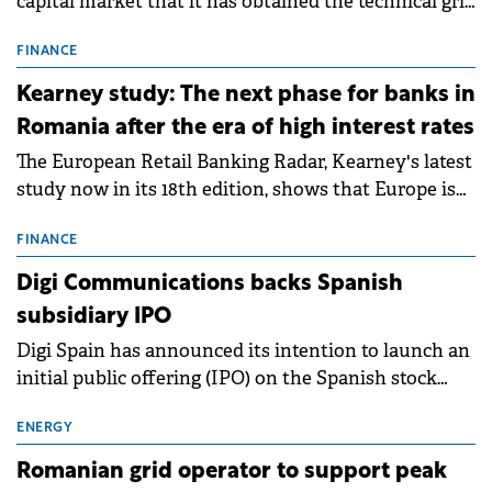
capital market that it has obtained the technical grid
connection permits (ATR) for 17 new battery energy
storage projects (BESS), with a total capacity of
FINANCE
approximately 700 MWh.
Kearney study: The next phase for banks in
Romania after the era of high interest rates
The European Retail Banking Radar, Kearney's latest
study now in its 18th edition, shows that Europe is
entering a period of normalisation following the
conditions of 2023–2025. For Romania, the challenge
FINANCE
extends beyond the normalisation of interest rates.
Digi Communications backs Spanish
subsidiary IPO
Digi Spain has announced its intention to launch an
initial public offering (IPO) on the Spanish stock
exchanges, aiming to raise approximately €150
million.
ENERGY
Romanian grid operator to support peak