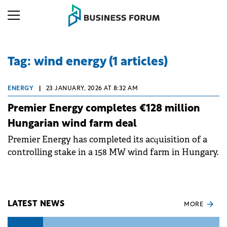
Tag: wind energy (1 articles)
ENERGY
|
23 JANUARY, 2026 AT 8:32 AM
Premier Energy completes €128 million
Hungarian wind farm deal
Premier Energy has completed its acquisition of a
controlling stake in a 158 MW wind farm in Hungary.
LATEST NEWS
MORE