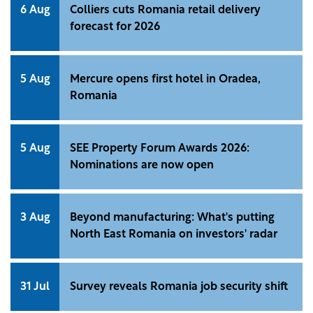
6 Aug
Colliers cuts Romania retail delivery
forecast for 2026
5 Aug
Mercure opens first hotel in Oradea,
Romania
5 Aug
SEE Property Forum Awards 2026:
Nominations are now open
3 Aug
Beyond manufacturing: What's putting
North East Romania on investors' radar
31 Jul
Survey reveals Romania job security shift