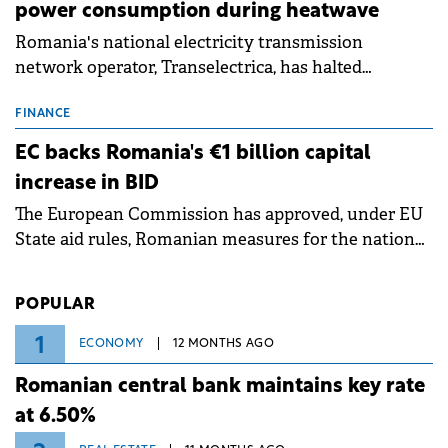
power consumption during heatwave
Romania's national electricity transmission
network operator, Transelectrica, has halted
scheduled maintenance shutdowns to ensure the
grid operates at maximum capacity during an
FINANCE
ongoing extreme heatwave. The preventive
EC backs Romania's €1 billion capital
measures aim to mitigate operational risks
increase in BID
associated with severe weather conditions.
The European Commission has approved, under EU
State aid rules, Romanian measures for the national
investment and development bank Banca de
Investiții și Dezvoltare (BID).
POPULAR
1
ECONOMY
12 MONTHS AGO
Romanian central bank maintains key rate
at 6.50%