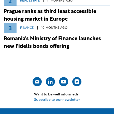
2
REAL ESTATE
11 MONTHS AGO
Prague ranks as third least accessible
housing market in Europe
3
FINANCE
10 MONTHS AGO
Romania's Ministry of Finance launches
new Fidelis bonds offering
Want to be well informed?
Subscribe to our newsletter