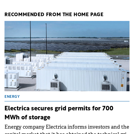
RECOMMENDED FROM THE HOME PAGE
ENERGY
Electrica secures grid permits for 700
MWh of storage
Energy company Electrica informs investors and the