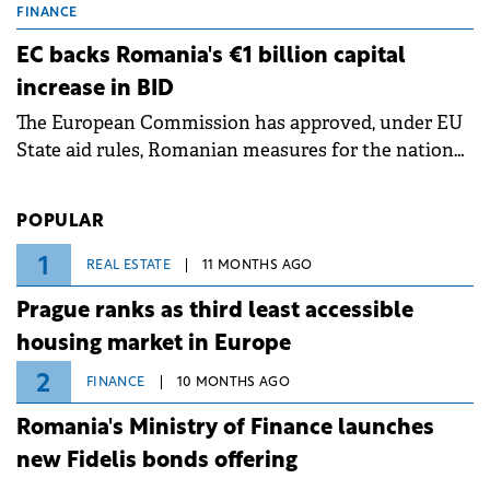
grid operates at maximum capacity during an
FINANCE
ongoing extreme heatwave. The preventive
EC backs Romania's €1 billion capital
measures aim to mitigate operational risks
increase in BID
associated with severe weather conditions.
The European Commission has approved, under EU
State aid rules, Romanian measures for the national
investment and development bank Banca de
Investiții și Dezvoltare (BID).
POPULAR
1
REAL ESTATE
11 MONTHS AGO
Prague ranks as third least accessible
housing market in Europe
2
FINANCE
10 MONTHS AGO
Romania's Ministry of Finance launches
new Fidelis bonds offering