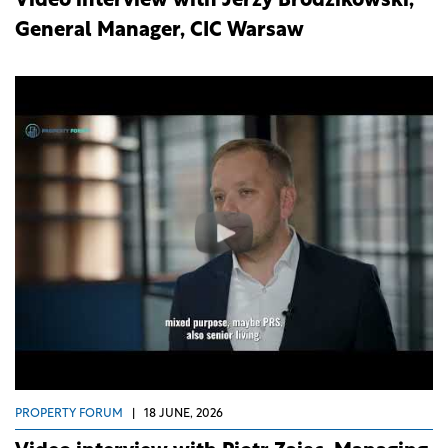
Video interview with Jerzy Brodzikowski,
General Manager, CIC Warsaw
PROPERTY FORUM
|
18 JUNE, 2026