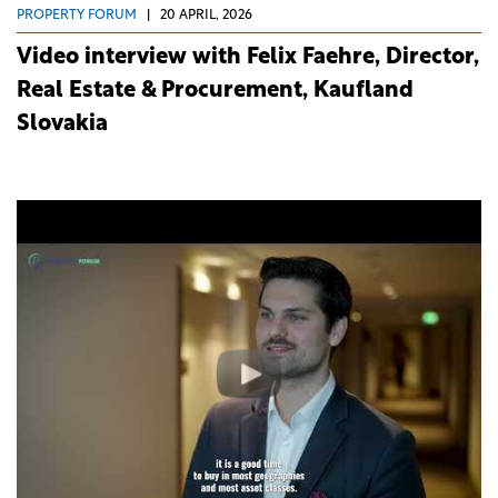
PROPERTY FORUM
|
20 APRIL, 2026
Video interview with Felix Faehre, Director,
Real Estate & Procurement, Kaufland
Slovakia