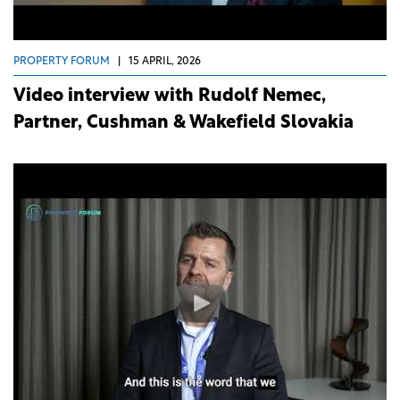
PROPERTY FORUM
|
15 APRIL, 2026
Video interview with Rudolf Nemec,
Partner, Cushman & Wakefield Slovakia