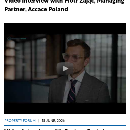
Video interview with Piotr Zając, Managing
Partner, Accace Poland
PROPERTY FORUM
|
15 JUNE, 2026