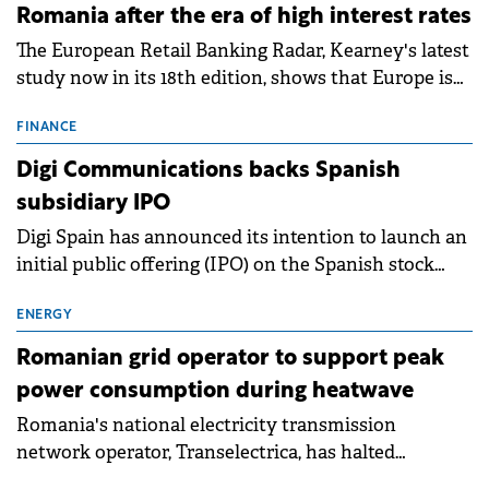
Romania after the era of high interest rates
The European Retail Banking Radar, Kearney's latest
study now in its 18th edition, shows that Europe is
entering a period of normalisation following the
conditions of 2023–2025. For Romania, the challenge
FINANCE
extends beyond the normalisation of interest rates.
Digi Communications backs Spanish
subsidiary IPO
Digi Spain has announced its intention to launch an
initial public offering (IPO) on the Spanish stock
exchanges, aiming to raise approximately €150
million.
ENERGY
Romanian grid operator to support peak
power consumption during heatwave
Romania's national electricity transmission
network operator, Transelectrica, has halted
scheduled maintenance shutdowns to ensure the