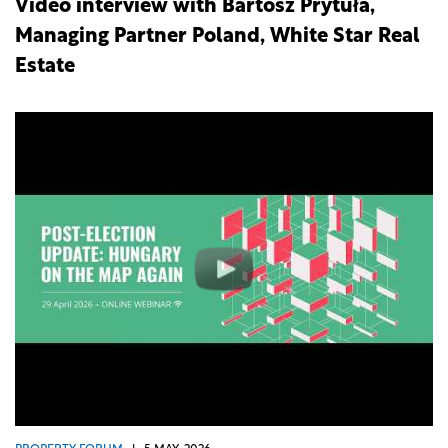
Video interview with Bartosz Prytuła,
Managing Partner Poland, White Star Real
Estate