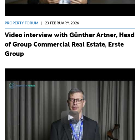
PROPERTY FORUM
|
23 FEBRUARY, 2026
Video interview with Günther Artner, Head
of Group Commercial Real Estate, Erste
Group