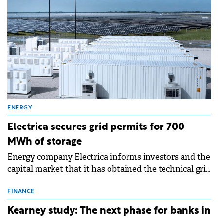
ENERGY
Electrica secures grid permits for 700
MWh of storage
Energy company Electrica informs investors and the
capital market that it has obtained the technical grid
connection permits (ATR) for 17 new battery energy
storage projects (BESS), with a total capacity of
FINANCE
approximately 700 MWh.
Kearney study: The next phase for banks in