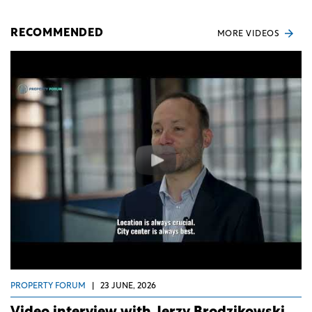
RECOMMENDED
MORE VIDEOS
PROPERTY FORUM
|
23 JUNE, 2026