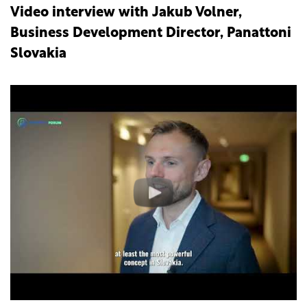
Video interview with Jakub Volner,
Business Development Director, Panattoni
Slovakia