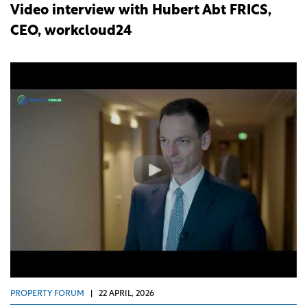
Video interview with Hubert Abt FRICS,
CEO, workcloud24
PROPERTY FORUM
|
22 APRIL, 2026