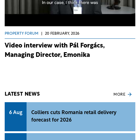
PROPERTY FORUM
|
20 FEBRUARY, 2026
Video interview with Pál Forgács,
Managing Director, Emonika
LATEST NEWS
MORE
6 Aug
Colliers cuts Romania retail delivery
forecast for 2026