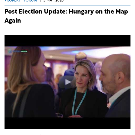
PROPERTY FORUM
|
5 MAY, 2026
Post Election Update: Hungary on the Map
Again