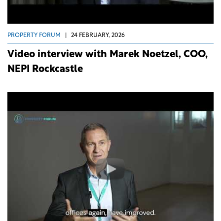
PROPERTY FORUM
|
24 FEBRUARY, 2026
Video interview with Marek Noetzel, COO,
NEPI Rockcastle