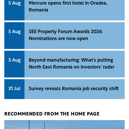
5 Aug
Mercure opens first hotel in Oradea,
Romania
5 Aug
SEE Property Forum Awards 2026:
Nominations are now open
3 Aug
Beyond manufacturing: What's putting
North East Romania on investors' radar
31 Jul
Survey reveals Romania job security shift
RECOMMENDED FROM THE HOME PAGE