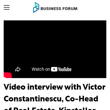
Video interview with Victor
Constantinescu, Co-Head