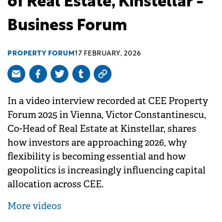
of Real Estate, Kinstellar -
Business Forum
PROPERTY FORUM
17 FEBRUARY, 2026
In a video interview recorded at CEE Property
Forum 2025 in Vienna, Victor Constantinescu,
Co-Head of Real Estate at Kinstellar, shares
how investors are approaching 2026, why
flexibility is becoming essential and how
geopolitics is increasingly influencing capital
allocation across CEE.
More videos