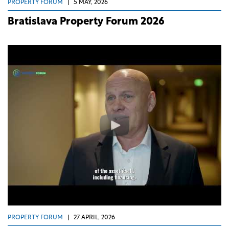
PROPERTY FORUM
|
5 MAY, 2026
Bratislava Property Forum 2026
PROPERTY FORUM
|
27 APRIL, 2026