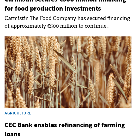
for food production investments
Carmistin The Food Company has secured financing
of approximately €500 million to continue
investments in agriculture and the food industry
through a partnership with a bank syndicate.
AGRICULTURE
CEC Bank enables refinancing of farming
loans