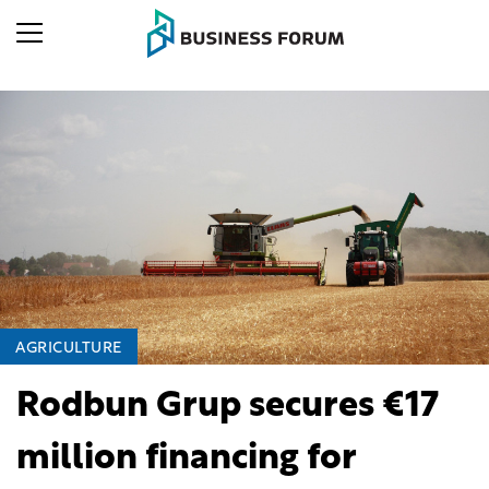
AGRICULTURE
Rodbun Grup secures €17
million financing for