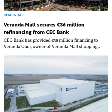
REAL ESTATE
Veranda Mall secures €36 million
refinancing from CEC Bank
CEC Bank has provided €36 million financing to
Veranda Obor, owner of Veranda Mall shopping
centre. The facility will refinance existing exposure,
support development plans and enable capital
distributions to shareholders.