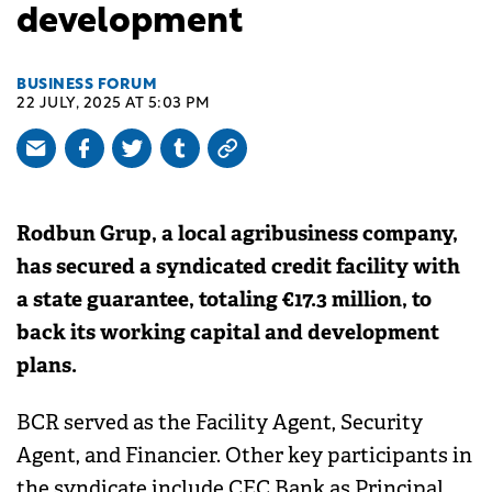
development
BUSINESS FORUM
22 JULY, 2025 AT 5:03 PM
Rodbun Grup, a local agribusiness company,
has secured a syndicated credit facility with
a state guarantee, totaling €17.3 million, to
back its working capital and development
plans.
BCR served as the Facility Agent, Security
Agent, and Financier. Other key participants in
the syndicate include CEC Bank as Principal