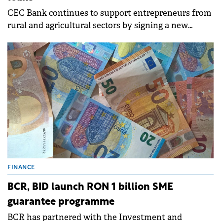
CEC Bank continues to support entrepreneurs from
rural and agricultural sectors by signing a new
guarantee agreement with the Rural Credit
Guarantee Fund (FGCR), which allows refinancing of
AGRO and RURAL loans.
FINANCE
BCR, BID launch RON 1 billion SME
guarantee programme
BCR has partnered with the Investment and