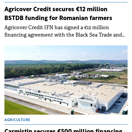
Agricover Credit secures €12 million
BSTDB funding for Romanian farmers
Agricover Credit IFN has signed a €12 million
financing agreement with the Black Sea Trade and
Development Bank (BSTDB), with funds designated
for Romania's agricultural sector.
AGRICULTURE
Carmistin secures €500 million financing