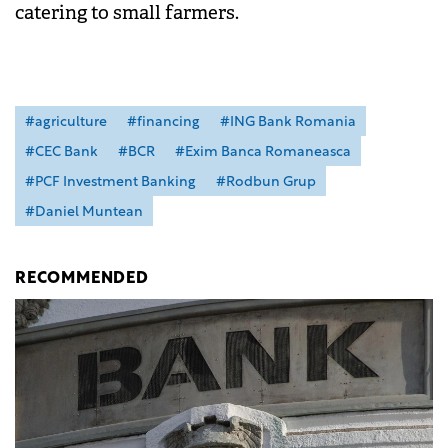
catering to small farmers.
#agriculture
#financing
#ING Bank Romania
#CEC Bank
#BCR
#Exim Banca Romaneasca
#PCF Investment Banking
#Rodbun Grup
#Daniel Muntean
RECOMMENDED