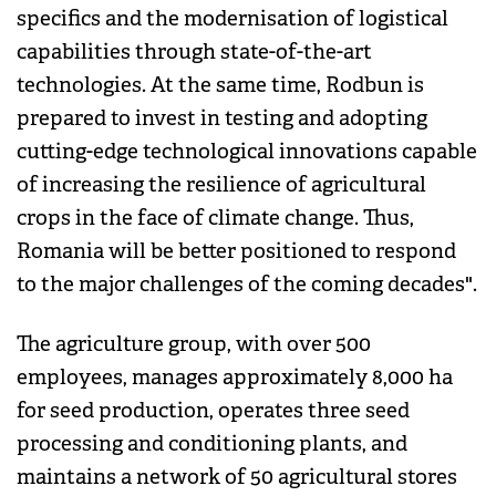
specifics and the modernisation of logistical
capabilities through state-of-the-art
technologies. At the same time, Rodbun is
prepared to invest in testing and adopting
cutting-edge technological innovations capable
of increasing the resilience of agricultural
crops in the face of climate change. Thus,
Romania will be better positioned to respond
to the major challenges of the coming decades".
The agriculture group, with over 500
employees, manages approximately 8,000 ha
for seed production, operates three seed
processing and conditioning plants, and
maintains a network of 50 agricultural stores