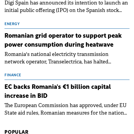
Digi Spain has announced its intention to launch an
initial public offering (IPO) on the Spanish stock
exchanges, aiming to raise approximately €150
million.
ENERGY
Romanian grid operator to support peak
power consumption during heatwave
Romania's national electricity transmission
network operator, Transelectrica, has halted
scheduled maintenance shutdowns to ensure the
grid operates at maximum capacity during an
FINANCE
ongoing extreme heatwave. The preventive
EC backs Romania's €1 billion capital
measures aim to mitigate operational risks
increase in BID
associated with severe weather conditions.
The European Commission has approved, under EU
State aid rules, Romanian measures for the national
investment and development bank Banca de
Investiții și Dezvoltare (BID).
POPULAR