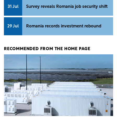
31 Jul
Survey reveals Romania job security shift
29 Jul
Romania records investment rebound
RECOMMENDED FROM THE HOME PAGE