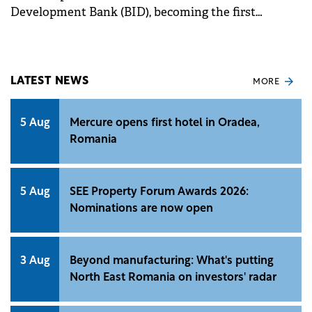
Development Bank (BID), becoming the first
financial institution to sign a portfolio guarantee
convention aimed at funding SMEs.
LATEST NEWS
MORE
5 Aug
Mercure opens first hotel in Oradea,
Romania
5 Aug
SEE Property Forum Awards 2026:
Nominations are now open
3 Aug
Beyond manufacturing: What's putting
North East Romania on investors' radar