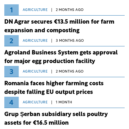
1
AGRICULTURE
2 MONTHS AGO
DN Agrar secures €13.5 million for farm
expansion and composting
2
AGRICULTURE
3 MONTHS AGO
Agroland Business System gets approval
for major egg production facility
3
AGRICULTURE
2 MONTHS AGO
Romania faces higher farming costs
despite falling EU output prices
4
AGRICULTURE
1 MONTH
Grup Şerban subsidiary sells poultry
assets for €16.5 million