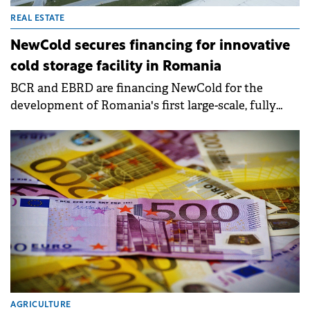
REAL ESTATE
NewCold secures financing for innovative
cold storage facility in Romania
BCR and EBRD are financing NewCold for the
development of Romania's first large-scale, fully
automated, and digitally integrated cold storage
facility.
AGRICULTURE