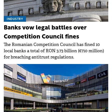
INDUSTRY
Banks vow legal battles over
Competition Council fines
The Romanian Competition Council has fined 10
local banks a total of RON 3.73 billion (€710 million)
for breaching antitrust regulations.