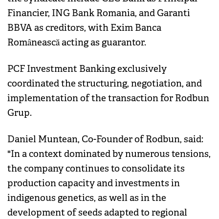
Financier, ING Bank Romania, and Garanti
BBVA as creditors, with Exim Banca
Românească acting as guarantor.
PCF Investment Banking exclusively
coordinated the structuring, negotiation, and
implementation of the transaction for Rodbun
Grup.
Daniel Muntean, Co-Founder of Rodbun, said:
"In a context dominated by numerous tensions,
the company continues to consolidate its
production capacity and investments in
indigenous genetics, as well as in the
development of seeds adapted to regional