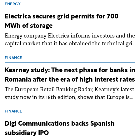
ENERGY
Electrica secures grid permits for 700
MWh of storage
Energy company Electrica informs investors and the
capital market that it has obtained the technical grid
connection permits (ATR) for 17 new battery energy
storage projects (BESS), with a total capacity of
FINANCE
approximately 700 MWh.
Kearney study: The next phase for banks in
Romania after the era of high interest rates
The European Retail Banking Radar, Kearney's latest
study now in its 18th edition, shows that Europe is
entering a period of normalisation following the
conditions of 2023–2025. For Romania, the challenge
FINANCE
extends beyond the normalisation of interest rates.
Digi Communications backs Spanish
subsidiary IPO