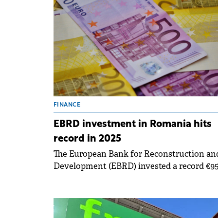
Bulgaria, Greece and Romania.
FINANCE
EBRD investment in Romania hits
record in 2025
The European Bank for Reconstruction an
Development (EBRD) invested a record €9
million in 37 projects in Romania in 2025, 
from €707 million for 44 projects the prev
year.