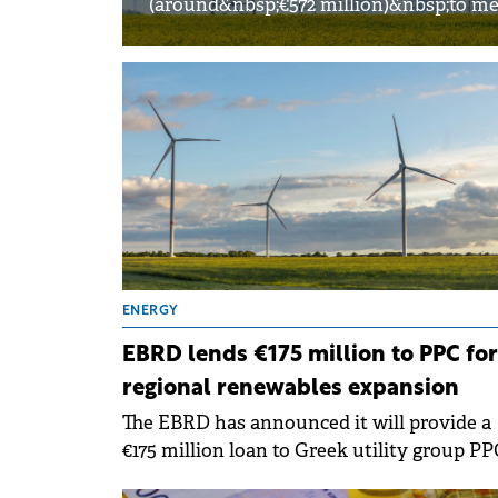
(around&nbsp;€572 million)&nbsp;to me
ENERGY
EBRD lends €175 million to PPC for
regional renewables expansion
The EBRD has announced it will provide a
€175 million loan to Greek utility group PP
to support renewable energy projects acro