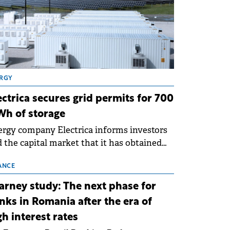
RGY
ectrica secures grid permits for 700
h of storage
rgy company Electrica informs investors
 the capital market that it has obtained
 technical grid connection permits (ATR)
 17 new battery energy storage projects
ANCE
SS), with a total capacity of approximately
arney study: The next phase for
0 MWh.
nks in Romania after the era of
gh interest rates