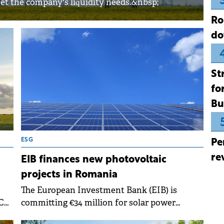
et the company's liquidity needs.&nbsp;
Ro
do
St
fo
Bu
ESG
Pe
re
EIB finances new photovoltaic
projects in Romania
The European Investment Bank (EIB) is
C
committing €34 million for solar power
ss
expansion in Romania.