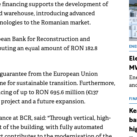
 financing supports the development of
old warehouse, introducing advanced
hnologies to the Romanian market.
opean Bank for Reconstruction and
uting an equal amount of RON 182.8
ENE
El
MW
l guarantee from the European Union
Ene
 for sustainable transition. Furthermore,
and
ing of up to RON 695.6 million (€137
the
for
FIN
e project and a future expansion.
(BE
Ke
70
ance at BCR, said: "Through vertical, high-
ba
ht of the building, with fully automated
hi
ct contributes to the modernisation of the