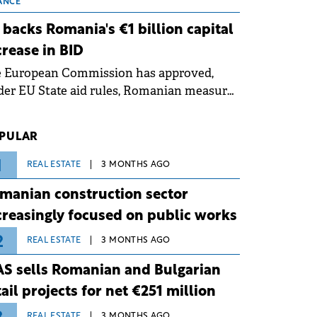
 grid operates at maximum capacity
ANCE
ing an ongoing extreme heatwave. The
 backs Romania's €1 billion capital
ventive measures aim to mitigate
crease in BID
rational risks associated with severe
e European Commission has approved,
ther conditions.
er EU State aid rules, Romanian measures
 the national investment and
elopment bank Banca de Investiții și
PULAR
voltare (BID).
1
REAL ESTATE
3 MONTHS AGO
manian construction sector
creasingly focused on public works
2
REAL ESTATE
3 MONTHS AGO
S sells Romanian and Bulgarian
tail projects for net €251 million
REAL ESTATE
3 MONTHS AGO