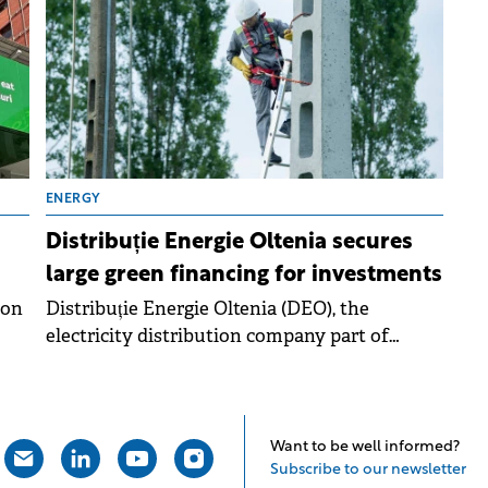
mixed-use urban reconversion
project.&nbsp;The green loan was provided by
a consortium of four major financial
institutions: Erste Bank, BCR, EBRD, and
BRD.&nbsp;
ENERGY
Distribuție Energie Oltenia secures
large green financing for investments
ion
Distribuție Energie Oltenia (DEO), the
electricity distribution company part of
Evryo Group, has signed a large scale
syndicated loan.
Want to be well informed?
Subscribe to our newsletter