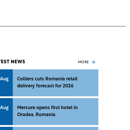
TEST NEWS
MORE
 Aug
Colliers cuts Romania retail
delivery forecast for 2026
 Aug
Mercure opens first hotel in
Oradea, Romania