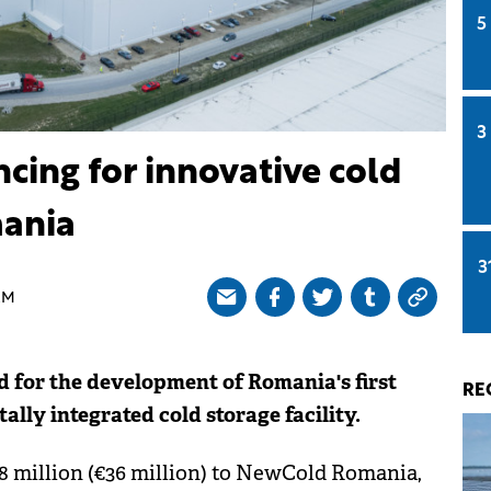
5
3
cing for innovative cold
mania
3
AM
for the development of Romania's first
RE
ally integrated cold storage facility.
8 million (€36 million) to NewCold Romania,