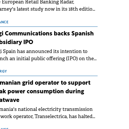
 European Retail Banking Radar,
rney's latest study now in its 18th edition,
ws that Europe is entering a period of
malisation following the conditions of
ANCE
3–2025. For Romania, the challenge
gi Communications backs Spanish
ends beyond the normalisation of interest
bsidiary IPO
es.
i Spain has announced its intention to
nch an initial public offering (IPO) on the
nish stock exchanges, aiming to raise
roximately €150 million.
RGY
manian grid operator to support
ak power consumption during
atwave
ania's national electricity transmission
work operator, Transelectrica, has halted
eduled maintenance shutdowns to ensure