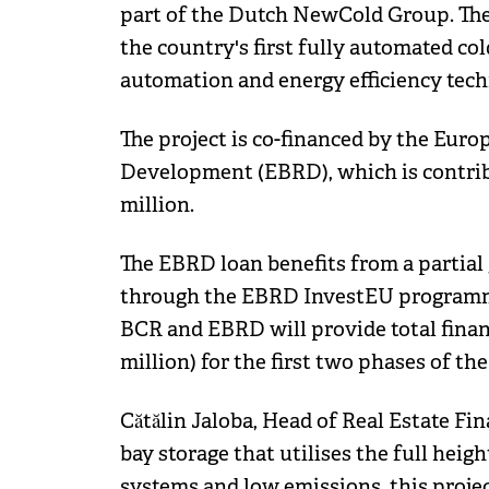
part of the Dutch NewCold Group. The
the country's first fully automated c
automation and energy efficiency tec
The project is co-financed by the Eur
Development (EBRD), which is contrib
million.
The EBRD loan benefits from a partia
through the EBRD InvestEU programme
BCR and EBRD will provide total financ
million) for the first two phases of th
Cătălin Jaloba, Head of Real Estate Fin
bay storage that utilises the full heig
systems and low emissions, this proje