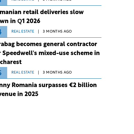
3
manian retail deliveries slow
wn in Q1 2026
4
REAL ESTATE
3 MONTHS AGO
rabag becomes general contractor
r Speedwell's mixed-use scheme in
charest
5
REAL ESTATE
3 MONTHS AGO
nny Romania surpasses €2 billion
venue in 2025