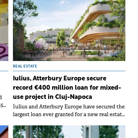
REAL ESTATE
Iulius, Atterbury Europe secure
record €400 million loan for mixed-
d
use project in Cluj-Napoca
55
Iulius and Atterbury Europe have secured the
up
largest loan ever granted for a new real estate
ious
development in Romania. The €400 million
syndicated financing will back the
development of the Rivus Cluj-Napoca