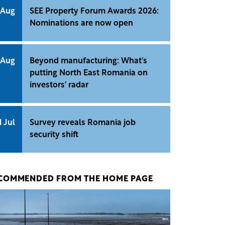
 Aug
SEE Property Forum Awards 2026:
Nominations are now open
 Aug
Beyond manufacturing: What's
putting North East Romania on
investors' radar
1 Jul
Survey reveals Romania job
security shift
COMMENDED FROM THE HOME PAGE