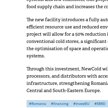
food supply chain and increases the 
The new facility introduces a fully au
efficient resource use and reduced en
project will allow for a 50% reduction
conventional cold stores, a significan
the optimisation of space and operatio
systems.
Through this investment, NewCold wil
processors, and distributors with acces
infrastructure, strengthening Romania'
Central and South-Eastern Europe.
#Romania
#financing
#InvestEU
#EBRD