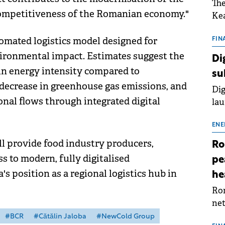
The
competitiveness of the Romanian economy."
Kea
sho
tomated logistics model designed for
nor
FIN
202
vironmental impact. Estimates suggest the
Di
ext
 in energy intensity compared to
su
rat
t decrease in greenhouse gas emissions, and
Dig
nal flows through integrated digital
lau
Spa
app
ENE
l provide food industry producers,
Ro
s to modern, fully digitalised
pe
s position as a regional logistics hub in
he
Rom
net
sch
#BCR
#Cătălin Jaloba
#NewCold Group