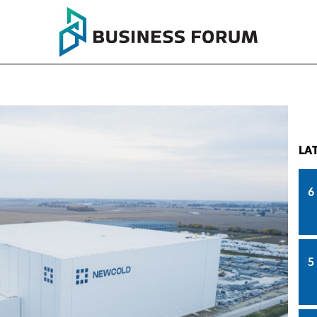
LA
6
5