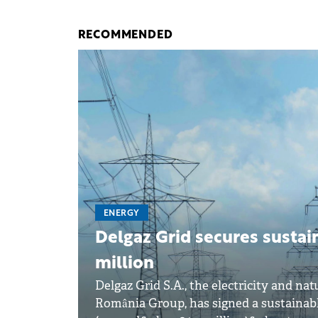
RECOMMENDED
ENERGY
Delgaz Grid secures sustai
million
Delgaz Grid S.A., the electricity and n
România Group, has signed a sustainabl