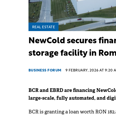
REAL ESTATE
NewCold secures finan
storage facility in Ro
BUSINESS FORUM
9 FEBRUARY, 2026 AT 9:20 
BCR and EBRD are financing NewCold 
large-scale, fully automated, and digit
BCR is granting a loan worth RON 182.