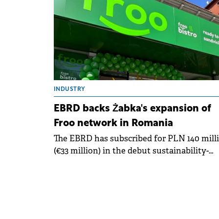
INDUSTRY
EBRD backs Żabka's expansion of
Froo network in Romania
The EBRD has subscribed for PLN 140 mill
(€33 million) in the debut sustainability-
linked bond issuance by Żabka Group, a
Polish modern convenience retailer.