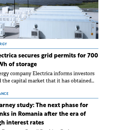
RGY
ectrica secures grid permits for 700
h of storage
rgy company Electrica informs investors
 the capital market that it has obtained
 technical grid connection permits (ATR)
 17 new battery energy storage projects
ANCE
SS), with a total capacity of approximately
arney study: The next phase for
0 MWh.
nks in Romania after the era of
gh interest rates