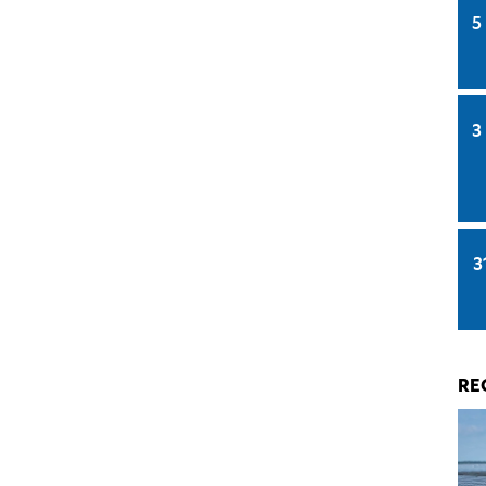
5
3
3
RE