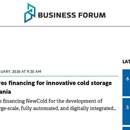
LA
RUARY, 2026 AT 9:20 AM
6
s financing for innovative cold storage
ania
 financing NewCold for the development of
rge-scale, fully automated, and digitally integrated
5
y.