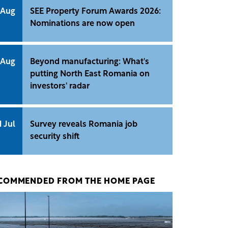
 Aug
SEE Property Forum Awards 2026:
Nominations are now open
 Aug
Beyond manufacturing: What's
putting North East Romania on
investors' radar
1 Jul
Survey reveals Romania job
security shift
COMMENDED FROM THE HOME PAGE