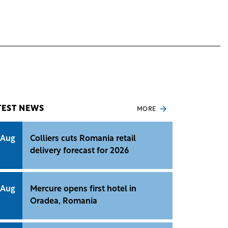
TEST NEWS
MORE
 Aug
Colliers cuts Romania retail
delivery forecast for 2026
 Aug
Mercure opens first hotel in
Oradea, Romania