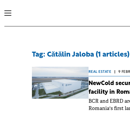
Tag: Cătălin Jaloba (1 articles)
REAL ESTATE
|
9 FEB
NewCold secure
facility in Rom
BCR and EBRD are
Romania's first la
cold storage facilit