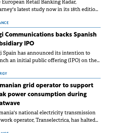
 European Retail Banking Radar,
rney's latest study now in its 18th edition,
ws that Europe is entering a period of
malisation following the conditions of
ANCE
3–2025. For Romania, the challenge
gi Communications backs Spanish
ends beyond the normalisation of interest
bsidiary IPO
es.
i Spain has announced its intention to
nch an initial public offering (IPO) on the
nish stock exchanges, aiming to raise
roximately €150 million.
RGY
manian grid operator to support
ak power consumption during
atwave
ania's national electricity transmission
work operator, Transelectrica, has halted
eduled maintenance shutdowns to ensure