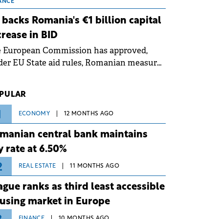
 grid operates at maximum capacity
ANCE
ing an ongoing extreme heatwave. The
 backs Romania's €1 billion capital
ventive measures aim to mitigate
crease in BID
rational risks associated with severe
e European Commission has approved,
ther conditions.
er EU State aid rules, Romanian measures
 the national investment and
elopment bank Banca de Investiții și
PULAR
voltare (BID).
1
ECONOMY
12 MONTHS AGO
manian central bank maintains
y rate at 6.50%
2
REAL ESTATE
11 MONTHS AGO
ague ranks as third least accessible
using market in Europe
FINANCE
10 MONTHS AGO