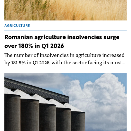
AGRICULTURE
Romanian agriculture insolvencies surge
over 180% in Q1 2026
The number of insolvencies in agriculture increased
by 181.8% in Q1 2026, with the sector facing its most
serious structural imbalance in 30 years, according
to an analysis by Infinexa.