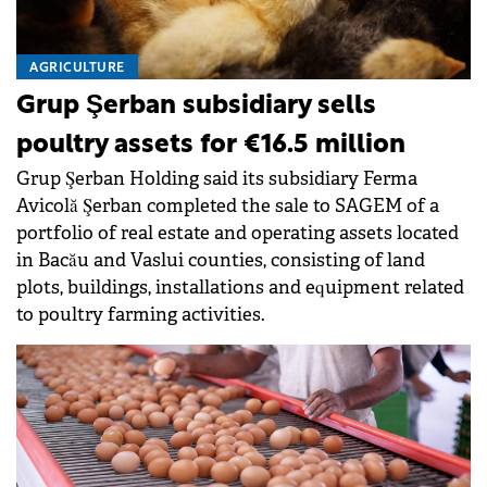
AGRICULTURE
Grup Şerban subsidiary sells
poultry assets for €16.5 million
Grup Şerban Holding said its subsidiary Ferma
Avicolă Şerban completed the sale to SAGEM of a
portfolio of real estate and operating assets located
in Bacău and Vaslui counties, consisting of land
plots, buildings, installations and equipment related
to poultry farming activities.