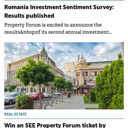
Romania Investment Sentiment Survey:
Results published
Property Forum is excited to announce the
results&nbsp;of its second annual investment
market sentiment survey focusing on the
Romanian market which was conducted ahead of
SEE Property Forum 2024.&nbsp;The results,
providing an overview of market expectations
across sectors, are now available online.
REAL ESTATE
Win an SEE Property Forum ticket by