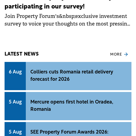
participating in our survey!
Join Property Forum's&nbsp;exclusive investment
survey to voice your thoughts on the most pressing
issues concerning the Romanian
market.&nbsp;From inflation concerns to market
expectations, your input will contribute to
identifying trends, guiding decisions&nbsp;and
LATEST NEWS
MORE
shaping the course of Romania's investment
journey. By sharing your perspectives, you not only
6 Aug
Colliers cuts Romania retail delivery
contribute to shaping the future of the industry but
forecast for 2026
also stand a chance to secure a free ticket to the
highly anticipated SEE Property Forum &amp;
Awards Gala 2024&nbsp;event.
5 Aug
Mercure opens first hotel in Oradea,
Romania
5 Aug
SEE Property Forum Awards 2026: