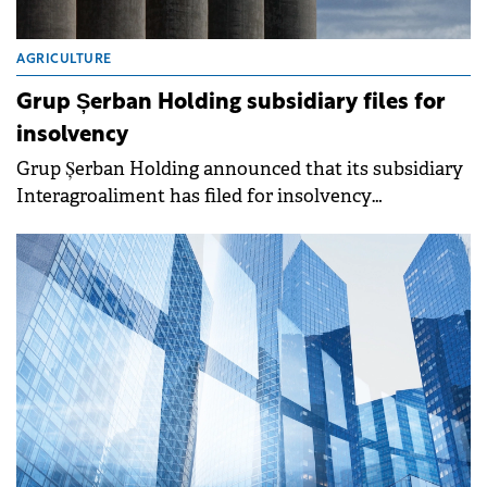
AGRICULTURE
Grup Șerban Holding subsidiary files for
insolvency
Grup Șerban Holding announced that its subsidiary
Interagroaliment has filed for insolvency
proceedings on April 15, 2026, due to financial
difficulties.