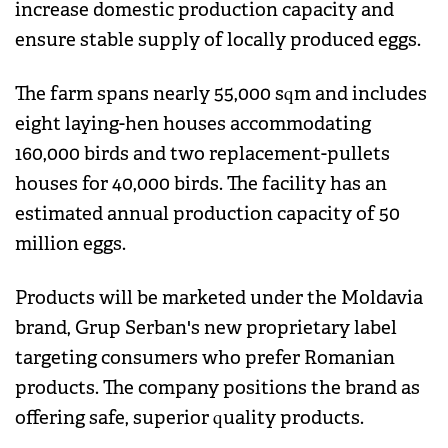
increase domestic production capacity and
ensure stable supply of locally produced eggs.
The farm spans nearly 55,000 sqm and includes
eight laying-hen houses accommodating
160,000 birds and two replacement-pullets
houses for 40,000 birds. The facility has an
estimated annual production capacity of 50
million eggs.
Products will be marketed under the Moldavia
brand, Grup Serban's new proprietary label
targeting consumers who prefer Romanian
products. The company positions the brand as
offering safe, superior quality products.