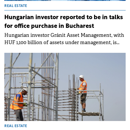
REAL ESTATE
Hungarian investor reported to be in talks
for office purchase in Bucharest
Hungarian investor Gránit Asset Management, with
HUF 1,100 billion of assets under management, is
reported to be nearing a deal for the purchase of the
Equilibrium 1 building in northern Bucharest from
Skanska, Romanian media reports.
REAL ESTATE