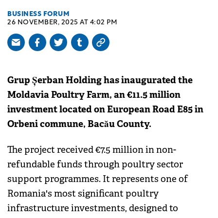
BUSINESS FORUM
26 NOVEMBER, 2025 AT 4:02 PM
Grup Șerban Holding has inaugurated the
Moldavia Poultry Farm, an €11.5 million
investment located on European Road E85 in
Orbeni commune, Bacău County.
The project received €7.5 million in non-
refundable funds through poultry sector
support programmes. It represents one of
Romania's most significant poultry
infrastructure investments, designed to