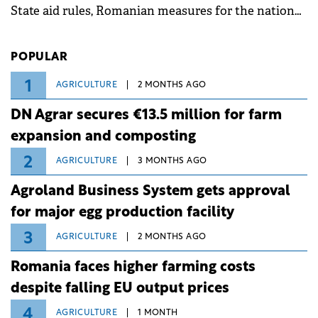
State aid rules, Romanian measures for the national
investment and development bank Banca de
Investiții și Dezvoltare (BID).
POPULAR
1
AGRICULTURE
2 MONTHS AGO
DN Agrar secures €13.5 million for farm
expansion and composting
2
AGRICULTURE
3 MONTHS AGO
Agroland Business System gets approval
for major egg production facility
3
AGRICULTURE
2 MONTHS AGO
Romania faces higher farming costs
despite falling EU output prices
4
AGRICULTURE
1 MONTH