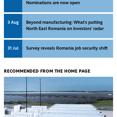
Nominations are now open
3 Aug
Beyond manufacturing: What's putting
North East Romania on investors' radar
31 Jul
Survey reveals Romania job security shift
RECOMMENDED FROM THE HOME PAGE