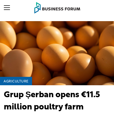
AGRICULTURE
Grup Șerban opens €11.5
million poultry farm