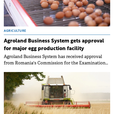
AGRICULTURE
Agroland Business System gets approval
for major egg production facility
Agroland Business System has received approval
from Romania's Commission for the Examination
of Foreign Direct Investments (CEFDI) for a €20
million greenfield investment in egg production. The
new facility will be located in Mihăilești, Giurgiu
County.