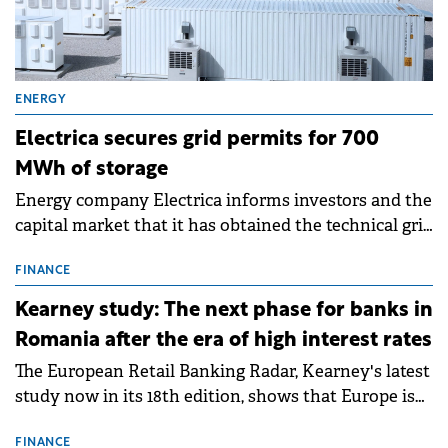
ENERGY
Electrica secures grid permits for 700
MWh of storage
Energy company Electrica informs investors and the
capital market that it has obtained the technical grid
connection permits (ATR) for 17 new battery energy
storage projects (BESS), with a total capacity of
FINANCE
approximately 700 MWh.
Kearney study: The next phase for banks in
Romania after the era of high interest rates
The European Retail Banking Radar, Kearney's latest
study now in its 18th edition, shows that Europe is
entering a period of normalisation following the
conditions of 2023–2025. For Romania, the challenge
FINANCE