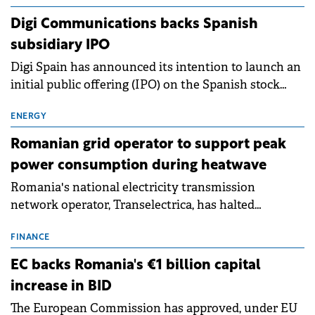
extends beyond the normalisation of interest rates.
Digi Communications backs Spanish
subsidiary IPO
Digi Spain has announced its intention to launch an
initial public offering (IPO) on the Spanish stock
exchanges, aiming to raise approximately €150
million.
ENERGY
Romanian grid operator to support peak
power consumption during heatwave
Romania's national electricity transmission
network operator, Transelectrica, has halted
scheduled maintenance shutdowns to ensure the
grid operates at maximum capacity during an
FINANCE
ongoing extreme heatwave. The preventive
EC backs Romania's €1 billion capital
measures aim to mitigate operational risks
increase in BID
associated with severe weather conditions.
The European Commission has approved, under EU