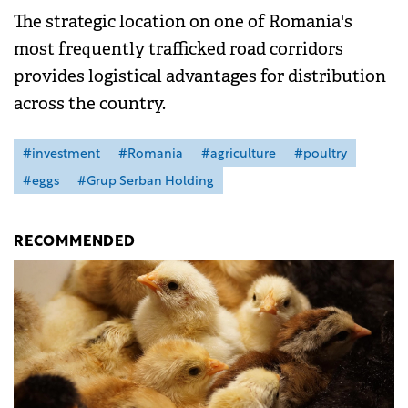
The strategic location on one of Romania's
most frequently trafficked road corridors
provides logistical advantages for distribution
across the country.
#investment
#Romania
#agriculture
#poultry
#eggs
#Grup Serban Holding
RECOMMENDED