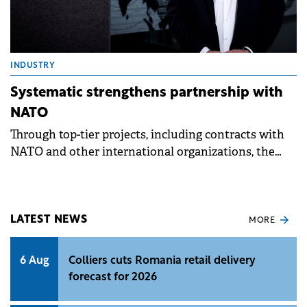
INDUSTRY
Systematic strengthens partnership with
NATO
Through top-tier projects, including contracts with
NATO and other international organizations, the
company ensures financial stability, creates jobs.
LATEST NEWS
MORE
6 Aug
Colliers cuts Romania retail delivery
forecast for 2026