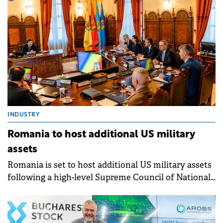
Infobest Romania, and Centrul de Soft GPS.
INDUSTRY
Romania to host additional US military
assets
Romania is set to host additional US military assets
following a high-level Supreme Council of National
Defence (CSAT) decision.