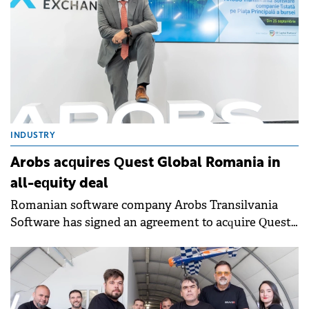
INDUSTRY
Arobs acquires Quest Global Romania in
all-equity deal
Romanian software company Arobs Transilvania
Software has signed an agreement to acquire Quest
Global Romania, the local unit of global engineering
services provider Quest Global Engineering Services.