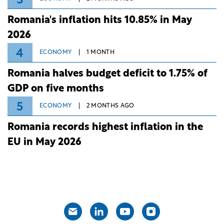
3
Romania's inflation hits 10.85% in May
2026
4
ECONOMY
1 MONTH
Romania halves budget deficit to 1.75% of
GDP on five months
5
ECONOMY
2 MONTHS AGO
Romania records highest inflation in the
EU in May 2026