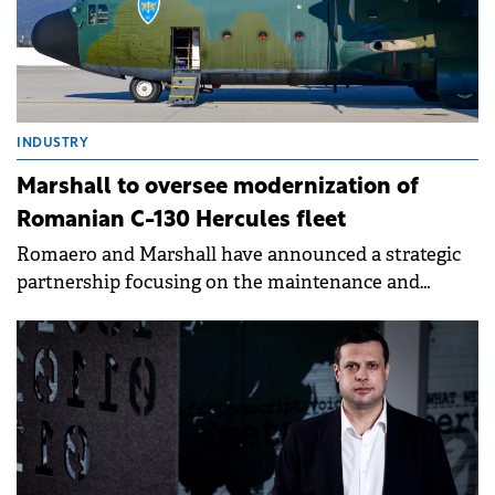
INDUSTRY
Marshall to oversee modernization of
Romanian C-130 Hercules fleet
Romaero and Marshall have announced a strategic
partnership focusing on the maintenance and
modernization of the Romanian Air Force's (RoAF)
C-130 Hercules aircraft fleet.