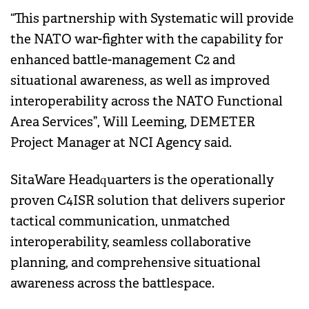
“This partnership with Systematic will provide
the NATO war-fighter with the capability for
enhanced battle-management C2 and
situational awareness, as well as improved
interoperability across the NATO Functional
Area Services”, Will Leeming, DEMETER
Project Manager at NCI Agency said.
SitaWare Headquarters is the operationally
proven C4ISR solution that delivers superior
tactical communication, unmatched
interoperability, seamless collaborative
planning, and comprehensive situational
awareness across the battlespace.