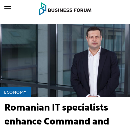
ECONOMY
Romanian IT specialists
enhance Command and