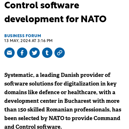
Control software
development for NATO
BUSINESS FORUM
13 MAY, 2024 AT 3:16 PM
Systematic, a leading Danish provider of
software solutions for digitalization in key
domains like defence or healthcare, with a
development center in Bucharest with more
than 150 skilled Romanian professionals, has
been selected by NATO to provide Command
and Control software.