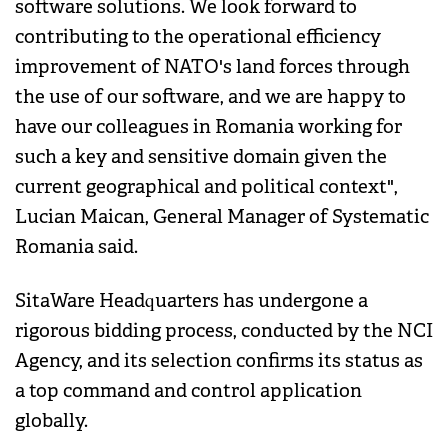
software solutions. We look forward to
contributing to the operational efficiency
improvement of NATO's land forces through
the use of our software, and we are happy to
have our colleagues in Romania working for
such a key and sensitive domain given the
current geographical and political context",
Lucian Maican, General Manager of Systematic
Romania said.
SitaWare Headquarters has undergone a
rigorous bidding process, conducted by the NCI
Agency, and its selection confirms its status as
a top command and control application
globally.