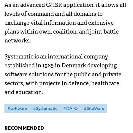
As an advanced C4ISR application, it allows all
levels of command and all domains to
exchange vital information and extensive
plans within own, coalition, and joint battle
networks.
Systematic is an international company
established in 1985 in Denmark developing
software solutions for the public and private
sectors, with projects in defence, healthcare
and education.
#software
#Systematic
#NATO
#SitaWare
RECOMMENDED