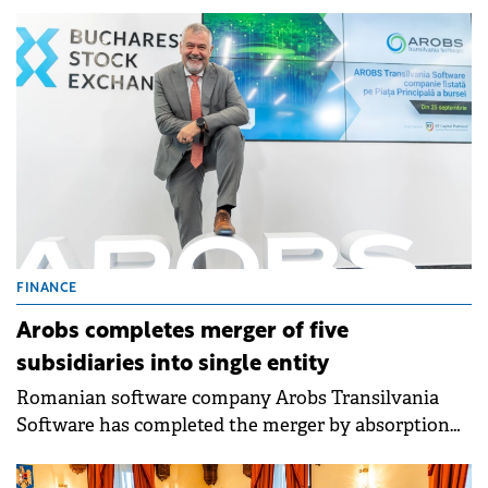
FINANCE
Arobs completes merger of five
subsidiaries into single entity
Romanian software company Arobs Transilvania
Software has completed the merger by absorption
of five subsidiaries - Arobs Development &amp;
Engineering, Berg Computers, Nordlogic Software,