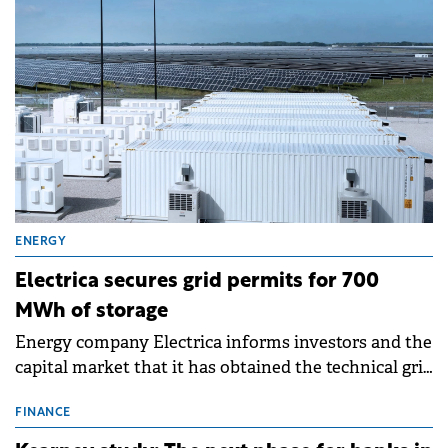
ENERGY
Electrica secures grid permits for 700
MWh of storage
Energy company Electrica informs investors and the
capital market that it has obtained the technical grid
connection permits (ATR) for 17 new battery energy
storage projects (BESS), with a total capacity of
FINANCE
approximately 700 MWh.