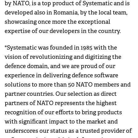
by NATO, is a top product of Systematic and is
developed also in Romania, by the local team,
showcasing once more the exceptional
expertise of our developers in the country.
"Systematic was founded in 1985 with the
vision of revolutionizing and digitizing the
defence domain, and we are proud of our
experience in delivering defence software
solutions to more than 50 NATO members and
partner countries. Our selection as direct
partners of NATO represents the highest
recognition of our efforts to bring products
with significant impact to the market and
underscores our status as a trusted provider of