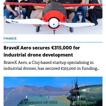
FINANCE
BraveX Aero secures €315,000 for
industrial drone development
BraveX Aero, a Cluj-based startup specialising in
industrial drones, has secured €315,000 in funding
from investors in the Transylvania Angels Network.