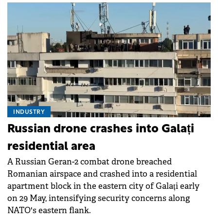
INDUSTRY
Russian drone crashes into Galați
residential area
A Russian Geran-2 combat drone breached
Romanian airspace and crashed into a residential
apartment block in the eastern city of Galați early
on 29 May, intensifying security concerns along
NATO's eastern flank.