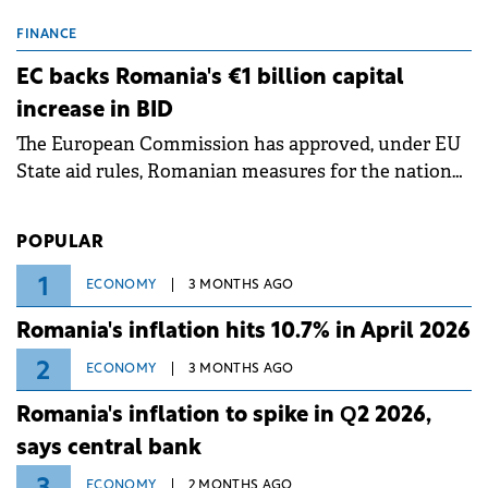
scheduled maintenance shutdowns to ensure the
grid operates at maximum capacity during an
FINANCE
ongoing extreme heatwave. The preventive
EC backs Romania's €1 billion capital
measures aim to mitigate operational risks
increase in BID
associated with severe weather conditions.
The European Commission has approved, under EU
State aid rules, Romanian measures for the national
investment and development bank Banca de
Investiții și Dezvoltare (BID).
POPULAR
1
ECONOMY
3 MONTHS AGO
Romania's inflation hits 10.7% in April 2026
2
ECONOMY
3 MONTHS AGO
Romania's inflation to spike in Q2 2026,
says central bank
ECONOMY
2 MONTHS AGO