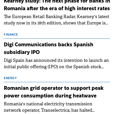
Kearney study: The next phase for banks in
Romania after the era of high interest rates
The European Retail Banking Radar, Kearney's latest
study now in its 18th edition, shows that Europe is
entering a period of normalisation following the
conditions of 2023–2025. For Romania, the challenge
FINANCE
extends beyond the normalisation of interest rates.
Digi Communications backs Spanish
subsidiary IPO
Digi Spain has announced its intention to launch an
initial public offering (IPO) on the Spanish stock
exchanges, aiming to raise approximately €150
million.
ENERGY
Romanian grid operator to support peak
power consumption during heatwave
Romania's national electricity transmission
network operator, Transelectrica, has halted