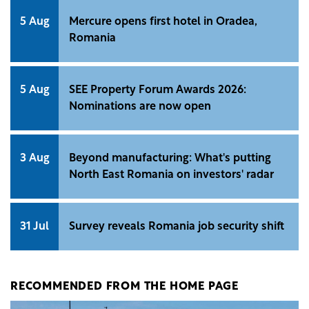
5 Aug
Mercure opens first hotel in Oradea,
Romania
5 Aug
SEE Property Forum Awards 2026:
Nominations are now open
3 Aug
Beyond manufacturing: What's putting
North East Romania on investors' radar
31 Jul
Survey reveals Romania job security shift
RECOMMENDED FROM THE HOME PAGE