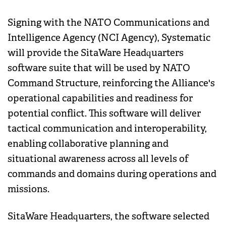
Signing with the NATO Communications and
Intelligence Agency (NCI Agency), Systematic
will provide the SitaWare Headquarters
software suite that will be used by NATO
Command Structure, reinforcing the Alliance's
operational capabilities and readiness for
potential conflict. This software will deliver
tactical communication and interoperability,
enabling collaborative planning and
situational awareness across all levels of
commands and domains during operations and
missions.
SitaWare Headquarters, the software selected