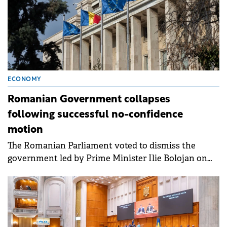
ECONOMY
Romanian Government collapses
following successful no-confidence
motion
The Romanian Parliament voted to dismiss the
government led by Prime Minister Ilie Bolojan on
Tuesday.