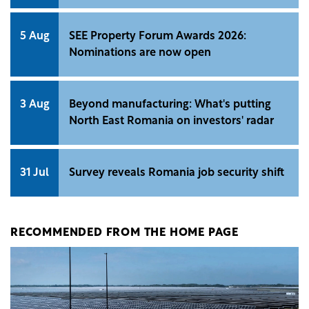
5 Aug
SEE Property Forum Awards 2026:
Nominations are now open
3 Aug
Beyond manufacturing: What's putting
North East Romania on investors' radar
31 Jul
Survey reveals Romania job security shift
RECOMMENDED FROM THE HOME PAGE