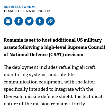
BUSINESS FORUM
11 MARCH, 2026 AT 3:05 PM
Romania is set to host additional US military
assets following a high-level Supreme Council
of National Defence (CSAT) decision.
The deployment includes refueling aircraft,
monitoring systems, and satellite
communication equipment, with the latter
specifically intended to integrate with the
Deveselu missile defence shield. The technical
nature of the mission remains strictly