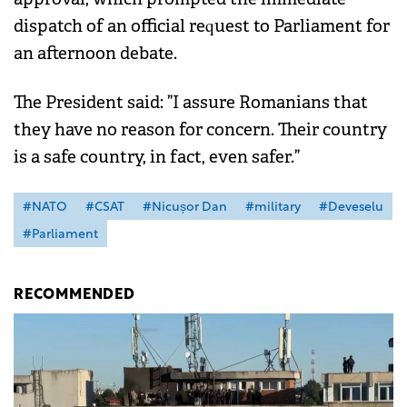
dispatch of an official request to Parliament for
an afternoon debate.
The President said: ”I assure Romanians that
they have no reason for concern. Their country
is a safe country, in fact, even safer.”
#NATO
#CSAT
#Nicușor Dan
#military
#Deveselu
#Parliament
RECOMMENDED