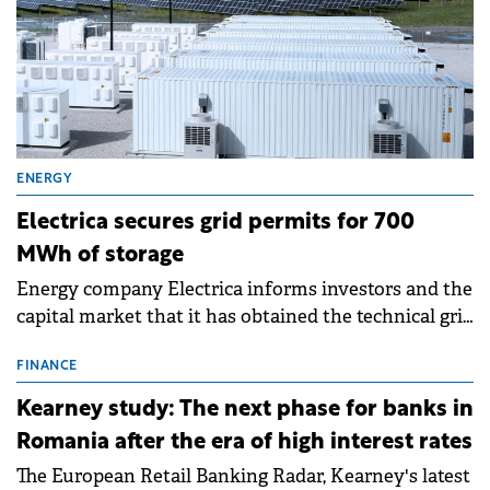
ENERGY
Electrica secures grid permits for 700
MWh of storage
Energy company Electrica informs investors and the
capital market that it has obtained the technical grid
connection permits (ATR) for 17 new battery energy
storage projects (BESS), with a total capacity of
FINANCE
approximately 700 MWh.
Kearney study: The next phase for banks in
Romania after the era of high interest rates
The European Retail Banking Radar, Kearney's latest