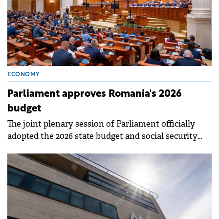
ECONOMY
Parliament approves Romania's 2026
budget
The joint plenary session of Parliament officially
adopted the 2026 state budget and social security
budget projects on Friday.