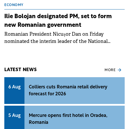
ECONOMY
Ilie Bolojan designated PM, set to form
new Romanian government
Romanian President Nicușor Dan on Friday
nominated the interim leader of the National
Liberal Party (PNL), Ilie Bolojan, for the position of
PM.
LATEST NEWS
MORE
6 Aug
Colliers cuts Romania retail delivery
forecast for 2026
5 Aug
Mercure opens first hotel in Oradea,
Romania