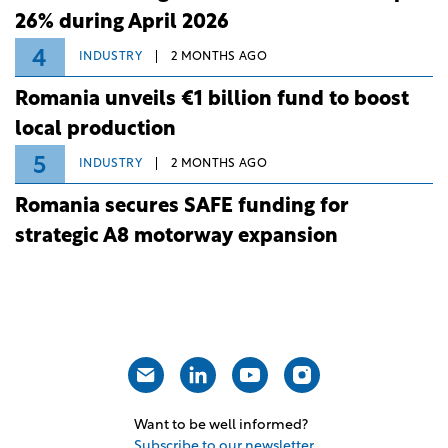
26% during April 2026
4
INDUSTRY
2 MONTHS AGO
Romania unveils €1 billion fund to boost
local production
5
INDUSTRY
2 MONTHS AGO
Romania secures SAFE funding for
strategic A8 motorway expansion
Want to be well informed?
Subscribe to our newsletter