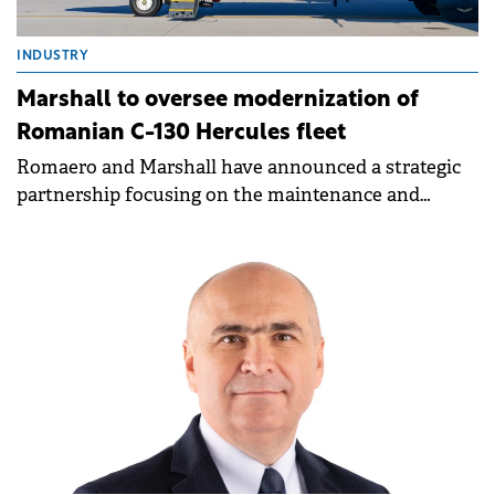
INDUSTRY
Marshall to oversee modernization of
Romanian C-130 Hercules fleet
Romaero and Marshall have announced a strategic
partnership focusing on the maintenance and
modernization of the Romanian Air Force's (RoAF)
C-130 Hercules aircraft fleet.