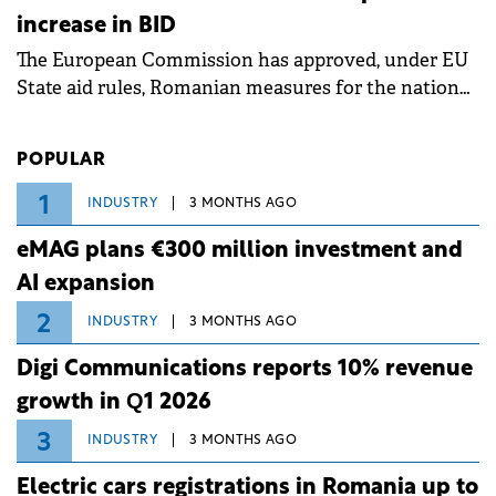
measures aim to mitigate operational risks
increase in BID
associated with severe weather conditions.
The European Commission has approved, under EU
State aid rules, Romanian measures for the national
investment and development bank Banca de
Investiții și Dezvoltare (BID).
POPULAR
1
INDUSTRY
3 MONTHS AGO
eMAG plans €300 million investment and
AI expansion
2
INDUSTRY
3 MONTHS AGO
Digi Communications reports 10% revenue
growth in Q1 2026
3
INDUSTRY
3 MONTHS AGO
Electric cars registrations in Romania up to