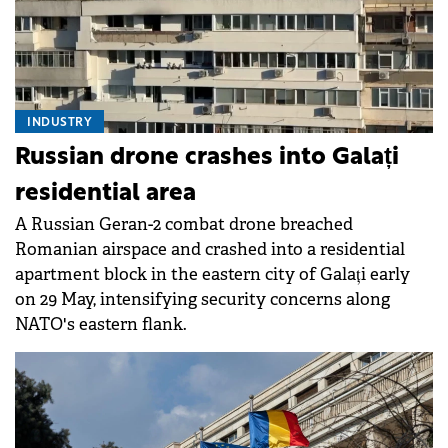
INDUSTRY
Russian drone crashes into Galați
residential area
A Russian Geran-2 combat drone breached
Romanian airspace and crashed into a residential
apartment block in the eastern city of Galați early
on 29 May, intensifying security concerns along
NATO's eastern flank.