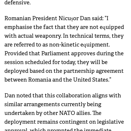
defensive.
Romanian President Nicușor Dan said: ”I
emphasise the fact that they are not equipped
with actual weaponry. In technical terms, they
are referred to as non-kinetic equipment.
Provided that Parliament approves during the
session scheduled for today, they will be
deployed based on the partnership agreement
between Romania and the United States.”
Dan noted that this collaboration aligns with
similar arrangements currently being
undertaken by other NATO allies. The
deployment remains contingent on legislative
approval, which prompted the immediate