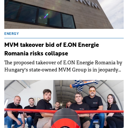
ENERGY
MVM takeover bid of E.ON Energie
Romania risks collapse
The proposed takeover of E.ON Energie Romania by
Hungary's state-owned MVM Group is in jeopardy
after a key government committee recommended
the deal be rejected.