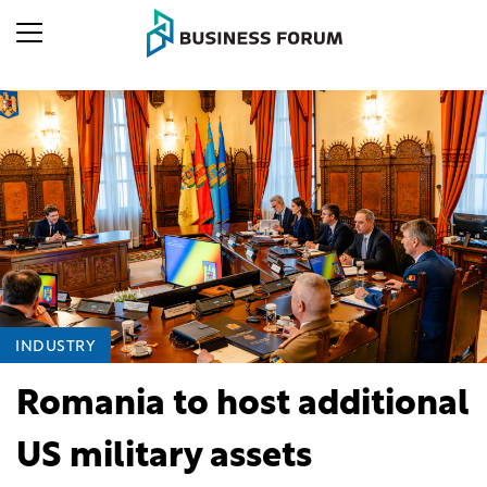
INDUSTRY
Romania to host additional
US military assets