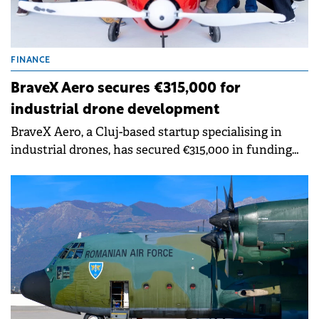
FINANCE
BraveX Aero secures €315,000 for
industrial drone development
BraveX Aero, a Cluj-based startup specialising in
industrial drones, has secured €315,000 in funding
from investors in the Transylvania Angels Network.