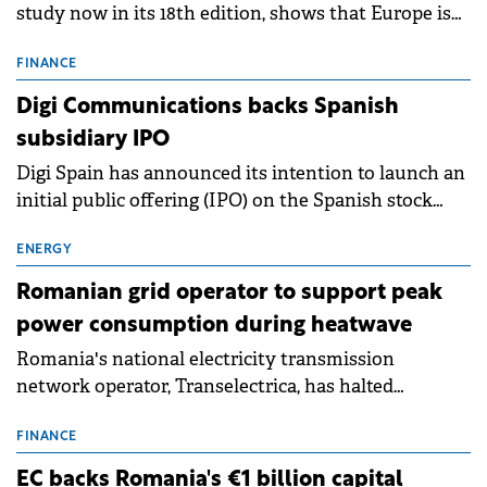
study now in its 18th edition, shows that Europe is
entering a period of normalisation following the
conditions of 2023–2025. For Romania, the challenge
FINANCE
extends beyond the normalisation of interest rates.
Digi Communications backs Spanish
subsidiary IPO
Digi Spain has announced its intention to launch an
initial public offering (IPO) on the Spanish stock
exchanges, aiming to raise approximately €150
million.
ENERGY
Romanian grid operator to support peak
power consumption during heatwave
Romania's national electricity transmission
network operator, Transelectrica, has halted
scheduled maintenance shutdowns to ensure the
grid operates at maximum capacity during an
FINANCE
ongoing extreme heatwave. The preventive
EC backs Romania's €1 billion capital